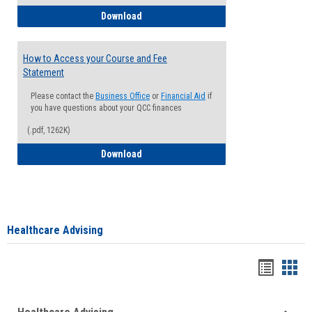
How to Waive your Health Insurance
Download
How to Access your Course and Fee
Statement
Please contact the
Business Office
or
Financial Aid
if
you have questions about your QCC finances
(.pdf, 1262K)
How to Access your Course and Fee Sta
Download
Healthcare Advising
Handou
Han
list
card