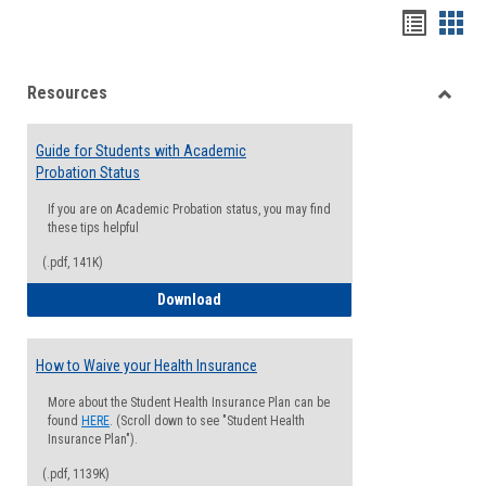
Handou
Han
list
card
Resources
view
view
Toggle
Resou
Guide for Students with Academic
Probation Status
If you are on Academic Probation status, you may find
these tips helpful
(.pdf, 141K)
Guide for Students with Academic Proba
Download
How to Waive your Health Insurance
More about the Student Health Insurance Plan can be
found
HERE
. (Scroll down to see "Student Health
Insurance Plan").
(.pdf, 1139K)