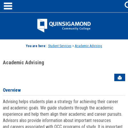
main navigation
Skip
to
content
Jenzabar
University
You are here:
Student Services
>
Academic Advising
Academic Advising
Sen
Overview
Advising helps students plan a strategy for achieving their career
and academic goals. We guide students through the academic
experience and help them align their academic and career pursuits.
Advisors also provide information about important resources
and careers associated with QCC programs of study. It is important