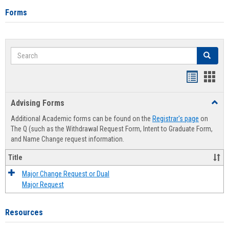
Forms
Search
Search
Handout
Hand
list
card
Advising Forms
Toggl
view
view
Advis
Additional Academic forms can be found on the
Registrar's page
on
Forms
The Q (such as the Withdrawal Request Form, Intent to Graduate Form,
and Name Change request information.
Title
Major Change Request or Dual
Major Request
Resources