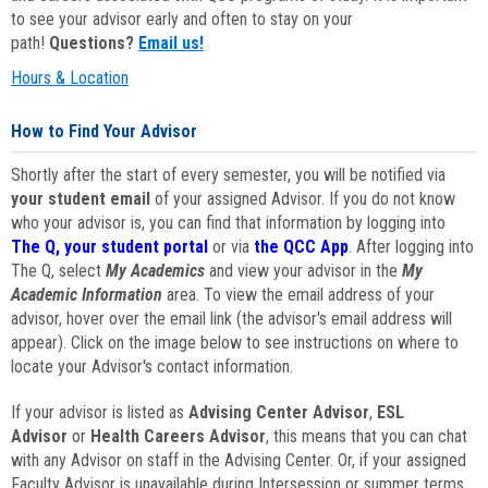
to see your advisor early and often to stay on your
path!
Questions?
Email us!
Hours & Location
How to Find Your Advisor
Shortly after the start of every semester, you will be notified via
your student email
of your assigned Advisor. If you do not know
who your advisor is, you can find that information by logging into
The Q, your student portal
or via
the QCC App
. After logging into
The Q, select
My Academics
and view your advisor in the
My
Academic Information
area. To view the email address of your
advisor, hover over the email link (the advisor's email address will
appear). Click on the image below to see instructions on where to
locate your Advisor's contact information.
If your advisor is listed as
Advising Center Advisor
,
ESL
Advisor
or
Health Careers Advisor
, this means that you can chat
with any Advisor on staff in the Advising Center. Or, if your assigned
Faculty Advisor is unavailable during Intersession or summer terms,