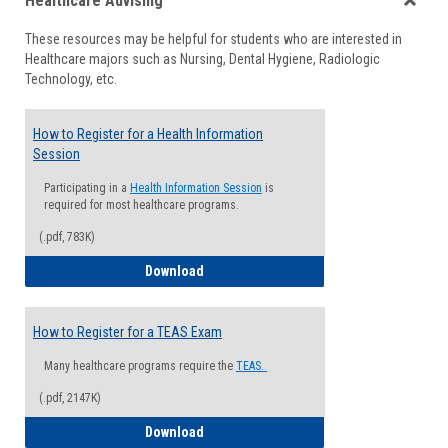
Healthcare Advising
view
view
Toggle
These resources may be helpful for students who are interested in
Health
Healthcare majors such as Nursing, Dental Hygiene, Radiologic
Advisi
Technology, etc.
How to Register for a Health Information
Session
Participating in a
Health Information Session
is
required for most healthcare programs.
(.pdf, 783K)
How to Register for a Health Informatio
Download
How to Register for a TEAS Exam
Many healthcare programs require the
TEAS.
(.pdf, 2147K)
How to Register for a TEAS Exam
Download