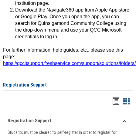
institution page.
Download the Navigate360 app from Apple App store
or Google Play. Once you open the app, you can
search for Quinsigamond Community College using
the drop-down menu and use your QCC Microsoft
credentials to log in.
For further information, help guides, etc., please see this
page:
https://qccitsupport.freshservice.com/support/solutions/folde
Registration Support
Handou
Han
list
card
Registration Support
view
view
Toggle
Students must be cleared to self-register in order to register for
Regist