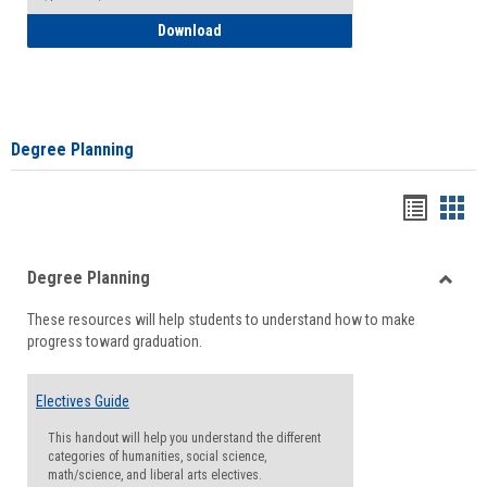
How to Self-Register: Detailed Instructi
Download
Degree Planning
Handou
Han
list
card
Degree Planning
view
view
Toggle
These resources will help students to understand how to make
Degre
progress toward graduation.
Planni
Electives Guide
This handout will help you understand the different
categories of humanities, social science,
math/science, and liberal arts electives.