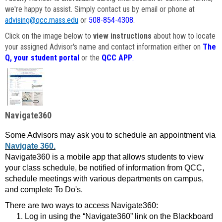
we're happy to assist. Simply contact us by email or phone at
advising@qcc.mass.edu
or
508-854-4308
.
Click on the image below to
view instructions
about how to locate
your assigned Advisor's name and contact information either on
The
Q, your student portal
or the
QCC APP
.
Navigate360
Some Advisors may ask you to schedule an appointment via
Navigate 360.
Navigate360 is a mobile app that allows students to view
your class schedule, be notified of information from QCC,
schedule meetings with various departments on campus,
and complete To Do's.
There are two ways to access Navigate360:
Log in using the “Navigate360” link on the Blackboard