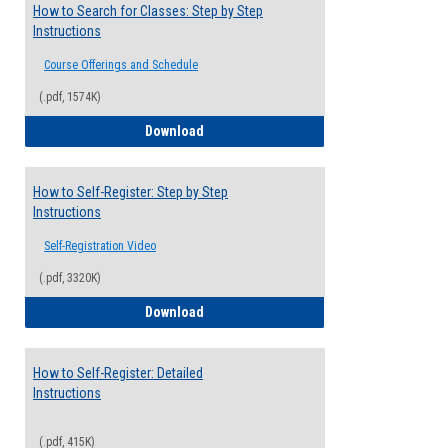
How to Search for Classes: Step by Step
Instructions
Course Offerings and Schedule
(.pdf, 1574K)
How to Search for Classes: Step by Step 
Download
How to Self-Register: Step by Step
Instructions
Self-Registration Video
(.pdf, 3320K)
How to Self-Register: Step by Step Instr
Download
How to Self-Register: Detailed
Instructions
(.pdf, 415K)