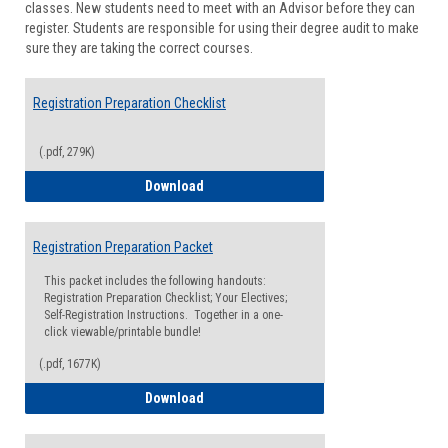
classes. New students need to meet with an Advisor before they can
Suppor
register. Students are responsible for using their degree audit to make
sure they are taking the correct courses.
Registration Preparation Checklist
(.pdf, 279K)
Registration Preparation Checklist
Download
Registration Preparation Packet
This packet includes the following handouts:
Registration Preparation Checklist; Your Electives;
Self-Registration Instructions. Together in a one-
click viewable/printable bundle!
(.pdf, 1677K)
Registration Preparation Packet
Download