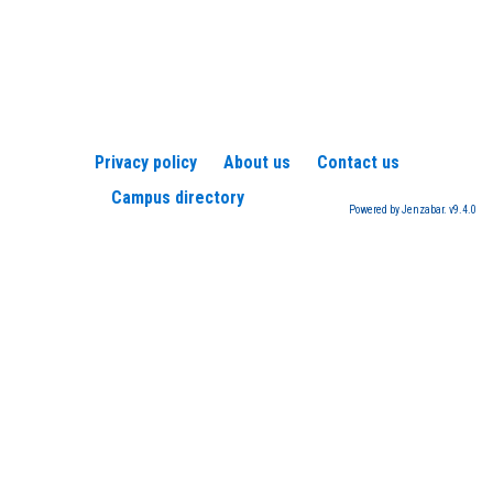
Privacy policy
About us
Contact us
Campus directory
Powered by Jenzabar. v9.4.0