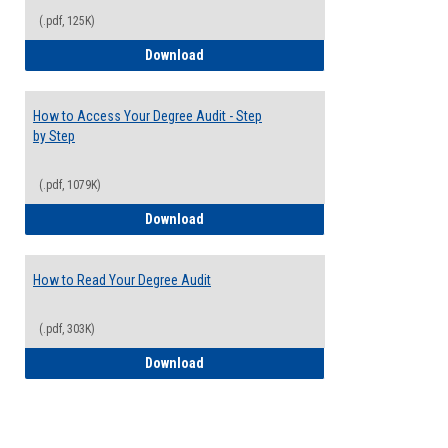
(.pdf, 125K)
Electives Guide
Download
How to Access Your Degree Audit - Step
by Step
(.pdf, 1079K)
How to Access Your Degree Audit - Step 
Download
How to Read Your Degree Audit
(.pdf, 303K)
How to Read Your Degree Audit
Download