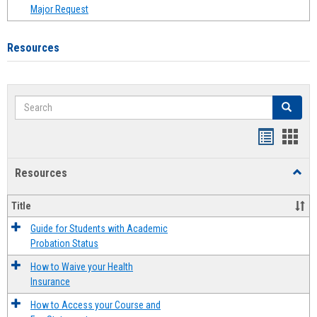
Major Request
Resources
Search
Search
Handout
Hand
list
card
Resources
Toggl
view
view
Resou
Title
Guide for Students with Academic
Probation Status
How to Waive your Health
Insurance
How to Access your Course and