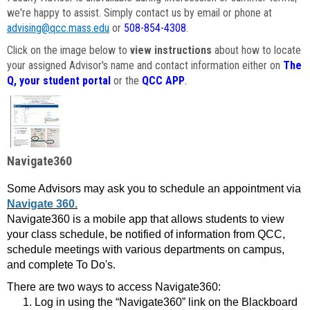
we're happy to assist. Simply contact us by email or phone at
advising@qcc.mass.edu
or
508-854-4308
.
Click on the image below to
view instructions
about how to locate
your assigned Advisor's name and contact information either on
The
Q, your student portal
or the
QCC APP
.
Navigate360
Some Advisors may ask you to schedule an appointment via
Navigate 360.
Navigate360 is a mobile app that allows students to view
your class schedule, be notified of information from QCC,
schedule meetings with various departments on campus,
and complete To Do's.
There are two ways to access Navigate360:
Log in using the “Navigate360” link on the Blackboard