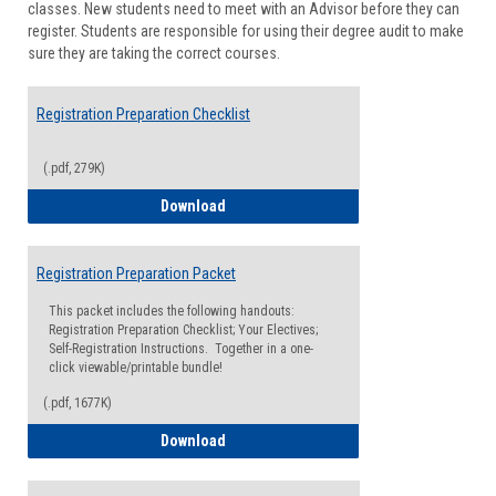
classes. New students need to meet with an Advisor before they can
Suppor
register. Students are responsible for using their degree audit to make
sure they are taking the correct courses.
Registration Preparation Checklist
(.pdf, 279K)
Registration Preparation Checklist
Download
Registration Preparation Packet
This packet includes the following handouts:
Registration Preparation Checklist; Your Electives;
Self-Registration Instructions. Together in a one-
click viewable/printable bundle!
(.pdf, 1677K)
Registration Preparation Packet
Download