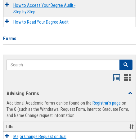
How to Access Your Degree Audit -
Step by Step
How to Read Your Degree Audit
Forms
Search
Search
Handout
Hand
list
card
Advising Forms
Toggl
view
view
Advis
Additional Academic forms can be found on the
Registrar's page
on
Forms
The Q (such as the Withdrawal Request Form, Intent to Graduate Form,
and Name Change request information.
Title
Major Change Request or Dual