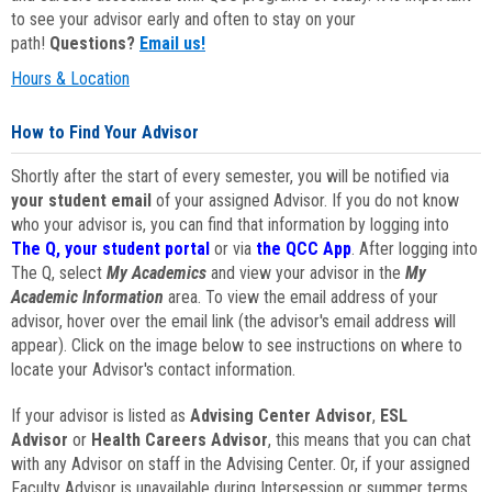
to see your advisor early and often to stay on your
path!
Questions?
Email us!
Hours & Location
How to Find Your Advisor
Shortly after the start of every semester, you will be notified via
your student email
of your assigned Advisor. If you do not know
who your advisor is, you can find that information by logging into
The Q, your student portal
or via
the QCC App
. After logging into
The Q, select
My Academics
and view your advisor in the
My
Academic Information
area. To view the email address of your
advisor, hover over the email link (the advisor's email address will
appear). Click on the image below to see instructions on where to
locate your Advisor's contact information.
If your advisor is listed as
Advising Center Advisor
,
ESL
Advisor
or
Health Careers Advisor
, this means that you can chat
with any Advisor on staff in the Advising Center. Or, if your assigned
Faculty Advisor is unavailable during Intersession or summer terms,