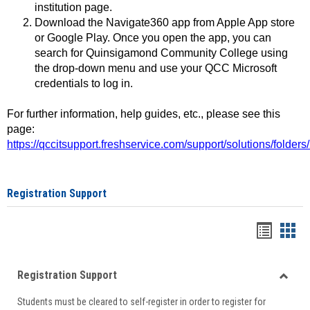
institution page.
Download the Navigate360 app from Apple App store
or Google Play. Once you open the app, you can
search for Quinsigamond Community College using
the drop-down menu and use your QCC Microsoft
credentials to log in.
For further information, help guides, etc., please see this
page:
https://qccitsupport.freshservice.com/support/solutions/folde
Registration Support
Handou
Han
list
card
Registration Support
view
view
Toggle
Students must be cleared to self-register in order to register for
Regist