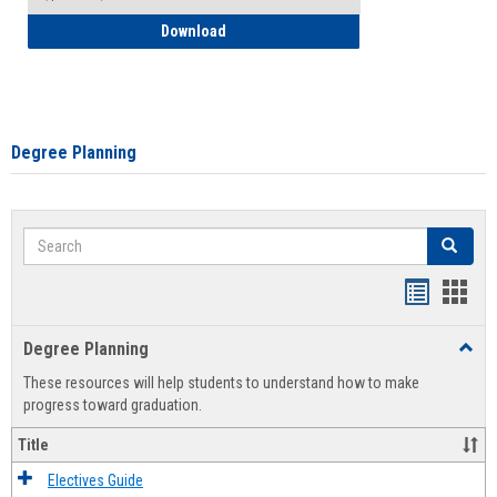
How to Self-Register: Detailed Instructi
Download
Degree Planning
Search
Search
Handout
Hand
list
card
Degree Planning
Toggl
view
view
Degre
These resources will help students to understand how to make
Plann
progress toward graduation.
Title
Electives Guide