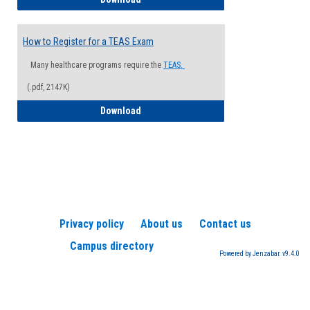
How to Register for a TEAS Exam
Many healthcare programs require the
TEAS.
(.pdf, 2147K)
How to Register for a TEAS Exam
Download
Privacy policy
About us
Contact us
Campus directory
Powered by Jenzabar. v9.4.0