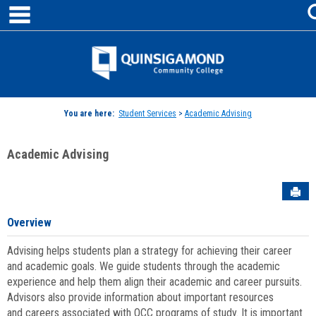
main navigation
Skip
to
content
Jenzabar
University
You are here:
Student Services
>
Academic Advising
Academic Advising
Sen
Overview
Advising helps students plan a strategy for achieving their career
and academic goals. We guide students through the academic
experience and help them align their academic and career pursuits.
Advisors also provide information about important resources
and careers associated with QCC programs of study. It is important