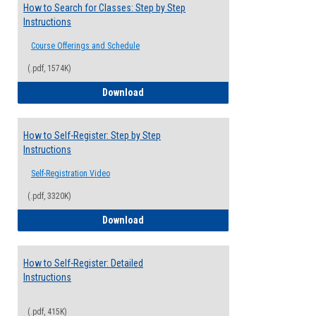
How to Search for Classes: Step by Step
Instructions
Course Offerings and Schedule
(.pdf, 1574K)
How to Search for Classes: Step by Step 
Download
How to Self-Register: Step by Step
Instructions
Self-Registration Video
(.pdf, 3320K)
How to Self-Register: Step by Step Instr
Download
How to Self-Register: Detailed
Instructions
(.pdf, 415K)