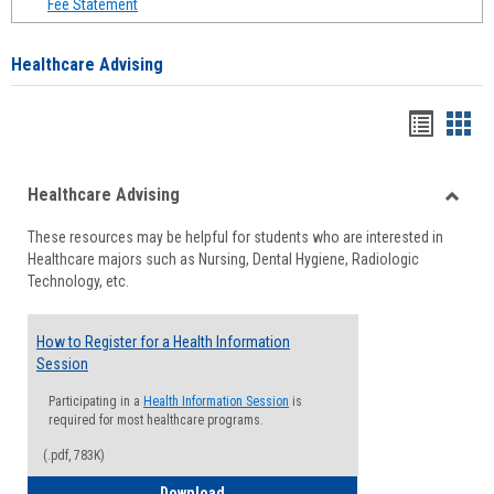
Fee Statement
Healthcare Advising
Handou
Han
list
card
Healthcare Advising
view
view
Toggle
These resources may be helpful for students who are interested in
Health
Healthcare majors such as Nursing, Dental Hygiene, Radiologic
Advisi
Technology, etc.
How to Register for a Health Information
Session
Participating in a
Health Information Session
is
required for most healthcare programs.
(.pdf, 783K)
How to Register for a Health Informatio
Download