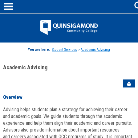
main navigation
Skip
to
content
Jenzabar
University
You are here:
Student Services
>
Academic Advising
Academic Advising
Sen
Overview
Advising helps students plan a strategy for achieving their career
and academic goals. We guide students through the academic
experience and help them align their academic and career pursuits.
Advisors also provide information about important resources
and careers associated with QCC programs of study. It is important