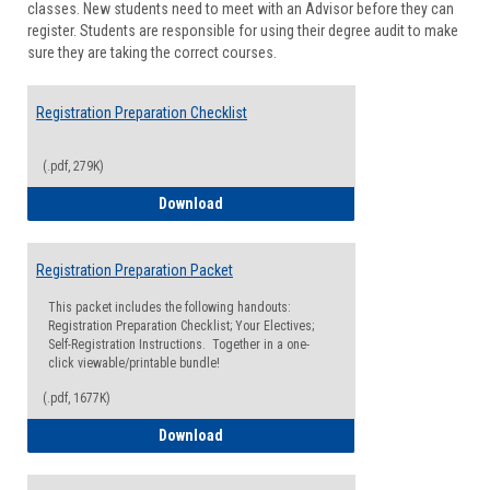
classes. New students need to meet with an Advisor before they can
Suppor
register. Students are responsible for using their degree audit to make
sure they are taking the correct courses.
Registration Preparation Checklist
(.pdf, 279K)
Registration Preparation Checklist
Download
Registration Preparation Packet
This packet includes the following handouts:
Registration Preparation Checklist; Your Electives;
Self-Registration Instructions. Together in a one-
click viewable/printable bundle!
(.pdf, 1677K)
Registration Preparation Packet
Download