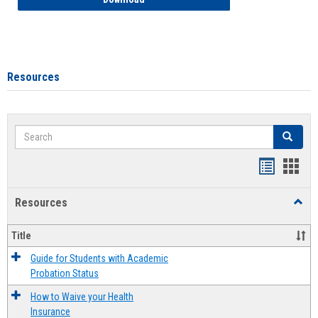
Resources
Search
Search
Handout
Hand
list
card
Resources
Toggl
view
view
Resou
Title
Guide for Students with Academic
Probation Status
How to Waive your Health
Insurance