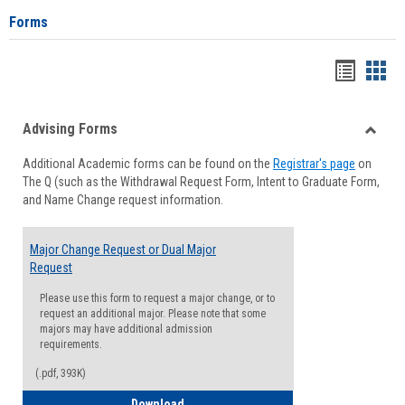
Forms
Handou
Han
list
card
Advising Forms
view
view
Toggle
Additional Academic forms can be found on the
Registrar's page
on
Advisi
The Q (such as the Withdrawal Request Form, Intent to Graduate Form,
Forms
and Name Change request information.
Major Change Request or Dual Major
Request
Please use this form to request a major change, or to
request an additional major. Please note that some
majors may have additional admission
requirements.
(.pdf, 393K)
Major Change Request or Dual Major Re
Download