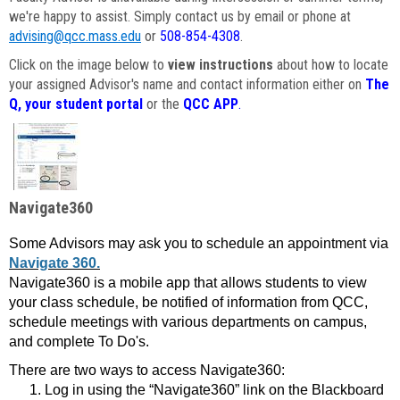
we're happy to assist. Simply contact us by email or phone at
advising@qcc.mass.edu
or
508-854-4308
.
Click on the image below to
view instructions
about how to locate
your assigned Advisor's name and contact information either on
The
Q, your student portal
or the
QCC APP
.
Navigate360
Some Advisors may ask you to schedule an appointment via
Navigate 360.
Navigate360 is a mobile app that allows students to view
your class schedule, be notified of information from QCC,
schedule meetings with various departments on campus,
and complete To Do's.
There are two ways to access Navigate360:
Log in using the “Navigate360” link on the Blackboard