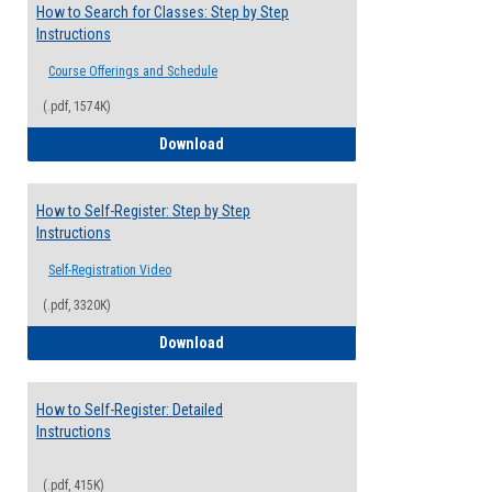
How to Search for Classes: Step by Step
Instructions
Course Offerings and Schedule
(.pdf, 1574K)
How to Search for Classes: Step by Step 
Download
How to Self-Register: Step by Step
Instructions
Self-Registration Video
(.pdf, 3320K)
How to Self-Register: Step by Step Instr
Download
How to Self-Register: Detailed
Instructions
(.pdf, 415K)