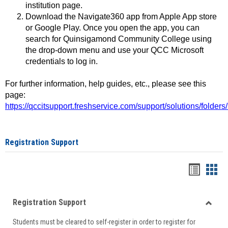
institution page.
Download the Navigate360 app from Apple App store
or Google Play. Once you open the app, you can
search for Quinsigamond Community College using
the drop-down menu and use your QCC Microsoft
credentials to log in.
For further information, help guides, etc., please see this
page:
https://qccitsupport.freshservice.com/support/solutions/folde
Registration Support
Handou
Han
list
card
Registration Support
view
view
Toggle
Students must be cleared to self-register in order to register for
Regist