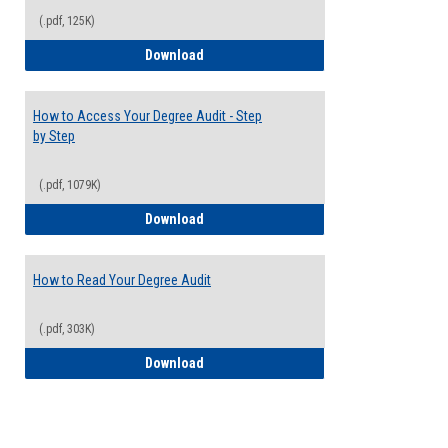
(.pdf, 125K)
Electives Guide
Download
How to Access Your Degree Audit - Step
by Step
(.pdf, 1079K)
How to Access Your Degree Audit - Step 
Download
How to Read Your Degree Audit
(.pdf, 303K)
How to Read Your Degree Audit
Download