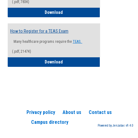
(.pdf, 783K)
How to Register for a Health Informatio
Download
How to Register for a TEAS Exam
Many healthcare programs require the
TEAS.
(.pdf, 2147K)
How to Register for a TEAS Exam
Download
Privacy policy
About us
Contact us
Campus directory
Powered by Jenzabar. v9.4.0