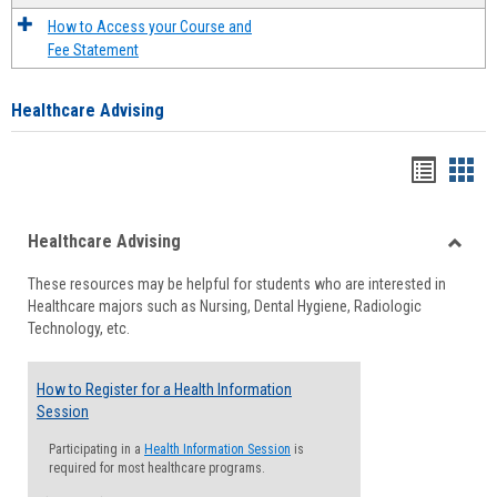
How to Access your Course and
Fee Statement
Healthcare Advising
Handou
Han
list
card
Healthcare Advising
view
view
Toggle
These resources may be helpful for students who are interested in
Health
Healthcare majors such as Nursing, Dental Hygiene, Radiologic
Advisi
Technology, etc.
How to Register for a Health Information
Session
Participating in a
Health Information Session
is
required for most healthcare programs.