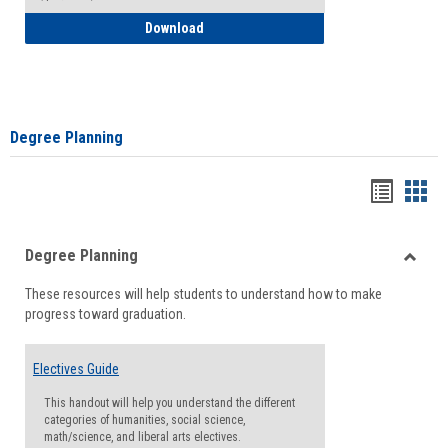
How to Self-Register: Detailed Instructi
Download
Degree Planning
Handou
Han
list
card
Degree Planning
view
view
Toggle
These resources will help students to understand how to make
Degre
progress toward graduation.
Planni
Electives Guide
This handout will help you understand the different
categories of humanities, social science,
math/science, and liberal arts electives.