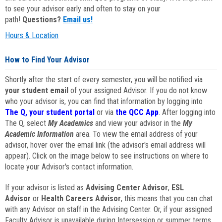
to see your advisor early and often to stay on your
path!
Questions?
Email us!
Hours & Location
How to Find Your Advisor
Shortly after the start of every semester, you will be notified via
your student email
of your assigned Advisor. If you do not know
who your advisor is, you can find that information by logging into
The Q, your student portal
or via
the QCC App
. After logging into
The Q, select
My Academics
and view your advisor in the
My
Academic Information
area. To view the email address of your
advisor, hover over the email link (the advisor's email address will
appear). Click on the image below to see instructions on where to
locate your Advisor's contact information.
If your advisor is listed as
Advising Center Advisor
,
ESL
Advisor
or
Health Careers Advisor
, this means that you can chat
with any Advisor on staff in the Advising Center. Or, if your assigned
Faculty Advisor is unavailable during Intersession or summer terms,