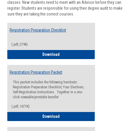
classes. New students need to meet with an Advisor before they can
Suppor
register. Students are responsible for using their degree audit to make
sure they are taking the correct courses.
Registration Preparation Checklist
(.pdf, 279K)
Registration Preparation Checklist
Download
Registration Preparation Packet
This packet includes the following handouts:
Registration Preparation Checklist; Your Electives;
Self-Registration Instructions. Together in a one-
click viewable/printable bundle!
(.pdf, 1677K)
Registration Preparation Packet
Download