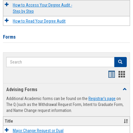
How to Access Your Degree Audit -
Step by Step
How to Read Your Degree Audit
Forms
Search
Search
Handout
Hand
list
card
Advising Forms
Toggl
view
view
Advis
Additional Academic forms can be found on the
Registrar's page
on
Forms
The Q (such as the Withdrawal Request Form, Intent to Graduate Form,
and Name Change request information.
Title
Major Change Request or Dual