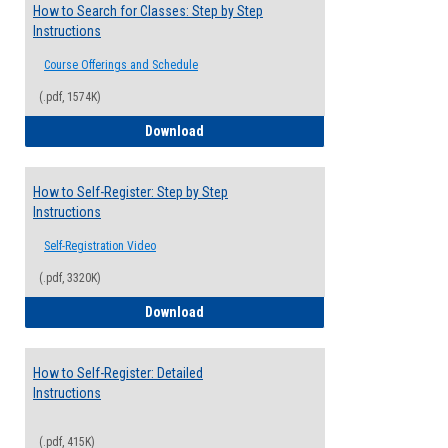
How to Search for Classes: Step by Step
Instructions
Course Offerings and Schedule
(.pdf, 1574K)
How to Search for Classes: Step by Step 
Download
How to Self-Register: Step by Step
Instructions
Self-Registration Video
(.pdf, 3320K)
How to Self-Register: Step by Step Instr
Download
How to Self-Register: Detailed
Instructions
(.pdf, 415K)