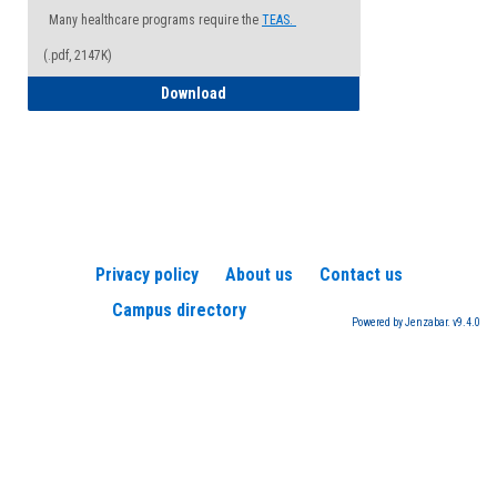
Many healthcare programs require the
TEAS.
(.pdf, 2147K)
How to Register for a TEAS Exam
Download
Privacy policy
About us
Contact us
Campus directory
Powered by Jenzabar. v9.4.0