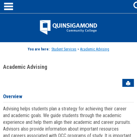
main navigation
Skip
to
content
Jenzabar
University
You are here:
Student Services
>
Academic Advising
Academic Advising
Sen
Overview
Advising helps students plan a strategy for achieving their career
and academic goals. We guide students through the academic
experience and help them align their academic and career pursuits.
Advisors also provide information about important resources
and careers associated with QCC programs of study. It is important