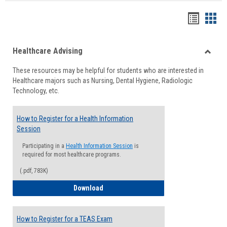
Handou
Han
list
card
Healthcare Advising
view
view
Toggle
These resources may be helpful for students who are interested in
Health
Healthcare majors such as Nursing, Dental Hygiene, Radiologic
Advisi
Technology, etc.
How to Register for a Health Information
Session
Participating in a
Health Information Session
is
required for most healthcare programs.
(.pdf, 783K)
How to Register for a Health Informatio
Download
How to Register for a TEAS Exam