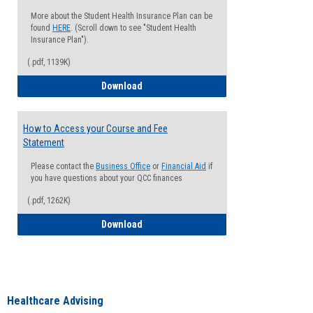
More about the Student Health Insurance Plan can be
found
HERE
. (Scroll down to see "Student Health
Insurance Plan").
(.pdf, 1139K)
How to Waive your Health Insurance
Download
How to Access your Course and Fee
Statement
Please contact the
Business Office
or
Financial Aid
if
you have questions about your QCC finances
(.pdf, 1262K)
How to Access your Course and Fee Sta
Download
Healthcare Advising