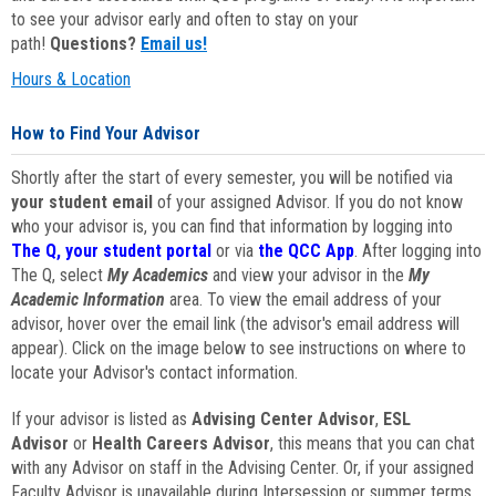
to see your advisor early and often to stay on your
path!
Questions?
Email us!
Hours & Location
How to Find Your Advisor
Shortly after the start of every semester, you will be notified via
your student email
of your assigned Advisor. If you do not know
who your advisor is, you can find that information by logging into
The Q, your student portal
or via
the QCC App
. After logging into
The Q, select
My Academics
and view your advisor in the
My
Academic Information
area. To view the email address of your
advisor, hover over the email link (the advisor's email address will
appear). Click on the image below to see instructions on where to
locate your Advisor's contact information.
If your advisor is listed as
Advising Center Advisor
,
ESL
Advisor
or
Health Careers Advisor
, this means that you can chat
with any Advisor on staff in the Advising Center. Or, if your assigned
Faculty Advisor is unavailable during Intersession or summer terms,