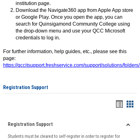
institution page.
Download the Navigate360 app from Apple App store
or Google Play. Once you open the app, you can
search for Quinsigamond Community College using
the drop-down menu and use your QCC Microsoft
credentials to log in.
For further information, help guides, etc., please see this
page:
https://qccitsupport.freshservice.com/support/solutions/folde
Registration Support
Handou
Han
list
card
Registration Support
view
view
Toggle
Students must be cleared to self-register in order to register for
Regist