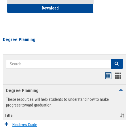
How to Self-Register: Detailed Instructi
Download
Degree Planning
Search
Search
Handout
Hand
list
card
Degree Planning
Toggl
view
view
Degre
These resources will help students to understand how to make
Plann
progress toward graduation.
Title
Electives Guide