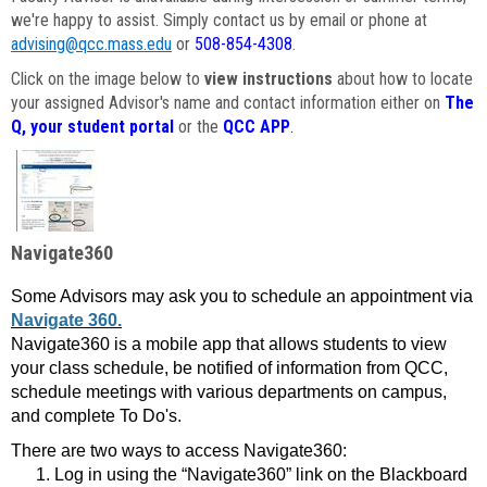
we're happy to assist. Simply contact us by email or phone at
advising@qcc.mass.edu
or
508-854-4308
.
Click on the image below to
view instructions
about how to locate
your assigned Advisor's name and contact information either on
The
Q, your student portal
or the
QCC APP
.
Navigate360
Some Advisors may ask you to schedule an appointment via
Navigate 360.
Navigate360 is a mobile app that allows students to view
your class schedule, be notified of information from QCC,
schedule meetings with various departments on campus,
and complete To Do's.
There are two ways to access Navigate360:
Log in using the “Navigate360” link on the Blackboard