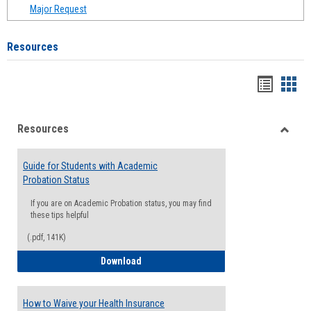
Major Request
Resources
Handou
Han
list
card
Resources
view
view
Toggle
Resou
Guide for Students with Academic
Probation Status
If you are on Academic Probation status, you may find
these tips helpful
(.pdf, 141K)
Guide for Students with Academic Proba
Download
How to Waive your Health Insurance