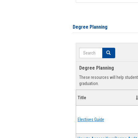
Degree Planning
Search
Search
Degree Planning
These resources will help studen
graduation.
Title
Electives Guide