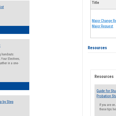
Title
ist
Major Change Re
Major Request
egistration Preparation Checklist
t
Resources
ng handouts:
 Your Electives;
ether in a one-
Resources
egistration Preparation Packet
Guide for St
Probation St
p by Step
If you are o
these tips he