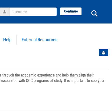
Username
Sear
Continue
Help
External Resources
Sen
ts through the academic experience and help them align their
associated with QCC programs of study. It is important to see your