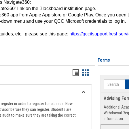
ss Navigate360:
ate360” link on the Blackboard institution page.
360 app from Apple App store or Google Play. Once you open 
-down menu and use your QCC Microsoft credentials to log in.
 guides, etc., please see this page:
https://qccitsupport.freshser
Forms
Handouts
Handouts
list
card
Search
view
view
Toggle
Advising Fo
Registration
register in order to register for classes. New
Additional Aca
Support
visor before they can register. Students are
Withdrawal Req
e audit to make sure they are taking the correct
information.