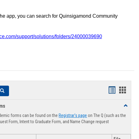
the app, you can search for Quinsigamond Community
vice.com/support/solutions/folders/24000039690
Handouts
Hando
Search
list
card
rms
Toggle
view
view
Advising
demic forms can be found on the
Registrar's page
on The Q (such as the
Forms
uest Form, Intent to Graduate Form, and Name Change request