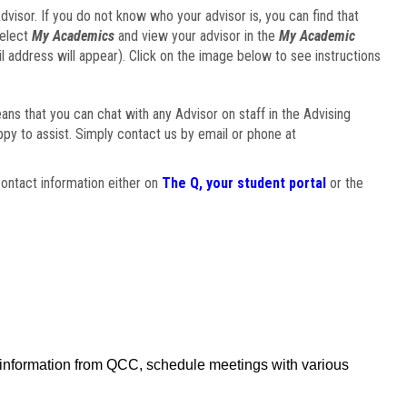
visor. If you do not know who your advisor is, you can find that
select
My Academics
and view your advisor in the
My Academic
il address will appear). Click on the image below to see instructions
eans that you can chat with any Advisor on staff in the Advising
ppy to assist. Simply contact us by email or phone at
ontact information either on
The Q, your student portal
or the
f information from QCC, schedule meetings with various