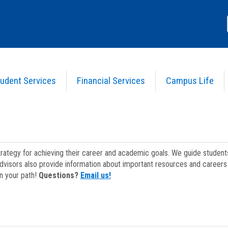
udent Services
Financial Services
Campus Life
strategy for achieving their career and academic goals. We guide studen
dvisors also provide information about important resources and careers 
on your path!
Questions?
Email us!