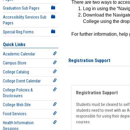
There are two ways to acce
Graduation Sub Pages
Log in using the “Navig
Download the Navigate
Accessibility Services Sub
College using the drop
Pages
Special Reg Forms
For further information, help
Quick Links
Academic Calendar
Registration Support
Campus Store
College Catalog
College Event Calendar
College Policies &
Registration Support
Disclosures
Students must be cleared to self-
College Web Site
students need to meet with an Ad
Food Services
responsible for using their degre
courses.
Health Information
Sessions