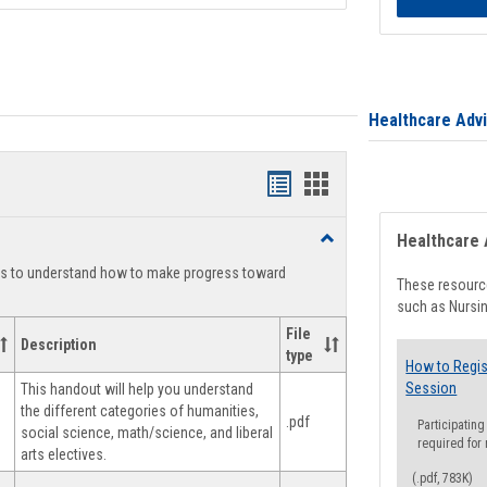
Healthcare Adv
Handouts
Handouts
list
card
Toggle
Healthcare 
view
view
Degree
ts to understand how to make progress toward
Planning
These resource
such as Nursin
File
Description
type
How to Regis
Session
This handout will help you understand
the different categories of humanities,
.pdf
Participating
social science, math/science, and liberal
required for
arts electives.
(.pdf, 783K)