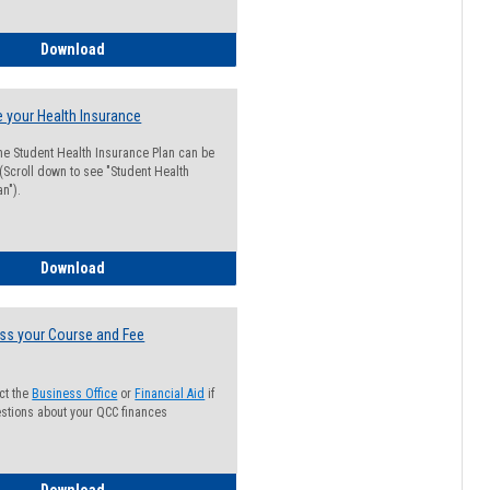
Guide for Students with Academic Probation Status
Download
 your Health Insurance
he Student Health Insurance Plan can be
 (Scroll down to see "Student Health
n").
How to Waive your Health Insurance
Download
ss your Course and Fee
ct the
Business Office
or
Financial Aid
if
stions about your QCC finances
How to Access your Course and Fee Statement