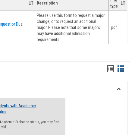
File
Description
type
Please use this form to request a major
change, or to request an additional
quest or Dual
major. Please note that some majors
.pdf
may have additional admission
requirements.
Handout
Hando
list
card
view
view
Toggle
Resourc
udents with Academic
atus
n Academic Probation status, you may find
lpful