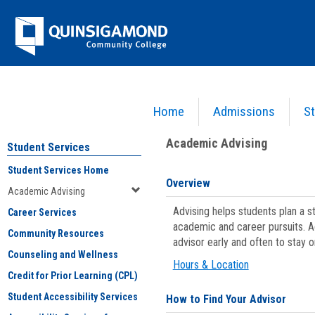
Skip
Jenzabar
to
content
University
Home
Admissions
St
You are here:
Student Services
>
Academic Advising
Academic Advising
Student Services
Student Services Home
Overview
Academic Advising
Advising helps students plan a 
Career Services
academic and career pursuits. A
Community Resources
advisor early and often to stay 
Counseling and Wellness
Hours & Location
Credit for Prior Learning (CPL)
Student Accessibility Services
How to Find Your Advisor