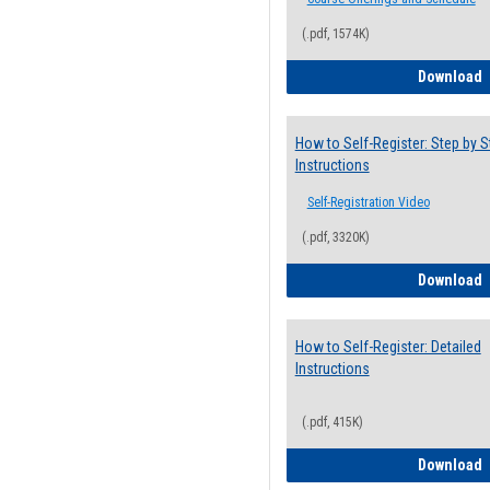
(.pdf, 1574K)
H
Download
How to Self-Register: Step by S
Instructions
Self-Registration Video
(.pdf, 3320K)
H
Download
How to Self-Register: Detailed
Instructions
(.pdf, 415K)
H
Download