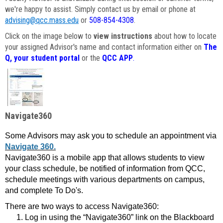
we're happy to assist. Simply contact us by email or phone at
advising@qcc.mass.edu
or
508-854-4308
.
Click on the image below to
view instructions
about how to locate
your assigned Advisor's name and contact information either on
The
Q, your student portal
or the
QCC APP
.
Navigate360
Some Advisors may ask you to schedule an appointment via
Navigate 360.
Navigate360 is a mobile app that allows students to view
your class schedule, be notified of information from QCC,
schedule meetings with various departments on campus,
and complete To Do's.
There are two ways to access Navigate360:
Log in using the “Navigate360” link on the Blackboard