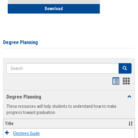
How to Self-Register: Detailed Instructi
Download
Degree Planning
Search
Search
Handout
Hand
list
card
Degree Planning
Toggl
view
view
Degre
These resources will help students to understand how to make
Plann
progress toward graduation.
Title
Electives Guide