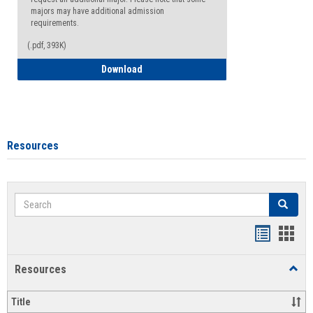
majors may have additional admission
requirements.
(.pdf, 393K)
Major Change Request or Dual Major Re
Download
Resources
Search
Search
Handout
Hand
list
card
Resources
Toggl
view
view
Resou
Title