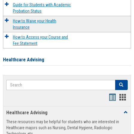
Guide for Students with Academic
Probation Status
How to Waive your Health
Insurance
How to Access your Course and
Fee Statement
Healthcare Advising
Search
Search
Handout
Hand
list
card
Healthcare Advising
Toggl
view
view
Healt
These resources may be helpful for students who are interested in
Advis
Healthcare majors such as Nursing, Dental Hygiene, Radiologic
Technology, etc.