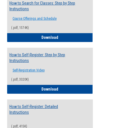
How to Search for Classes: Step by Step
Instructions
Course Offerings and Schedule
(.pdf, 1574K)
How to Search for Classes: Step by Step 
Download
How to Self-Register: Step by Step
Instructions
Self-Registration Video
(.pdf, 3320K)
How to Self-Register: Step by Step Instr
Download
How to Self-Register: Detailed
Instructions
(.pdf, 415K)