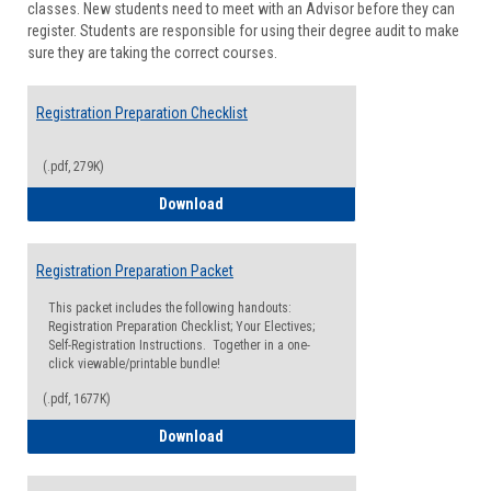
classes. New students need to meet with an Advisor before they can
Suppor
register. Students are responsible for using their degree audit to make
sure they are taking the correct courses.
Registration Preparation Checklist
(.pdf, 279K)
Registration Preparation Checklist
Download
Registration Preparation Packet
This packet includes the following handouts:
Registration Preparation Checklist; Your Electives;
Self-Registration Instructions. Together in a one-
click viewable/printable bundle!
(.pdf, 1677K)
Registration Preparation Packet
Download