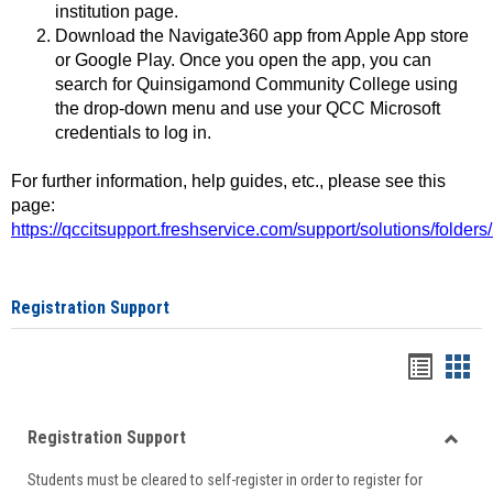
institution page.
Download the Navigate360 app from Apple App store
or Google Play. Once you open the app, you can
search for Quinsigamond Community College using
the drop-down menu and use your QCC Microsoft
credentials to log in.
For further information, help guides, etc., please see this
page:
https://qccitsupport.freshservice.com/support/solutions/folde
Registration Support
Handou
Han
list
card
Registration Support
view
view
Toggle
Students must be cleared to self-register in order to register for
Regist