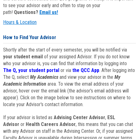
to see your advisor early and often to stay on your
path!
Questions?
Email us!
Hours & Location
How to Find Your Advisor
Shortly after the start of every semester, you will be notified via
your student email
of your assigned Advisor. If you do not know
who your advisor is, you can find that information by logging into
The Q, your student portal
or via
the QCC App
. After logging into
The Q, select
My Academics
and view your advisor in the
My
Academic Information
area. To view the email address of your
advisor, hover over the email link (the advisor's email address will
appear). Click on the image below to see instructions on where to
locate your Advisor's contact information.
If your advisor is listed as
Advising Center Advisor
,
ESL
Advisor
or
Health Careers Advisor
, this means that you can chat
with any Advisor on staff in the Advising Center. Or, if your assigned
Faculty Advisor is unavailable during Intersession or summer terms,