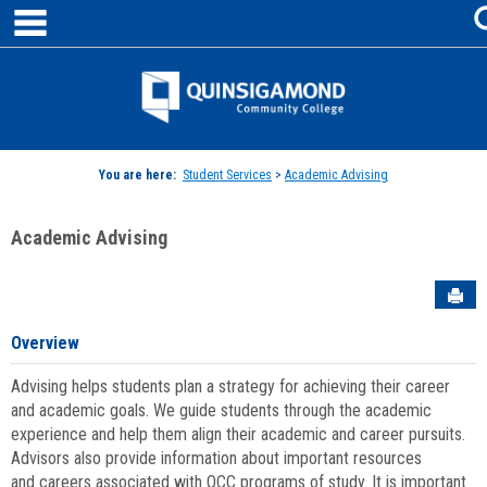
main navigation
Skip
to
content
Jenzabar
University
You are here:
Student Services
>
Academic Advising
Academic Advising
Sen
Overview
Advising helps students plan a strategy for achieving their career
and academic goals. We guide students through the academic
experience and help them align their academic and career pursuits.
Advisors also provide information about important resources
and careers associated with QCC programs of study. It is important