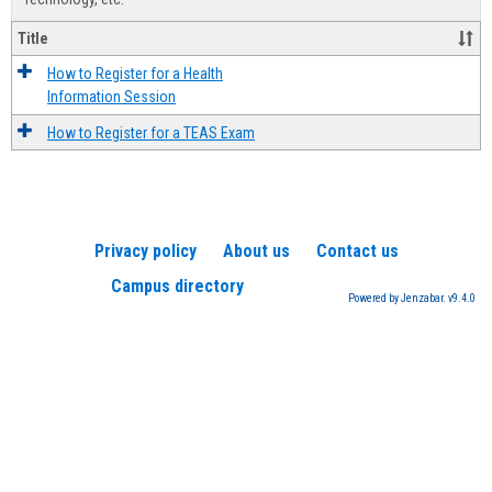
Title
How to Register for a Health
Information Session
How to Register for a TEAS Exam
Privacy policy
About us
Contact us
Campus directory
Powered by Jenzabar. v9.4.0