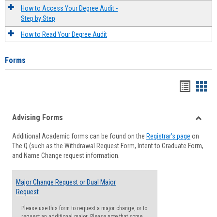
How to Access Your Degree Audit -
Step by Step
How to Read Your Degree Audit
Forms
Handou
Han
list
card
Advising Forms
view
view
Toggle
Additional Academic forms can be found on the
Registrar's page
on
Advisi
The Q (such as the Withdrawal Request Form, Intent to Graduate Form,
Forms
and Name Change request information.
Major Change Request or Dual Major
Request
Please use this form to request a major change, or to
request an additional major. Please note that some