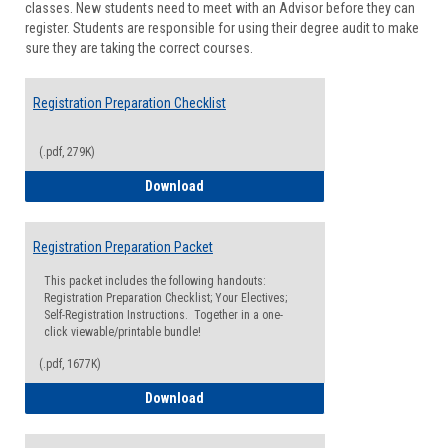
classes. New students need to meet with an Advisor before they can
Suppor
register. Students are responsible for using their degree audit to make
sure they are taking the correct courses.
Registration Preparation Checklist
(.pdf, 279K)
Registration Preparation Checklist
Download
Registration Preparation Packet
This packet includes the following handouts:
Registration Preparation Checklist; Your Electives;
Self-Registration Instructions. Together in a one-
click viewable/printable bundle!
(.pdf, 1677K)
Registration Preparation Packet
Download