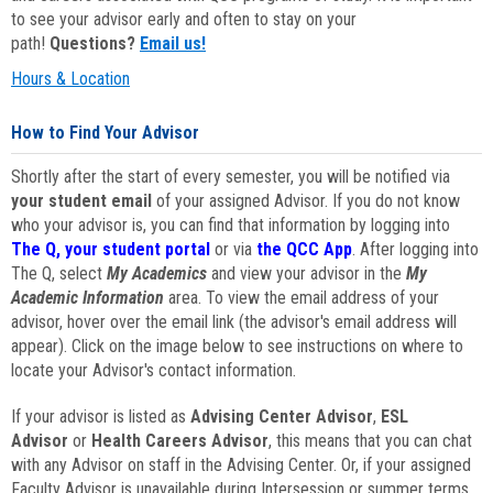
to see your advisor early and often to stay on your
path!
Questions?
Email us!
Hours & Location
How to Find Your Advisor
Shortly after the start of every semester, you will be notified via
your student email
of your assigned Advisor. If you do not know
who your advisor is, you can find that information by logging into
The Q, your student portal
or via
the QCC App
. After logging into
The Q, select
My Academics
and view your advisor in the
My
Academic Information
area. To view the email address of your
advisor, hover over the email link (the advisor's email address will
appear). Click on the image below to see instructions on where to
locate your Advisor's contact information.
If your advisor is listed as
Advising Center Advisor
,
ESL
Advisor
or
Health Careers Advisor
, this means that you can chat
with any Advisor on staff in the Advising Center. Or, if your assigned
Faculty Advisor is unavailable during Intersession or summer terms,