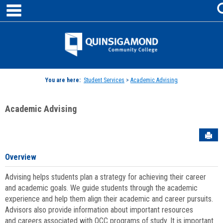
main navigation
Skip
to
content
Jenzabar
University
You are here:
Student Services
>
Academic Advising
Academic Advising
Sen
Overview
Advising helps students plan a strategy for achieving their career
and academic goals. We guide students through the academic
experience and help them align their academic and career pursuits.
Advisors also provide information about important resources
and careers associated with QCC programs of study. It is important