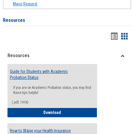
Major Request
Resources
Handou
Han
list
card
Resources
view
view
Toggle
Resou
Guide for Students with Academic
Probation Status
If you are on Academic Probation status, you may find
these tips helpful
(.pdf, 141K)
Guide for Students with Academic Proba
Download
How to Waive your Health Insurance