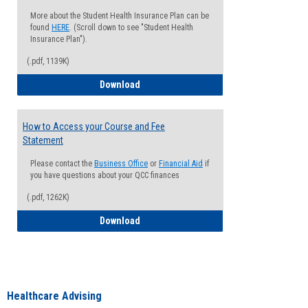
More about the Student Health Insurance Plan can be
found
HERE
. (Scroll down to see "Student Health
Insurance Plan").
(.pdf, 1139K)
How to Waive your Health Insurance
Download
How to Access your Course and Fee
Statement
Please contact the
Business Office
or
Financial Aid
if
you have questions about your QCC finances
(.pdf, 1262K)
How to Access your Course and Fee Sta
Download
Healthcare Advising