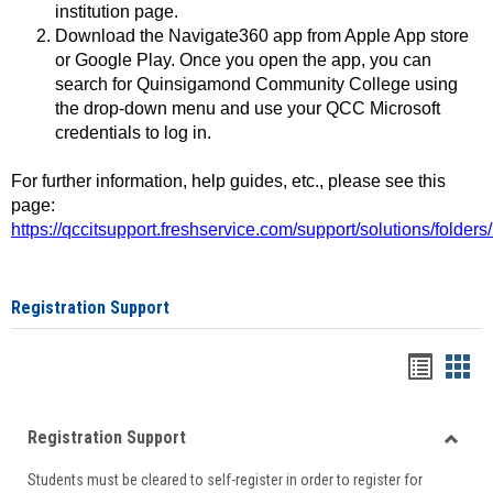
institution page.
Download the Navigate360 app from Apple App store
or Google Play. Once you open the app, you can
search for Quinsigamond Community College using
the drop-down menu and use your QCC Microsoft
credentials to log in.
For further information, help guides, etc., please see this
page:
https://qccitsupport.freshservice.com/support/solutions/folde
Registration Support
Handou
Han
list
card
Registration Support
view
view
Toggle
Students must be cleared to self-register in order to register for
Regist