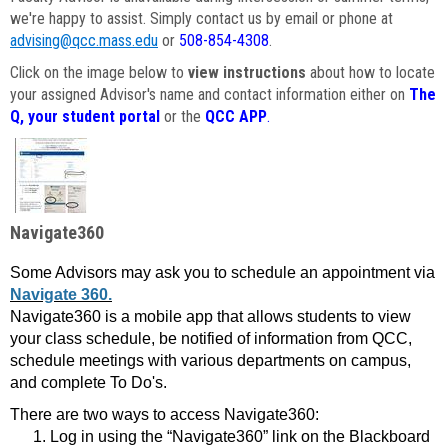
we're happy to assist. Simply contact us by email or phone at
advising@qcc.mass.edu
or
508-854-4308
.
Click on the image below to
view instructions
about how to locate
your assigned Advisor's name and contact information either on
The
Q, your student portal
or the
QCC APP
.
Navigate360
Some Advisors may ask you to schedule an appointment via
Navigate 360.
Navigate360 is a mobile app that allows students to view
your class schedule, be notified of information from QCC,
schedule meetings with various departments on campus,
and complete To Do's.
There are two ways to access Navigate360:
Log in using the “Navigate360” link on the Blackboard