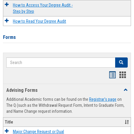
How to Access Your Degree Audit -
Step by Step
How to Read Your Degree Audit
Forms
Search
Search
Handout
Hand
list
card
Advising Forms
Toggl
view
view
Advis
Additional Academic forms can be found on the
Registrar's page
on
Forms
The Q (such as the Withdrawal Request Form, Intent to Graduate Form,
and Name Change request information.
Title
Major Change Request or Dual