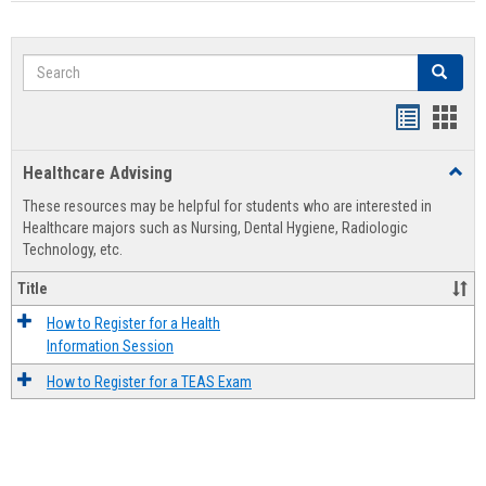
Search
Search
Handout
Hand
list
card
Healthcare Advising
Toggl
view
view
Healt
These resources may be helpful for students who are interested in
Advis
Healthcare majors such as Nursing, Dental Hygiene, Radiologic
Technology, etc.
Title
How to Register for a Health
Information Session
How to Register for a TEAS Exam