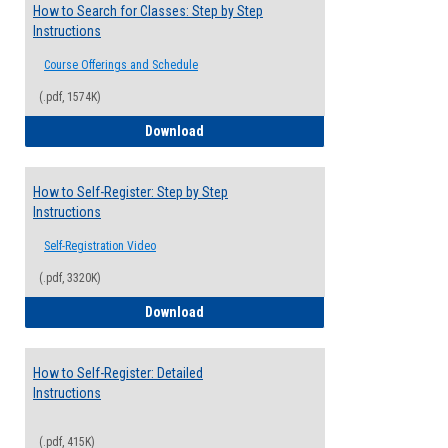
How to Search for Classes: Step by Step
Instructions
Course Offerings and Schedule
(.pdf, 1574K)
How to Search for Classes: Step by Step 
Download
How to Self-Register: Step by Step
Instructions
Self-Registration Video
(.pdf, 3320K)
How to Self-Register: Step by Step Instr
Download
How to Self-Register: Detailed
Instructions
(.pdf, 415K)