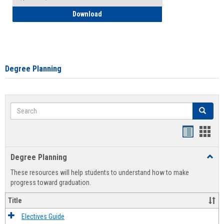
How to Self-Register: Detailed Instructi
Download
Degree Planning
Search
Search
Handout
Hand
list
card
Degree Planning
Toggl
view
view
Degre
These resources will help students to understand how to make
Plann
progress toward graduation.
Title
Electives Guide