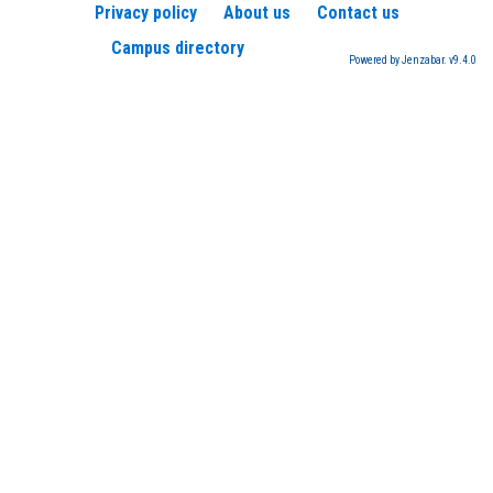
Privacy policy
About us
Contact us
Campus directory
Powered by Jenzabar. v9.4.0