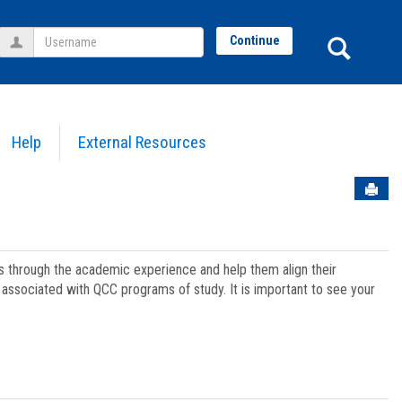
Username
Sear
Continue
Help
External Resources
Sen
ts through the academic experience and help them align their
associated with QCC programs of study. It is important to see your