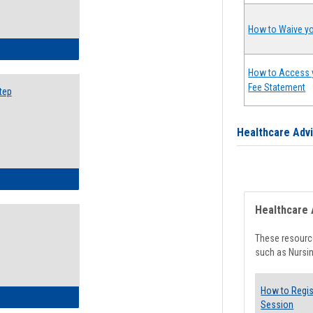
How to Waive yo
ow to Search for Classes: Step by Step Instructions
How to Access 
Fee Statement
tep
Healthcare Adv
ow to Self-Register: Step by Step Instructions
Healthcare 
These resource
such as Nursin
How to Regis
ow to Self-Register: Detailed Instructions
Session