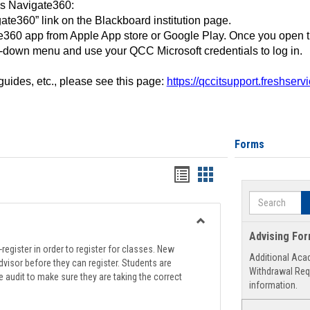
ss Navigate360:
ate360” link on the Blackboard institution page.
360 app from Apple App store or Google Play. Once you open 
-down menu and use your QCC Microsoft credentials to log in.
 guides, etc., please see this page:
https://qccitsupport.freshser
Forms
Handouts
Handouts
list
card
Search
view
view
Toggle
Advising Fo
Registration
register in order to register for classes. New
Additional Aca
Support
visor before they can register. Students are
Withdrawal Req
e audit to make sure they are taking the correct
information.