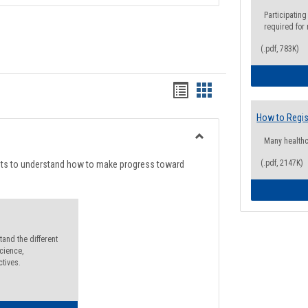
Participating
required for
(.pdf, 783K)
Handouts
Handouts
list
card
How to Regis
view
view
Many health
Toggle
Degree
(.pdf, 2147K)
nts to understand how to make progress toward
Planning
and the different
cience,
ctives.