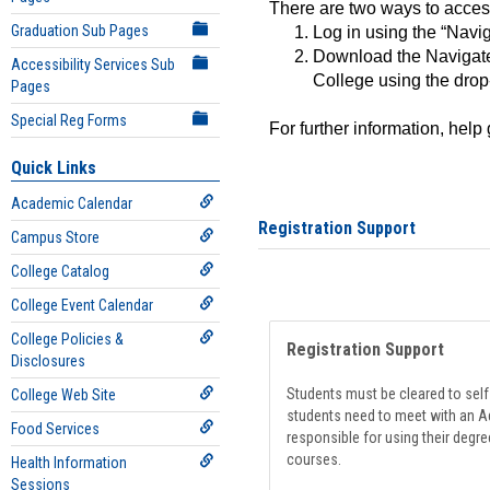
There are two ways to acce
Graduation Sub Pages
Log in using the “Navig
Download the Navigate
Accessibility Services Sub
College using the drop
Pages
Special Reg Forms
For further information, help
Quick Links
Academic Calendar
Registration Support
Campus Store
College Catalog
College Event Calendar
College Policies &
Registration Support
Disclosures
Students must be cleared to self-
College Web Site
students need to meet with an Ad
Food Services
responsible for using their degre
courses.
Health Information
Sessions