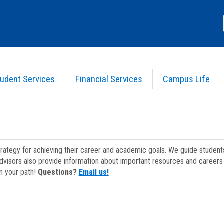
udent Services
Financial Services
Campus Life
strategy for achieving their career and academic goals. We guide studen
dvisors also provide information about important resources and careers 
on your path!
Questions?
Email us!