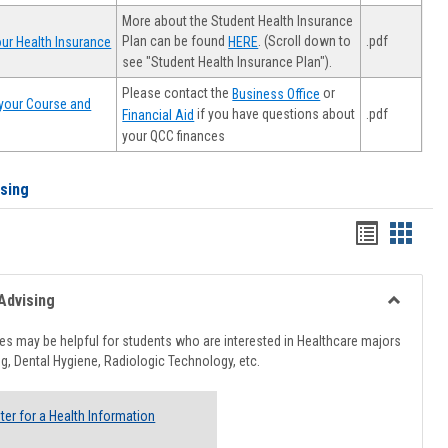
More about the Student Health Insurance
Plan can be found
. (Scroll down to
.pdf
ur Health Insurance
HERE
see "Student Health Insurance Plan").
Please contact the
or
Business Office
your Course and
.pdf
if you have questions about
Financial Aid
your QCC finances
ising
Handout
Hando
list
card
view
view
Advising
Toggle
Healthcar
s may be helpful for students who are interested in Healthcare majors
Advising
g, Dental Hygiene, Radiologic Technology, etc.
ter for a Health Information