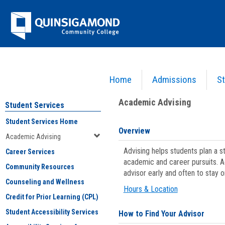
Skip
Jenzabar
to
content
University
Home
Admissions
St
You are here:
Student Services
>
Academic Advising
Academic Advising
Student Services
Student Services Home
Overview
Academic Advising
Advising helps students plan a 
Career Services
academic and career pursuits. A
Community Resources
advisor early and often to stay 
Counseling and Wellness
Hours & Location
Credit for Prior Learning (CPL)
Student Accessibility Services
How to Find Your Advisor