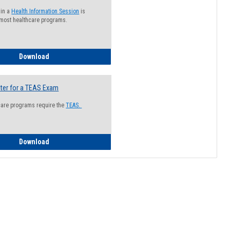
 in a
Health Information Session
is
 most healthcare programs.
How to Register for a Health Information Session
Download
ter for a TEAS Exam
care programs require the
TEAS.
How to Register for a TEAS Exam
Download