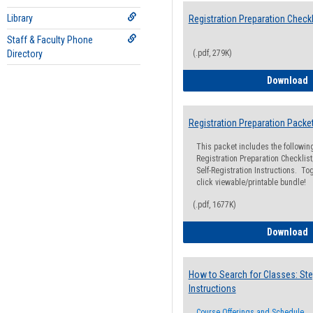
Library
Registration Preparation Checkl
Staff & Faculty Phone
Directory
(.pdf, 279K)
R
Download
Registration Preparation Packe
This packet includes the followi
Registration Preparation Checklist;
Self-Registration Instructions. Tog
click viewable/printable bundle!
(.pdf, 1677K)
R
Download
How to Search for Classes: Ste
Instructions
Course Offerings and Schedule