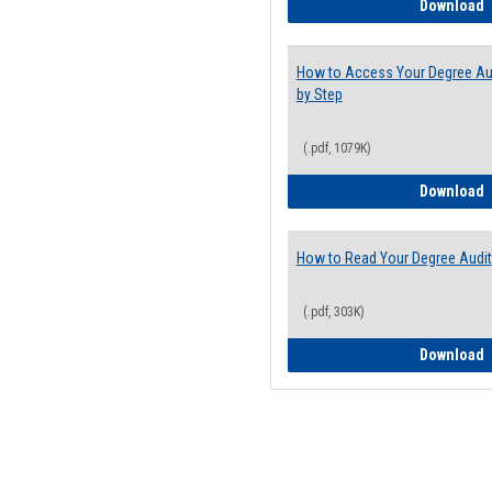
E
Download
How to Access Your Degree Aud
by Step
(.pdf, 1079K)
H
Download
How to Read Your Degree Audit
(.pdf, 303K)
H
Download