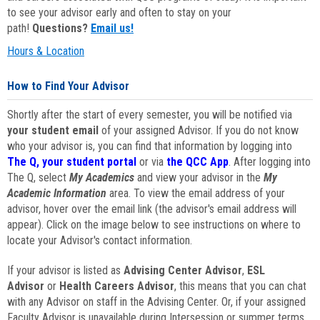
to see your advisor early and often to stay on your
path!
Questions?
Email us!
Hours & Location
How to Find Your Advisor
Shortly after the start of every semester, you will be notified via
your student email
of your assigned Advisor. If you do not know
who your advisor is, you can find that information by logging into
The Q, your student portal
or via
the QCC App
. After logging into
The Q, select
My Academics
and view your advisor in the
My
Academic Information
area. To view the email address of your
advisor, hover over the email link (the advisor's email address will
appear). Click on the image below to see instructions on where to
locate your Advisor's contact information.
If your advisor is listed as
Advising Center Advisor
,
ESL
Advisor
or
Health Careers Advisor
, this means that you can chat
with any Advisor on staff in the Advising Center. Or, if your assigned
Faculty Advisor is unavailable during Intersession or summer terms,