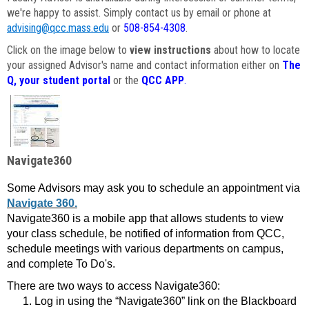
we're happy to assist. Simply contact us by email or phone at
advising@qcc.mass.edu
or
508-854-4308
.
Click on the image below to
view instructions
about how to locate
your assigned Advisor's name and contact information either on
The
Q, your student portal
or the
QCC APP
.
Navigate360
Some Advisors may ask you to schedule an appointment via
Navigate 360.
Navigate360 is a mobile app that allows students to view
your class schedule, be notified of information from QCC,
schedule meetings with various departments on campus,
and complete To Do's.
There are two ways to access Navigate360:
Log in using the “Navigate360” link on the Blackboard