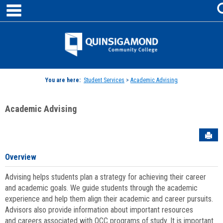
main navigation
Skip
to
content
Jenzabar
University
You are here:
Student Services
>
Academic Advising
Academic Advising
Sen
Overview
Advising helps students plan a strategy for achieving their career
and academic goals. We guide students through the academic
experience and help them align their academic and career pursuits.
Advisors also provide information about important resources
and careers associated with QCC programs of study. It is important