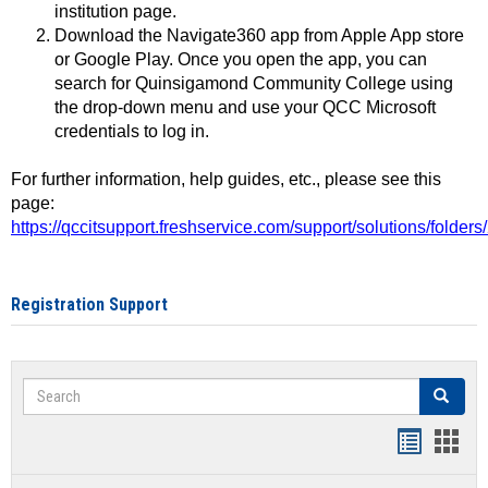
institution page.
Download the Navigate360 app from Apple App store
or Google Play. Once you open the app, you can
search for Quinsigamond Community College using
the drop-down menu and use your QCC Microsoft
credentials to log in.
For further information, help guides, etc., please see this
page:
https://qccitsupport.freshservice.com/support/solutions/folde
Registration Support
Search
Search
Handout
Hand
list
card