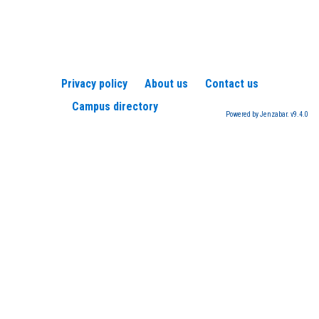
Privacy policy
About us
Contact us
Campus directory
Powered by Jenzabar. v9.4.0