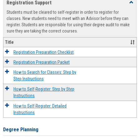
Registration Support
Toggl
view
view
Regist
Students must be cleared to self-register in order to register for
Suppo
classes. New students need to meet with an Advisor before they can
register. Students are responsible for using their degree audit to make
sure they are taking the correct courses.
Title
Registration Preparation Checklist
Registration Preparation Packet
How to Search for Classes: Step by
Step Instructions
How to Self-Register: Step by Step
Instructions
How to Self-Register: Detailed
Instructions
Degree Planning