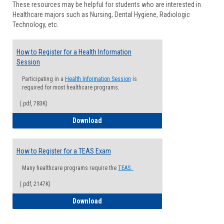
These resources may be helpful for students who are interested in
Health
Healthcare majors such as Nursing, Dental Hygiene, Radiologic
Advisi
Technology, etc.
How to Register for a Health Information
Session
Participating in a
Health Information Session
is
required for most healthcare programs.
(.pdf, 783K)
How to Register for a Health Informatio
Download
How to Register for a TEAS Exam
Many healthcare programs require the
TEAS.
(.pdf, 2147K)
How to Register for a TEAS Exam
Download