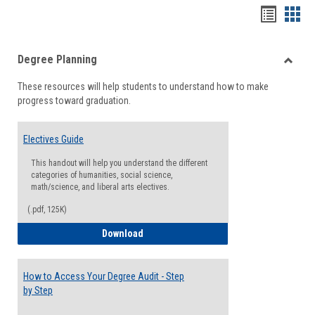
Handou
Han
list
card
Degree Planning
view
view
Toggle
These resources will help students to understand how to make
Degre
progress toward graduation.
Planni
Electives Guide
This handout will help you understand the different
categories of humanities, social science,
math/science, and liberal arts electives.
(.pdf, 125K)
Electives Guide
Download
How to Access Your Degree Audit - Step
by Step