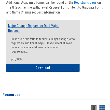
Additional Academic forms can be found on the
Registrar's page
on
Advisi
The Q (such as the Withdrawal Request Form, Intent to Graduate Form,
Forms
and Name Change request information.
Major Change Request or Dual Major
Request
Please use this form to request a major change, or to
request an additional major. Please note that some
majors may have additional admission
requirements.
(.pdf, 393K)
Major Change Request or Dual Major Re
Download
Resources
Handou
Han