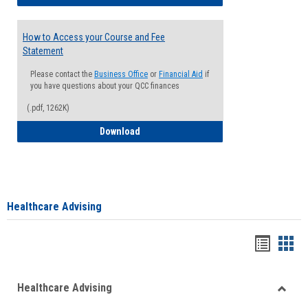
How to Access your Course and Fee
Statement
Please contact the
Business Office
or
Financial Aid
if
you have questions about your QCC finances
(.pdf, 1262K)
How to Access your Course and Fee Sta
Download
Healthcare Advising
Handou
Han
list
card
Healthcare Advising
view
view
Toggle