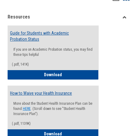
list
card
Resources
view
view
Toggle
Resou
Guide for Students with Academic
Probation Status
If you are on Academic Probation status, you may find
these tips helpful
(.pdf, 141K)
Guide for Students with Academic Proba
Download
How to Waive your Health Insurance
More about the Student Health Insurance Plan can be
found
HERE
. (Scroll down to see "Student Health
Insurance Plan").
(.pdf, 1139K)
How to Waive your Health Insurance
Download