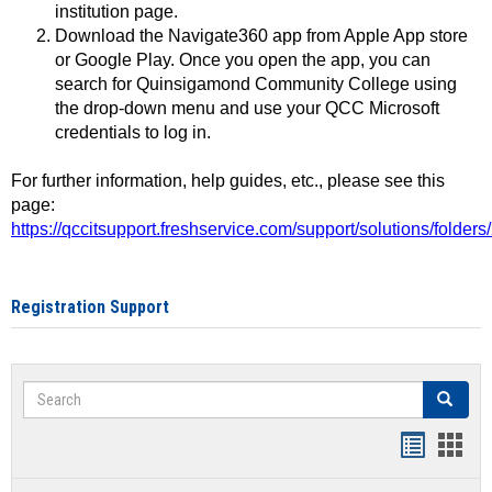
institution page.
Download the Navigate360 app from Apple App store
or Google Play. Once you open the app, you can
search for Quinsigamond Community College using
the drop-down menu and use your QCC Microsoft
credentials to log in.
For further information, help guides, etc., please see this
page:
https://qccitsupport.freshservice.com/support/solutions/folde
Registration Support
Search
Search
Handout
Hand
list
card