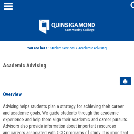
main navigation
Skip
to
content
Jenzabar
University
You are here:
Student Services
>
Academic Advising
Academic Advising
Sen
Overview
Advising helps students plan a strategy for achieving their career
and academic goals. We guide students through the academic
experience and help them align their academic and career pursuits.
Advisors also provide information about important resources
and careers associated with QCC programs of study. It is important