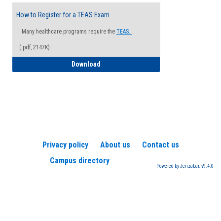
How to Register for a TEAS Exam
Many healthcare programs require the
TEAS.
(.pdf, 2147K)
How to Register for a TEAS Exam
Download
Privacy policy
About us
Contact us
Campus directory
Powered by Jenzabar. v9.4.0