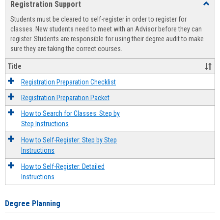
Registration Support
Toggl
view
view
Regist
Students must be cleared to self-register in order to register for
Suppo
classes. New students need to meet with an Advisor before they can
register. Students are responsible for using their degree audit to make
sure they are taking the correct courses.
Title
Registration Preparation Checklist
Registration Preparation Packet
How to Search for Classes: Step by
Step Instructions
How to Self-Register: Step by Step
Instructions
How to Self-Register: Detailed
Instructions
Degree Planning