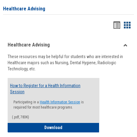
Healthcare Advising
Handou
Han
list
card
Healthcare Advising
view
view
Toggle
These resources may be helpful for students who are interested in
Health
Healthcare majors such as Nursing, Dental Hygiene, Radiologic
Advisi
Technology, etc.
How to Register for a Health Information
Session
Participating in a
Health Information Session
is
required for most healthcare programs.
(.pdf, 783K)
How to Register for a Health Informatio
Download