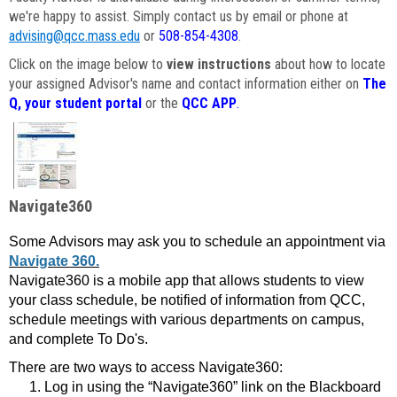
we're happy to assist. Simply contact us by email or phone at
advising@qcc.mass.edu
or
508-854-4308
.
Click on the image below to
view instructions
about how to locate
your assigned Advisor's name and contact information either on
The
Q, your student portal
or the
QCC APP
.
Navigate360
Some Advisors may ask you to schedule an appointment via
Navigate 360.
Navigate360 is a mobile app that allows students to view
your class schedule, be notified of information from QCC,
schedule meetings with various departments on campus,
and complete To Do's.
There are two ways to access Navigate360:
Log in using the “Navigate360” link on the Blackboard