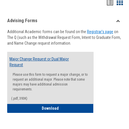
Handou
Han
list
card
Advising Forms
view
view
Toggle
Additional Academic forms can be found on the
Registrar's page
on
Advisi
The Q (such as the Withdrawal Request Form, Intent to Graduate Form,
Forms
and Name Change request information.
Major Change Request or Dual Major
Request
Please use this form to request a major change, or to
request an additional major. Please note that some
majors may have additional admission
requirements.
(.pdf, 393K)
Major Change Request or Dual Major Re
Download