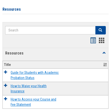
Resources
Search
Search
Handout
Hand
list
card
Resources
Toggl
view
view
Resou
Title
Guide for Students with Academic
Probation Status
How to Waive your Health
Insurance
How to Access your Course and
Fee Statement