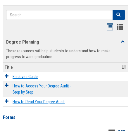
Search
Search
Handout
Hand
list
card
Degree Planning
Toggl
view
view
Degre
These resources will help students to understand how to make
Plann
progress toward graduation.
Title
Electives Guide
How to Access Your Degree Audit -
Step by Step
How to Read Your Degree Audit
Forms