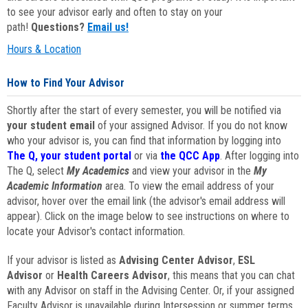
to see your advisor early and often to stay on your
path!
Questions?
Email us!
Hours & Location
How to Find Your Advisor
Shortly after the start of every semester, you will be notified via
your student email
of your assigned Advisor. If you do not know
who your advisor is, you can find that information by logging into
The Q, your student portal
or via
the QCC App
. After logging into
The Q, select
My Academics
and view your advisor in the
My
Academic Information
area. To view the email address of your
advisor, hover over the email link (the advisor's email address will
appear). Click on the image below to see instructions on where to
locate your Advisor's contact information.
If your advisor is listed as
Advising Center Advisor
,
ESL
Advisor
or
Health Careers Advisor
, this means that you can chat
with any Advisor on staff in the Advising Center. Or, if your assigned
Faculty Advisor is unavailable during Intersession or summer terms,