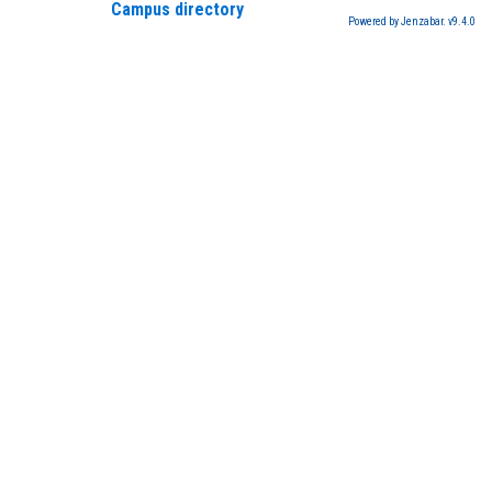
Campus directory
Powered by Jenzabar. v9.4.0