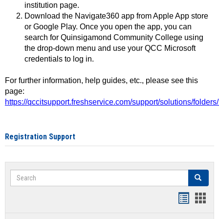
institution page.
Download the Navigate360 app from Apple App store
or Google Play. Once you open the app, you can
search for Quinsigamond Community College using
the drop-down menu and use your QCC Microsoft
credentials to log in.
For further information, help guides, etc., please see this
page:
https://qccitsupport.freshservice.com/support/solutions/folde
Registration Support
Search
Search
Handout
Hand
list
card