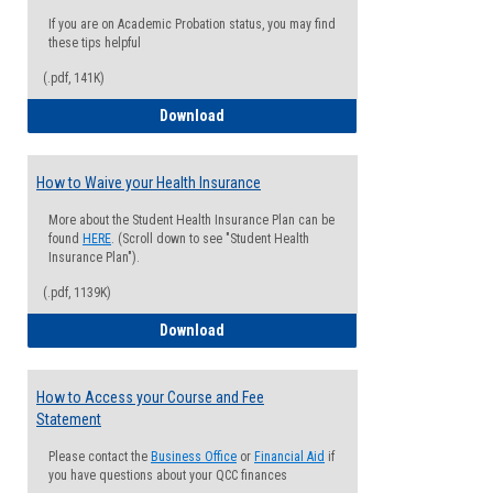
If you are on Academic Probation status, you may find
these tips helpful
(.pdf, 141K)
Guide for Students with Academic Proba
Download
How to Waive your Health Insurance
More about the Student Health Insurance Plan can be
found
HERE
. (Scroll down to see "Student Health
Insurance Plan").
(.pdf, 1139K)
How to Waive your Health Insurance
Download
How to Access your Course and Fee
Statement
Please contact the
Business Office
or
Financial Aid
if
you have questions about your QCC finances