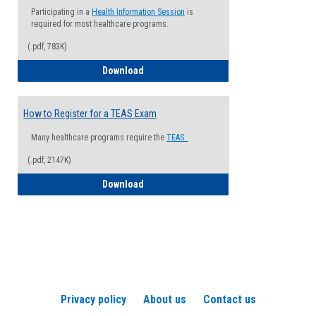
Participating in a
Health Information Session
is
required for most healthcare programs.
(.pdf, 783K)
How to Register for a Health Informatio
Download
How to Register for a TEAS Exam
Many healthcare programs require the
TEAS.
(.pdf, 2147K)
How to Register for a TEAS Exam
Download
Privacy policy
About us
Contact us