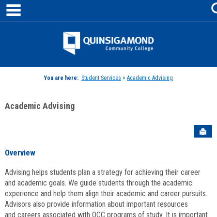
main navigation
Skip
to
content
Jenzabar
University
You are here:
Student Services
>
Academic Advising
Academic Advising
Sen
Overview
Advising helps students plan a strategy for achieving their career
and academic goals. We guide students through the academic
experience and help them align their academic and career pursuits.
Advisors also provide information about important resources
and careers associated with QCC programs of study. It is important