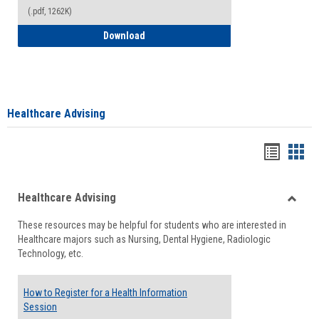
(.pdf, 1262K)
How to Access your Course and Fee Sta
Download
Healthcare Advising
Handou
Han
list
card
Healthcare Advising
view
view
Toggle
These resources may be helpful for students who are interested in
Health
Healthcare majors such as Nursing, Dental Hygiene, Radiologic
Advisi
Technology, etc.
How to Register for a Health Information
Session