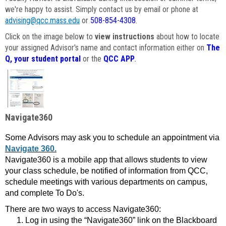
we're happy to assist. Simply contact us by email or phone at
advising@qcc.mass.edu
or
508-854-4308
.
Click on the image below to
view instructions
about how to locate
your assigned Advisor's name and contact information either on
The
Q, your student portal
or the
QCC APP
.
Navigate360
Some Advisors may ask you to schedule an appointment via
Navigate 360.
Navigate360 is a mobile app that allows students to view
your class schedule, be notified of information from QCC,
schedule meetings with various departments on campus,
and complete To Do's.
There are two ways to access Navigate360:
Log in using the “Navigate360” link on the Blackboard