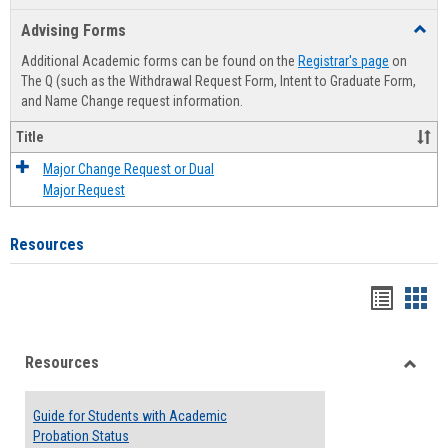
list
card
Advising Forms
Toggl
view
view
Advis
Additional Academic forms can be found on the
Registrar's page
on
Forms
The Q (such as the Withdrawal Request Form, Intent to Graduate Form,
and Name Change request information.
Title
Major Change Request or Dual
Major Request
Resources
Handou
Han
list
card
Resources
view
view
Toggle
Resou
Guide for Students with Academic
Probation Status