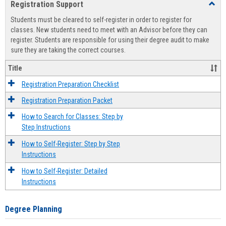
Registration Support
Toggl
view
view
Regist
Students must be cleared to self-register in order to register for
Suppo
classes. New students need to meet with an Advisor before they can
register. Students are responsible for using their degree audit to make
sure they are taking the correct courses.
Title
Registration Preparation Checklist
Registration Preparation Packet
How to Search for Classes: Step by
Step Instructions
How to Self-Register: Step by Step
Instructions
How to Self-Register: Detailed
Instructions
Degree Planning