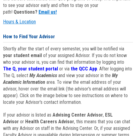
to see your advisor early and often to stay on your
path!
Questions?
Email us!
Hours & Location
How to Find Your Advisor
Shortly after the start of every semester, you will be notified via
your student email
of your assigned Advisor. If you do not know
who your advisor is, you can find that information by logging into
The Q, your student portal
or via
the QCC App
. After logging into
The Q, select
My Academics
and view your advisor in the
My
Academic Information
area. To view the email address of your
advisor, hover over the email link (the advisor's email address will
appear). Click on the image below to see instructions on where to
locate your Advisor's contact information.
If your advisor is listed as
Advising Center Advisor
,
ESL
Advisor
or
Health Careers Advisor
, this means that you can chat
with any Advisor on staff in the Advising Center. Or, if your assigned
Faculty Advisor is unavailable during Intersession or summer terms,