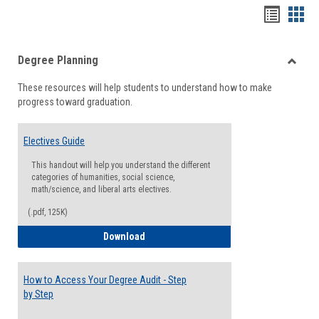
Handou
Han
list
card
Degree Planning
view
view
Toggle
These resources will help students to understand how to make
Degre
progress toward graduation.
Planni
Electives Guide
This handout will help you understand the different
categories of humanities, social science,
math/science, and liberal arts electives.
(.pdf, 125K)
Electives Guide
Download
How to Access Your Degree Audit - Step
by Step