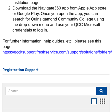
institution page.
Download the Navigate360 app from Apple App store
or Google Play. Once you open the app, you can
search for Quinsigamond Community College using
the drop-down menu and use your QCC Microsoft
credentials to log in.
For further information, help guides, etc., please see this
page:
https://qccitsupport.freshservice.com/support/solutions/folde
Registration Support
Search
Search
Handout
Hand
list
card