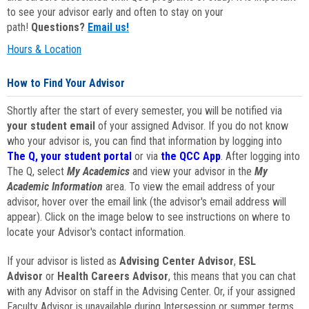
to see your advisor early and often to stay on your
path!
Questions?
Email us!
Hours & Location
How to Find Your Advisor
Shortly after the start of every semester, you will be notified via
your student email
of your assigned Advisor. If you do not know
who your advisor is, you can find that information by logging into
The Q, your student portal
or via
the QCC App
. After logging into
The Q, select
My Academics
and view your advisor in the
My
Academic Information
area. To view the email address of your
advisor, hover over the email link (the advisor's email address will
appear). Click on the image below to see instructions on where to
locate your Advisor's contact information.
If your advisor is listed as
Advising Center Advisor
,
ESL
Advisor
or
Health Careers Advisor
, this means that you can chat
with any Advisor on staff in the Advising Center. Or, if your assigned
Faculty Advisor is unavailable during Intersession or summer terms,