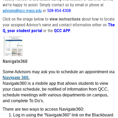
we're happy to assist. Simply contact us by email or phone at
advising@qcc.mass.edu
or
508-854-4308
.
Click on the image below to
view instructions
about how to locate
your assigned Advisor's name and contact information either on
The
Q, your student portal
or the
QCC APP
.
Navigate360
Some Advisors may ask you to schedule an appointment via
Navigate 360.
Navigate360 is a mobile app that allows students to view
your class schedule, be notified of information from QCC,
schedule meetings with various departments on campus,
and complete To Do's.
There are two ways to access Navigate360:
Log in using the “Navigate360” link on the Blackboard