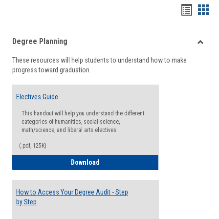
Handou
Han
list
card
Degree Planning
view
view
Toggle
These resources will help students to understand how to make
Degre
progress toward graduation.
Planni
Electives Guide
This handout will help you understand the different
categories of humanities, social science,
math/science, and liberal arts electives.
(.pdf, 125K)
Electives Guide
Download
How to Access Your Degree Audit - Step
by Step