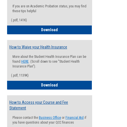
If you are on Academic Probation status, you may find
these tips helpful
(.pdf, 141K)
Guide for Students with Academic Proba
Download
How to Waive your Health Insurance
More about the Student Health Insurance Plan can be
found
HERE
. (Scroll down to see "Student Health
Insurance Plan").
(.pdf, 1139K)
How to Waive your Health Insurance
Download
How to Access your Course and Fee
Statement
Please contact the
Business Office
or
Financial Aid
if
you have questions about your QCC finances