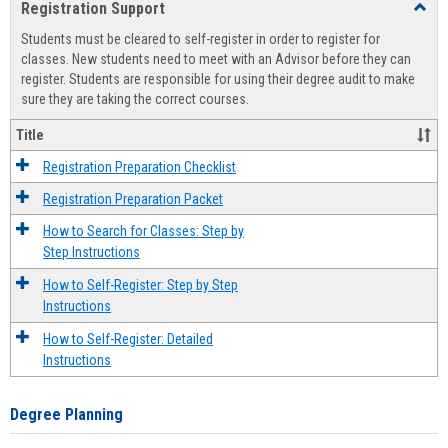
Registration Support
Toggl
view
view
Regist
Students must be cleared to self-register in order to register for
Suppo
classes. New students need to meet with an Advisor before they can
register. Students are responsible for using their degree audit to make
sure they are taking the correct courses.
Title
Registration Preparation Checklist
Registration Preparation Packet
How to Search for Classes: Step by
Step Instructions
How to Self-Register: Step by Step
Instructions
How to Self-Register: Detailed
Instructions
Degree Planning