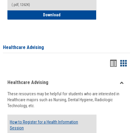
(.pdf, 1262K)
How to Access your Course and Fee Sta
Download
Healthcare Advising
Handou
Han
list
card
Healthcare Advising
view
view
Toggle
These resources may be helpful for students who are interested in
Health
Healthcare majors such as Nursing, Dental Hygiene, Radiologic
Advisi
Technology, etc.
How to Register for a Health Information
Session