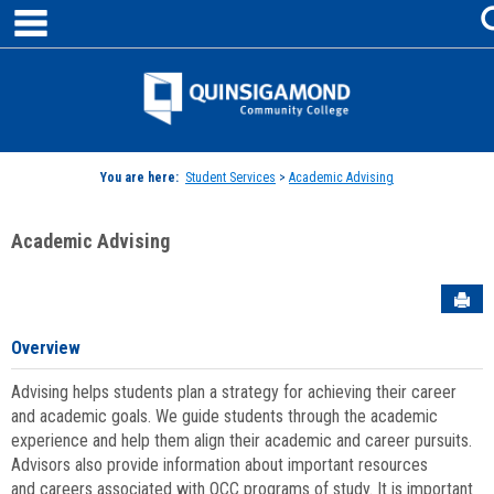
main navigation
Skip
to
content
Jenzabar
University
You are here:
Student Services
>
Academic Advising
Academic Advising
Sen
Overview
Advising helps students plan a strategy for achieving their career
and academic goals. We guide students through the academic
experience and help them align their academic and career pursuits.
Advisors also provide information about important resources
and careers associated with QCC programs of study. It is important