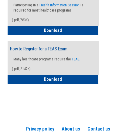
Participating in a
Health Information Session
is
required for most healthcare programs.
(.pdf, 783K)
How to Register for a Health Informatio
Download
How to Register for a TEAS Exam
Many healthcare programs require the
TEAS.
(.pdf, 2147K)
How to Register for a TEAS Exam
Download
Privacy policy
About us
Contact us