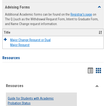
list
card
Advising Forms
Toggl
view
view
Advis
Additional Academic forms can be found on the
Registrar's page
on
Forms
The Q (such as the Withdrawal Request Form, Intent to Graduate Form,
and Name Change request information.
Title
Major Change Request or Dual
Major Request
Resources
Handou
Han
list
card
Resources
view
view
Toggle
Resou
Guide for Students with Academic
Probation Status