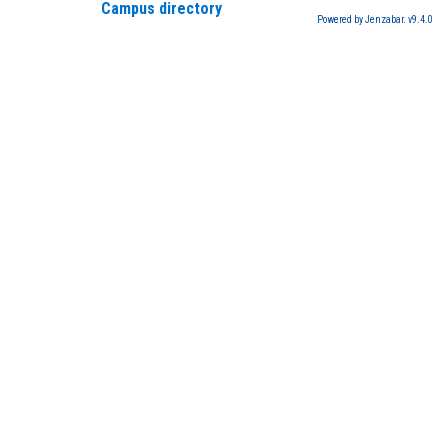
Campus directory
Powered by Jenzabar. v9.4.0