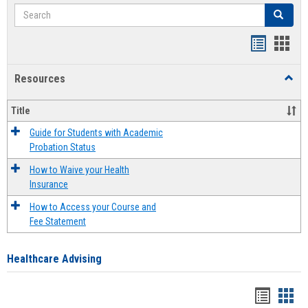
Search
Search
Handout
Hand
list
card
Resources
Toggl
view
view
Resou
Title
Guide for Students with Academic
Probation Status
How to Waive your Health
Insurance
How to Access your Course and
Fee Statement
Healthcare Advising
Handou
Han