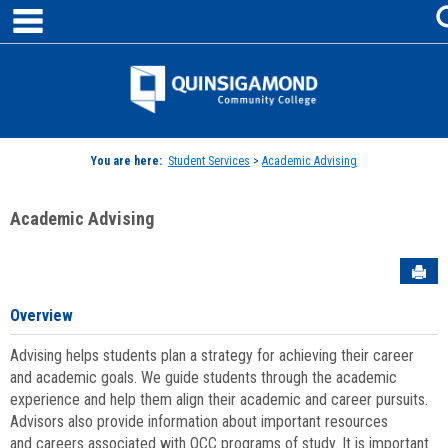
main navigation
Skip
to
content
Jenzabar
University
You are here:
Student Services
>
Academic Advising
Academic Advising
Sen
Overview
Advising helps students plan a strategy for achieving their career
and academic goals. We guide students through the academic
experience and help them align their academic and career pursuits.
Advisors also provide information about important resources
and careers associated with QCC programs of study. It is important