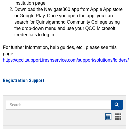
institution page.
Download the Navigate360 app from Apple App store
or Google Play. Once you open the app, you can
search for Quinsigamond Community College using
the drop-down menu and use your QCC Microsoft
credentials to log in.
For further information, help guides, etc., please see this
page:
https://qccitsupport.freshservice.com/support/solutions/folde
Registration Support
Search
Search
Handout
Hand
list
card