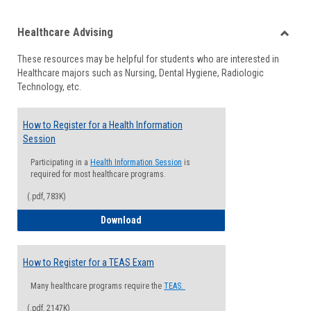
list
card
Healthcare Advising
view
view
Toggle
These resources may be helpful for students who are interested in
Health
Healthcare majors such as Nursing, Dental Hygiene, Radiologic
Advisi
Technology, etc.
How to Register for a Health Information
Session
Participating in a
Health Information Session
is
required for most healthcare programs.
(.pdf, 783K)
How to Register for a Health Informatio
Download
How to Register for a TEAS Exam
Many healthcare programs require the
TEAS.
(.pdf, 2147K)