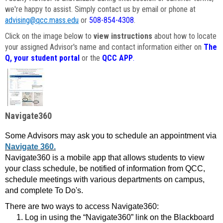
we're happy to assist. Simply contact us by email or phone at
advising@qcc.mass.edu
or
508-854-4308
.
Click on the image below to
view instructions
about how to locate
your assigned Advisor's name and contact information either on
The
Q, your student portal
or the
QCC APP
.
Navigate360
Some Advisors may ask you to schedule an appointment via
Navigate 360.
Navigate360 is a mobile app that allows students to view
your class schedule, be notified of information from QCC,
schedule meetings with various departments on campus,
and complete To Do's.
There are two ways to access Navigate360:
Log in using the “Navigate360” link on the Blackboard