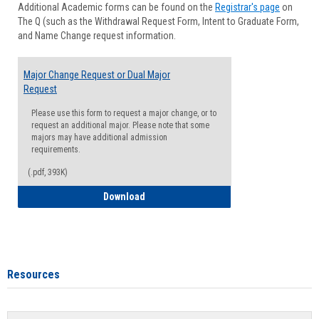
Additional Academic forms can be found on the
Registrar's page
on
Advisi
The Q (such as the Withdrawal Request Form, Intent to Graduate Form,
Forms
and Name Change request information.
Major Change Request or Dual Major
Request
Please use this form to request a major change, or to
request an additional major. Please note that some
majors may have additional admission
requirements.
(.pdf, 393K)
Major Change Request or Dual Major Re
Download
Resources