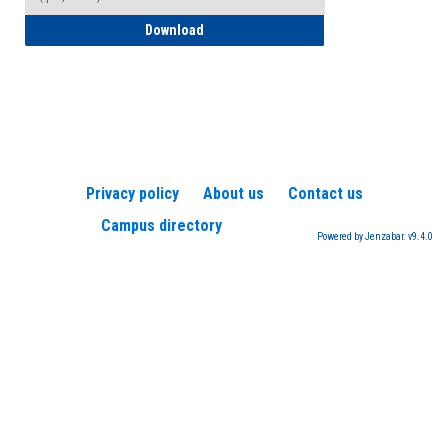
How to Register for a TEAS Exam
Download
Privacy policy
About us
Contact us
Campus directory
Powered by Jenzabar. v9.4.0