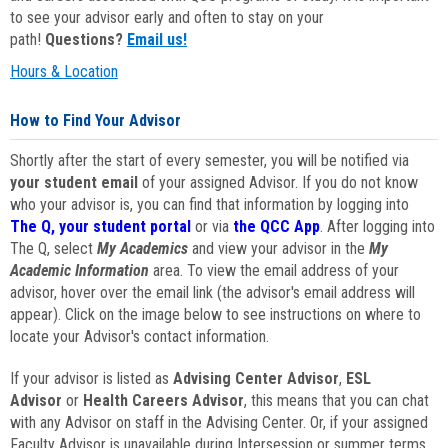
to see your advisor early and often to stay on your
path!
Questions?
Email us!
Hours & Location
How to Find Your Advisor
Shortly after the start of every semester, you will be notified via
your student email
of your assigned Advisor. If you do not know
who your advisor is, you can find that information by logging into
The Q, your student portal
or via
the QCC App
. After logging into
The Q, select
My Academics
and view your advisor in the
My
Academic Information
area. To view the email address of your
advisor, hover over the email link (the advisor's email address will
appear). Click on the image below to see instructions on where to
locate your Advisor's contact information.
If your advisor is listed as
Advising Center Advisor
,
ESL
Advisor
or
Health Careers Advisor
, this means that you can chat
with any Advisor on staff in the Advising Center. Or, if your assigned
Faculty Advisor is unavailable during Intersession or summer terms,