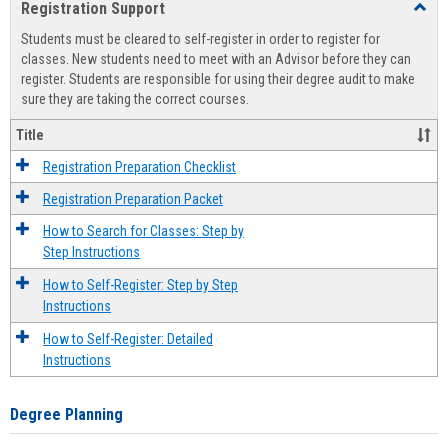
Registration Support
Toggl
view
view
Regist
Students must be cleared to self-register in order to register for
Suppo
classes. New students need to meet with an Advisor before they can
register. Students are responsible for using their degree audit to make
sure they are taking the correct courses.
Title
Registration Preparation Checklist
Registration Preparation Packet
How to Search for Classes: Step by
Step Instructions
How to Self-Register: Step by Step
Instructions
How to Self-Register: Detailed
Instructions
Degree Planning