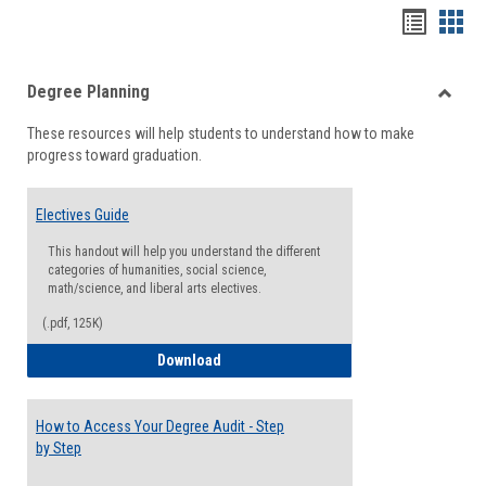
Handou
Han
list
card
Degree Planning
view
view
Toggle
These resources will help students to understand how to make
Degre
progress toward graduation.
Planni
Electives Guide
This handout will help you understand the different
categories of humanities, social science,
math/science, and liberal arts electives.
(.pdf, 125K)
Electives Guide
Download
How to Access Your Degree Audit - Step
by Step