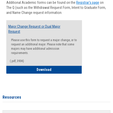
Additional Academic forms can be found on the
Registrar's page
on
Advisi
The Q (such as the Withdrawal Request Form, Intent to Graduate Form,
Forms
and Name Change request information.
Major Change Request or Dual Major
Request
Please use this form to request a major change, or to
request an additional major. Please note that some
majors may have additional admission
requirements.
(.pdf, 393K)
Major Change Request or Dual Major Re
Download
Resources