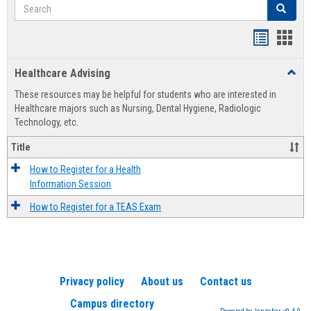
Search
Search
Handout
Hand
list
card
Healthcare Advising
Toggl
view
view
Healt
These resources may be helpful for students who are interested in
Advis
Healthcare majors such as Nursing, Dental Hygiene, Radiologic
Technology, etc.
Title
How to Register for a Health
Information Session
How to Register for a TEAS Exam
Privacy policy
About us
Contact us
Campus directory