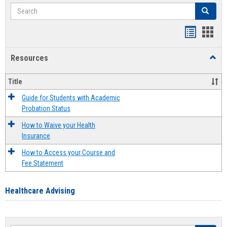
Search
Search
Handout
Hand
list
card
Resources
Toggl
view
view
Resou
Title
Guide for Students with Academic
Probation Status
How to Waive your Health
Insurance
How to Access your Course and
Fee Statement
Healthcare Advising