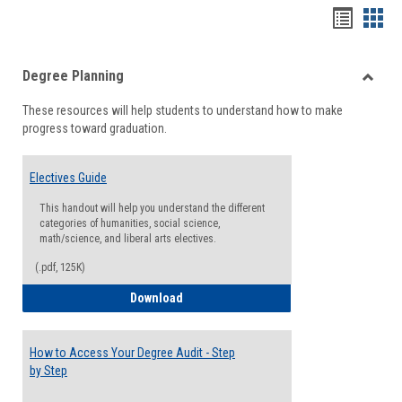
Handou
Han
list
card
Degree Planning
view
view
Toggle
These resources will help students to understand how to make
Degre
progress toward graduation.
Planni
Electives Guide
This handout will help you understand the different
categories of humanities, social science,
math/science, and liberal arts electives.
(.pdf, 125K)
Electives Guide
Download
How to Access Your Degree Audit - Step
by Step