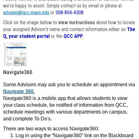
we're happy to assist. Simply contact us by email or phone at
advising@qcc.mass.edu
or
508-854-4308
.
Click on the image below to
view instructions
about how to locate
your assigned Advisor's name and contact information either on
The
Q, your student portal
or the
QCC APP
.
Navigate360
Some Advisors may ask you to schedule an appointment via
Navigate 360.
Navigate360 is a mobile app that allows students to view
your class schedule, be notified of information from QCC,
schedule meetings with various departments on campus,
and complete To Do's.
There are two ways to access Navigate360:
Log in using the “Navigate360” link on the Blackboard