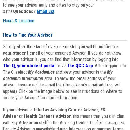
to see your advisor early and often to stay on your
path!
Questions?
Email us!
Hours & Location
How to Find Your Advisor
Shortly after the start of every semester, you will be notified via
your student email
of your assigned Advisor. If you do not know
who your advisor is, you can find that information by logging into
The Q, your student portal
or via
the QCC App
. After logging into
The Q, select
My Academics
and view your advisor in the
My
Academic Information
area. To view the email address of your
advisor, hover over the email link (the advisor's email address will
appear). Click on the image below to see instructions on where to
locate your Advisor's contact information.
If your advisor is listed as
Advising Center Advisor
,
ESL
Advisor
or
Health Careers Advisor
, this means that you can chat
with any Advisor on staff in the Advising Center. Or, if your assigned
Faculty Advisor is unavailable during Intersession or summer terms,