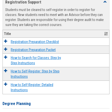
Registration Support
Toggl
view
view
Regist
Students must be cleared to self-register in order to register for
Suppo
classes. New students need to meet with an Advisor before they can
register. Students are responsible for using their degree audit to make
sure they are taking the correct courses.
Title
Registration Preparation Checklist
Registration Preparation Packet
How to Search for Classes: Step by
Step Instructions
How to Self-Register: Step by Step
Instructions
How to Self-Register: Detailed
Instructions
Degree Planning