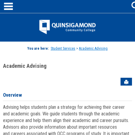
main navigation
Skip
to
content
Jenzabar
University
You are here:
Student Services
>
Academic Advising
Academic Advising
Sen
Overview
Advising helps students plan a strategy for achieving their career
and academic goals. We guide students through the academic
experience and help them align their academic and career pursuits.
Advisors also provide information about important resources
and careers associated with QCC programs of study. It is important