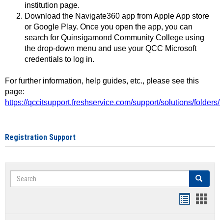
institution page.
Download the Navigate360 app from Apple App store
or Google Play. Once you open the app, you can
search for Quinsigamond Community College using
the drop-down menu and use your QCC Microsoft
credentials to log in.
For further information, help guides, etc., please see this
page:
https://qccitsupport.freshservice.com/support/solutions/folde
Registration Support
Search
Search
Handout
Hand
list
card