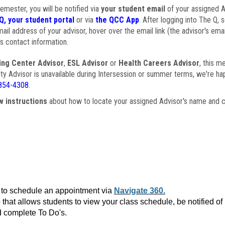
semester, you will be notified via
your student email
of your assigned Ad
Q, your student portal
or via
the QCC App
. After logging into The Q, 
ail address of your advisor, hover over the email link (the advisor's ema
s contact information.
ing Center Advisor
,
ESL Advisor
or
Health Careers Advisor
, this m
ulty Advisor is unavailable during Intersession or summer terms, we're ha
854-4308
.
w instructions
about how to locate your assigned Advisor's name and c
to schedule an appointment via
Navigate 360.
that allows students to view your class schedule, be notified o
 complete To Do's.