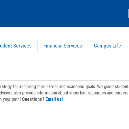
udent Services
Financial Services
Campus Life
strategy for achieving their career and academic goals. We guide studen
dvisors also provide information about important resources and careers 
on your path!
Questions?
Email us!