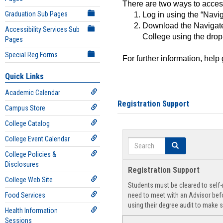
There are two ways to acce
Graduation Sub Pages
Log in using the “Navig
Download the Navigate
Accessibility Services Sub
College using the drop
Pages
Special Reg Forms
For further information, help
Quick Links
Academic Calendar
Registration Support
Campus Store
College Catalog
College Event Calendar
Search
Search
College Policies &
Disclosures
Registration Support
College Web Site
Students must be cleared to self-r
Food Services
need to meet with an Advisor befo
using their degree audit to make s
Health Information
Sessions