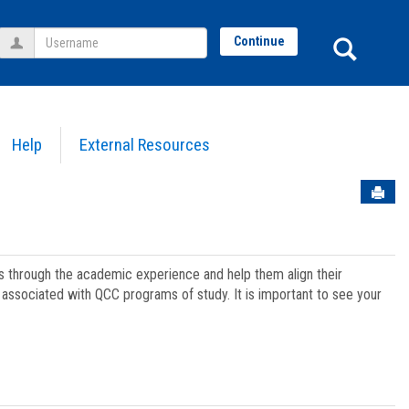
Username
Sear
Continue
Help
External Resources
Sen
ts through the academic experience and help them align their
associated with QCC programs of study. It is important to see your