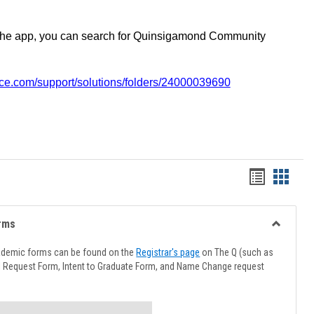
the app, you can search for Quinsigamond Community
vice.com/support/solutions/folders/24000039690
Handout
Hando
list
card
view
view
rms
Toggle
Advising
ademic forms can be found on the
Registrar's page
on The Q (such as
Forms
l Request Form, Intent to Graduate Form, and Name Change request