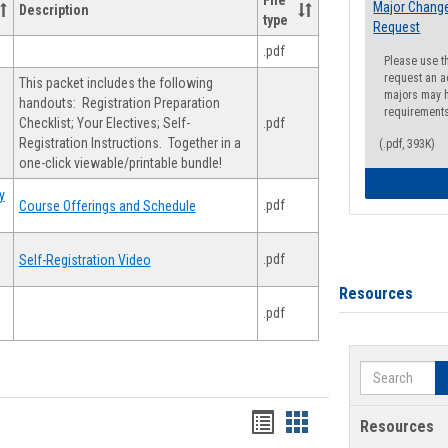
File
Major Change
Description
type
Request
.pdf
Please use t
request an a
This packet includes the following
majors may h
handouts: Registration Preparation
requirement
Checklist; Your Electives; Self-
.pdf
Registration Instructions. Together in a
(.pdf, 393K)
one-click viewable/printable bundle!
y
.pdf
Course Offerings and Schedule
.pdf
Self-Registration Video
Resources
.pdf
Search
Handouts
Handouts
Resources