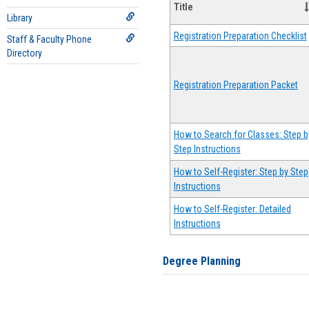
Title
Library
Registration Preparation Checklist
Staff & Faculty Phone
Directory
Registration Preparation Packet
How to Search for Classes: Step b
Step Instructions
How to Self-Register: Step by Step
Instructions
How to Self-Register: Detailed
Instructions
Degree Planning