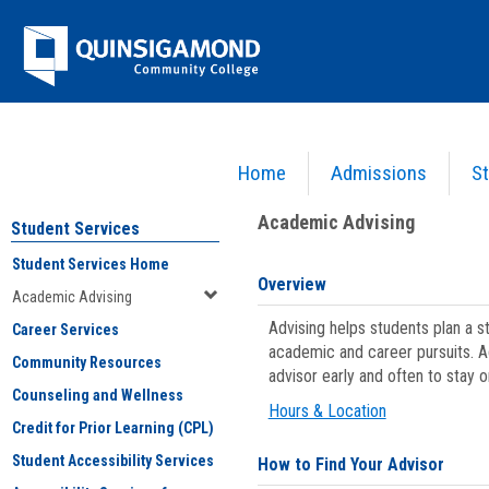
Skip
Jenzabar
to
content
University
Home
Admissions
St
You are here:
Student Services
>
Academic Advising
Academic Advising
Student Services
Student Services Home
Overview
Academic Advising
Advising helps students plan a 
Career Services
academic and career pursuits. A
Community Resources
advisor early and often to stay 
Counseling and Wellness
Hours & Location
Credit for Prior Learning (CPL)
Student Accessibility Services
How to Find Your Advisor