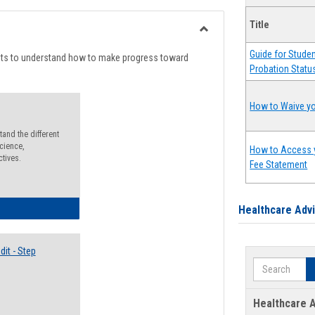
list
card
Title
view
view
Toggle
Guide for Stude
Degree
nts to understand how to make progress toward
Probation Statu
Planning
How to Waive yo
and the different
cience,
How to Access 
ctives.
Fee Statement
lectives Guide
Healthcare Adv
it - Step
Search
Healthcare A