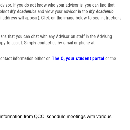
visor. If you do not know who your advisor is, you can find that
select
My Academics
and view your advisor in the
My Academic
il address will appear). Click on the image below to see instructions
eans that you can chat with any Advisor on staff in the Advising
ppy to assist. Simply contact us by email or phone at
ontact information either on
The Q, your student portal
or the
f information from QCC, schedule meetings with various