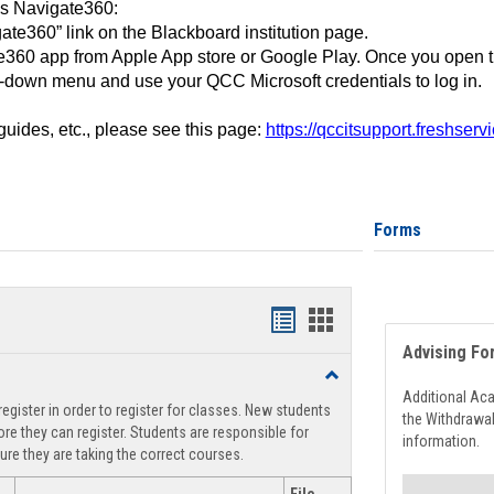
ss Navigate360:
ate360” link on the Blackboard institution page.
360 app from Apple App store or Google Play. Once you open 
-down menu and use your QCC Microsoft credentials to log in.
 guides, etc., please see this page:
https://qccitsupport.freshser
Forms
Handouts
Handouts
Advising Fo
list
card
Toggle
view
view
Registration
Additional Ac
egister in order to register for classes. New students
Support
the Withdrawa
re they can register. Students are responsible for
information.
ure they are taking the correct courses.