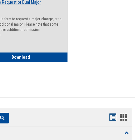
 Request or Dual Major
his form to request a major change, or to
dditional major. Please note that some
ave additional admission
s.
Major Change Request or Dual Major Request
Download
Handouts
Hando
Search
list
card
Toggle
view
view
Resourc