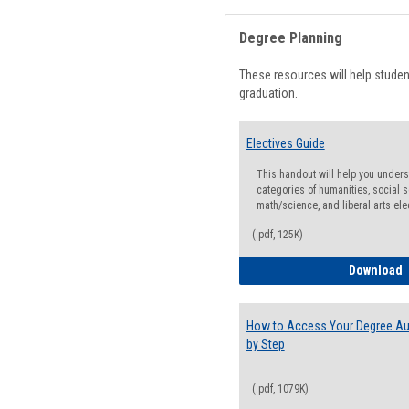
Degree Planning
These resources will help stude
graduation.
Electives Guide
This handout will help you underst
categories of humanities, social s
math/science, and liberal arts ele
(.pdf, 125K)
E
Download
How to Access Your Degree Aud
by Step
(.pdf, 1079K)