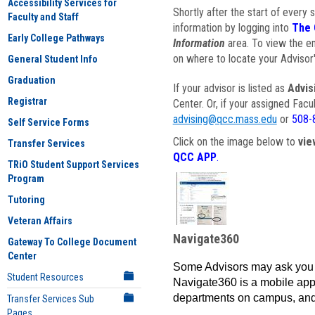
Accessibility Services for
Shortly after the start of every 
Faculty and Staff
information by logging into
The 
Early College Pathways
Information
area. To view the em
on where to locate your Advisor'
General Student Info
Graduation
If your advisor is listed as
Advis
Registrar
Center. Or, if your assigned Fac
advising@qcc.mass.edu
or
508-
Self Service Forms
Click on the image below to
vie
Transfer Services
QCC APP
.
TRiO Student Support Services
Program
Tutoring
Veteran Affairs
Navigate360
Gateway To College Document
Center
Some Advisors may ask you 
Student Resources
Navigate360 is a mobile app 
departments on campus, and
Transfer Services Sub
Pages