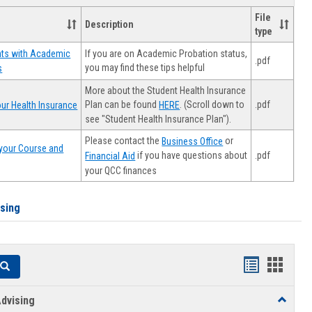
File
Description
type
If you are on Academic Probation status,
nts with Academic
.pdf
you may find these tips helpful
s
More about the Student Health Insurance
Plan can be found
. (Scroll down to
.pdf
ur Health Insurance
HERE
see "Student Health Insurance Plan").
Please contact the
or
Business Office
your Course and
.pdf
if you have questions about
Financial Aid
your QCC finances
ising
Handouts
Hando
Search
list
card
dvising
Toggle