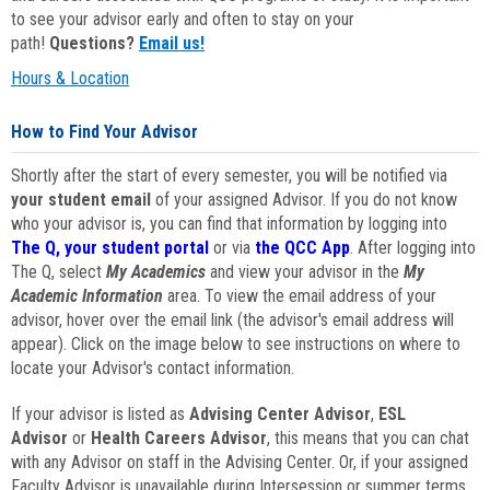
to see your advisor early and often to stay on your
path!
Questions?
Email us!
Hours & Location
How to Find Your Advisor
Shortly after the start of every semester, you will be notified via
your student email
of your assigned Advisor. If you do not know
who your advisor is, you can find that information by logging into
The Q, your student portal
or via
the QCC App
. After logging into
The Q, select
My Academics
and view your advisor in the
My
Academic Information
area. To view the email address of your
advisor, hover over the email link (the advisor's email address will
appear). Click on the image below to see instructions on where to
locate your Advisor's contact information.
If your advisor is listed as
Advising Center Advisor
,
ESL
Advisor
or
Health Careers Advisor
, this means that you can chat
with any Advisor on staff in the Advising Center. Or, if your assigned
Faculty Advisor is unavailable during Intersession or summer terms,