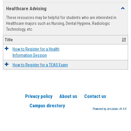
list
card
Healthcare Advising
Toggl
view
view
Healt
These resources may be helpful for students who are interested in
Advis
Healthcare majors such as Nursing, Dental Hygiene, Radiologic
Technology, etc.
Title
How to Register for a Health
Information Session
How to Register for a TEAS Exam
Privacy policy
About us
Contact us
Campus directory
Powered by Jenzabar. v9.4.0