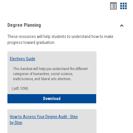
Handou
Han
list
card
Degree Planning
view
view
Toggle
These resources will help students to understand how to make
Degre
progress toward graduation.
Planni
Electives Guide
This handout will help you understand the different
categories of humanities, social science,
math/science, and liberal arts electives.
(.pdf, 125K)
Electives Guide
Download
How to Access Your Degree Audit - Step
by Step