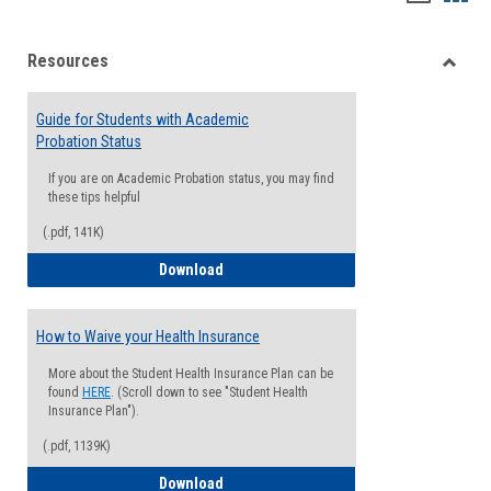
list
card
Resources
view
view
Toggle
Resou
Guide for Students with Academic
Probation Status
If you are on Academic Probation status, you may find
these tips helpful
(.pdf, 141K)
Guide for Students with Academic Proba
Download
How to Waive your Health Insurance
More about the Student Health Insurance Plan can be
found
HERE
. (Scroll down to see "Student Health
Insurance Plan").
(.pdf, 1139K)
How to Waive your Health Insurance
Download