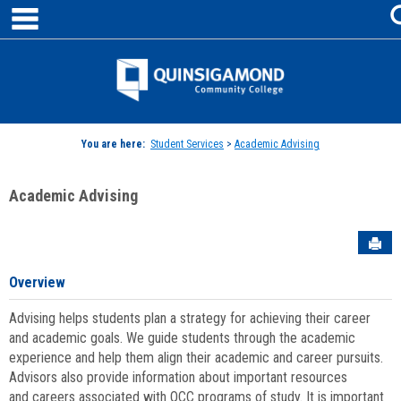
main navigation
Skip
to
content
Jenzabar
University
You are here:
Student Services
>
Academic Advising
Academic Advising
Sen
Overview
Advising helps students plan a strategy for achieving their career
and academic goals. We guide students through the academic
experience and help them align their academic and career pursuits.
Advisors also provide information about important resources
and careers associated with QCC programs of study. It is important