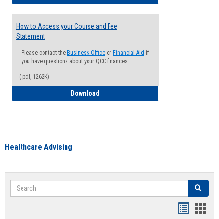
How to Access your Course and Fee
Statement
Please contact the
Business Office
or
Financial Aid
if
you have questions about your QCC finances
(.pdf, 1262K)
How to Access your Course and Fee Sta
Download
Healthcare Advising
Search
Search
Handout
Hand