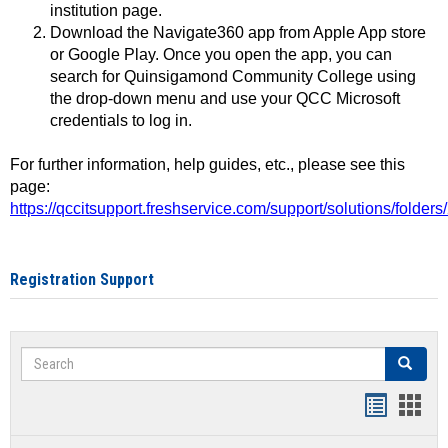
institution page.
Download the Navigate360 app from Apple App store
or Google Play. Once you open the app, you can
search for Quinsigamond Community College using
the drop-down menu and use your QCC Microsoft
credentials to log in.
For further information, help guides, etc., please see this
page:
https://qccitsupport.freshservice.com/support/solutions/folde
Registration Support
Search
Search
Handout
Hand
list
card