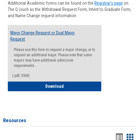
Additional Academic forms can be found on the
Registrar's page
on
Advisi
The Q (such as the Withdrawal Request Form, Intent to Graduate Form,
Forms
and Name Change request information.
Major Change Request or Dual Major
Request
Please use this form to request a major change, or to
request an additional major. Please note that some
majors may have additional admission
requirements.
(.pdf, 393K)
Major Change Request or Dual Major Re
Download
Resources
Handou
Han