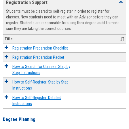
Registration Support
Toggl
view
view
Regist
Students must be cleared to self-register in order to register for
Suppo
classes. New students need to meet with an Advisor before they can
register. Students are responsible for using their degree audit to make
sure they are taking the correct courses.
Title
Registration Preparation Checklist
Registration Preparation Packet
How to Search for Classes: Step by
Step Instructions
How to Self-Register: Step by Step
Instructions
How to Self-Register: Detailed
Instructions
Degree Planning