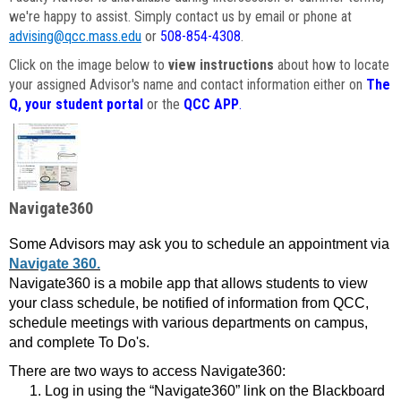
we're happy to assist. Simply contact us by email or phone at
advising@qcc.mass.edu
or
508-854-4308
.
Click on the image below to
view instructions
about how to locate
your assigned Advisor's name and contact information either on
The
Q, your student portal
or the
QCC APP
.
Navigate360
Some Advisors may ask you to schedule an appointment via
Navigate 360.
Navigate360 is a mobile app that allows students to view
your class schedule, be notified of information from QCC,
schedule meetings with various departments on campus,
and complete To Do's.
There are two ways to access Navigate360:
Log in using the “Navigate360” link on the Blackboard