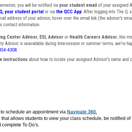
semester, you will be notified via
your student email
of your assigned Ad
Q, your student portal
or via
the QCC App
. After logging into The Q, 
ail address of your advisor, hover over the email link (the advisor's ema
s contact information.
ing Center Advisor
,
ESL Advisor
or
Health Careers Advisor
, this m
ulty Advisor is unavailable during Intersession or summer terms, we're ha
854-4308
.
w instructions
about how to locate your assigned Advisor's name and c
to schedule an appointment via
Navigate 360.
that allows students to view your class schedule, be notified o
 complete To Do's.