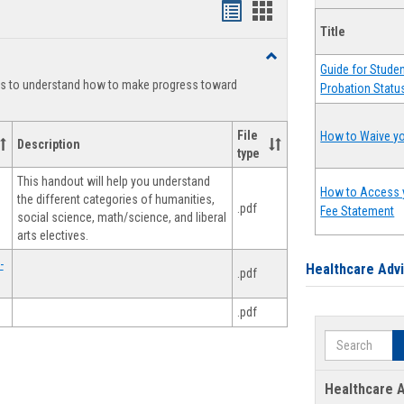
Handouts
Handouts
Title
list
card
Toggle
view
view
Guide for Stude
Degree
ts to understand how to make progress toward
Probation Statu
Planning
File
How to Waive yo
Description
type
This handout will help you understand
How to Access 
the different categories of humanities,
.pdf
Fee Statement
social science, math/science, and liberal
arts electives.
-
Healthcare Adv
.pdf
.pdf
Search
Healthcare A