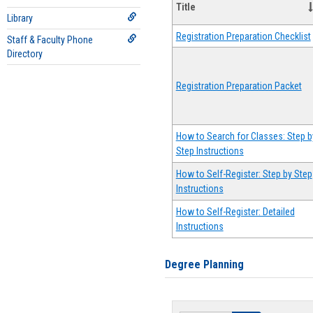
Title
Library
Registration Preparation Checklist
Staff & Faculty Phone
Directory
Registration Preparation Packet
How to Search for Classes: Step b
Step Instructions
How to Self-Register: Step by Step
Instructions
How to Self-Register: Detailed
Instructions
Degree Planning