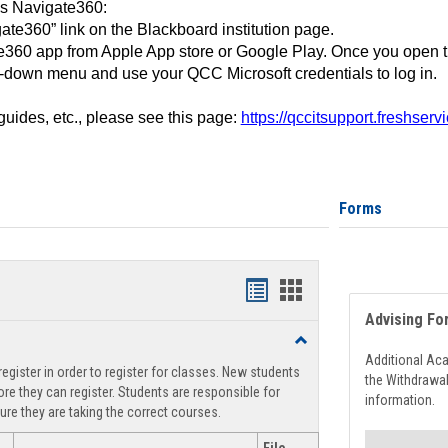
ss Navigate360:
ate360” link on the Blackboard institution page.
360 app from Apple App store or Google Play. Once you open 
-down menu and use your QCC Microsoft credentials to log in.
 guides, etc., please see this page:
https://qccitsupport.freshser
Forms
Handouts
Handouts
Advising Fo
list
card
Toggle
view
view
Registration
Additional Ac
egister in order to register for classes. New students
Support
the Withdrawa
re they can register. Students are responsible for
information.
ure they are taking the correct courses.