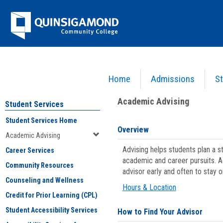
Skip
Jenzabar
to
content
University
Home
Admissions
St
You are here:
Student Services
>
Academic Advising
Academic Advising
Student Services
Student Services Home
Overview
Academic Advising
Advising helps students plan a 
Career Services
academic and career pursuits. A
Community Resources
advisor early and often to stay 
Counseling and Wellness
Hours & Location
Credit for Prior Learning (CPL)
Student Accessibility Services
How to Find Your Advisor