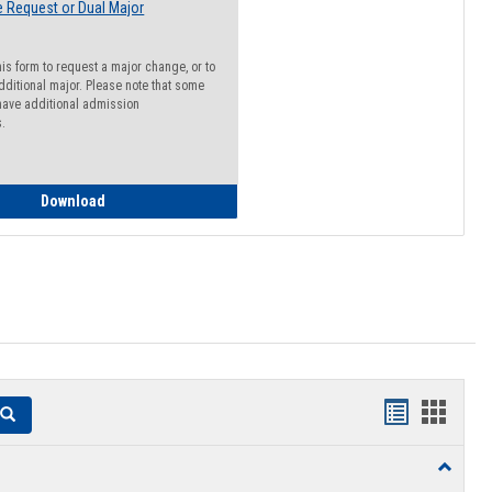
 Request or Dual Major
his form to request a major change, or to
dditional major. Please note that some
ave additional admission
s.
Major Change Request or Dual Major Request
Download
Handouts
Hando
Search
list
card
Toggle
view
view
Resourc