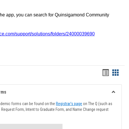
the app, you can search for Quinsigamond Community
vice.com/support/solutions/folders/24000039690
Handout
Hando
list
card
view
view
rms
Toggle
Advising
ademic forms can be found on the
Registrar's page
on The Q (such as
Forms
l Request Form, Intent to Graduate Form, and Name Change request