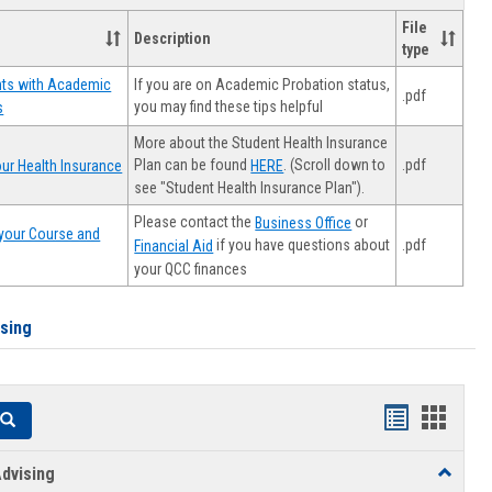
File
Description
type
If you are on Academic Probation status,
nts with Academic
.pdf
you may find these tips helpful
s
More about the Student Health Insurance
Plan can be found
. (Scroll down to
.pdf
ur Health Insurance
HERE
see "Student Health Insurance Plan").
Please contact the
or
Business Office
your Course and
.pdf
if you have questions about
Financial Aid
your QCC finances
ising
Handouts
Hando
Search
list
card
dvising
Toggle