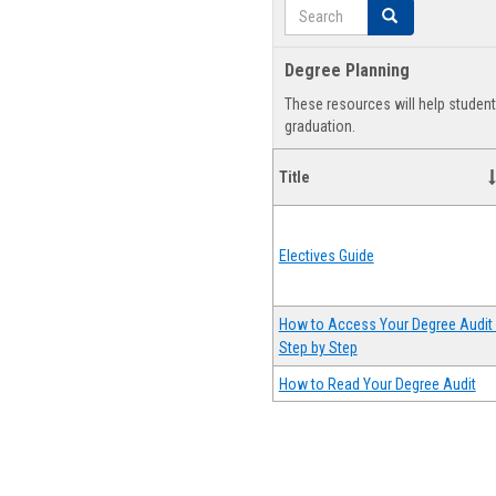
Search
Search
Degree Planning
These resources will help studen
graduation.
Title
Electives Guide
How to Access Your Degree Audit 
Step by Step
How to Read Your Degree Audit