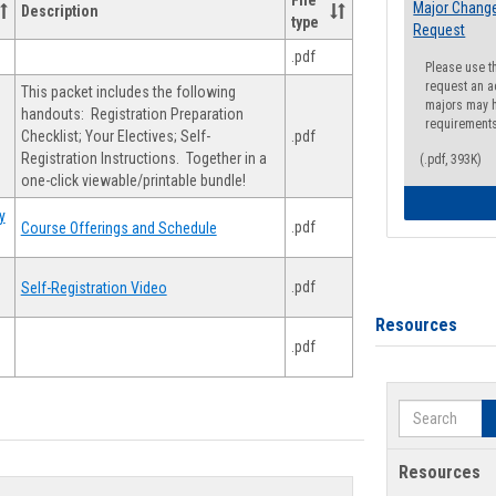
File
Major Change
Description
type
Request
.pdf
Please use t
request an a
This packet includes the following
majors may h
handouts: Registration Preparation
requirement
Checklist; Your Electives; Self-
.pdf
Registration Instructions. Together in a
(.pdf, 393K)
one-click viewable/printable bundle!
y
.pdf
Course Offerings and Schedule
.pdf
Self-Registration Video
Resources
.pdf
Search
Resources