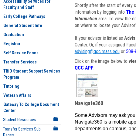
Accessibility Services for
Shortly after the start of every 
Faculty and Staff
information by logging into
The 
Early College Pathways
Information
area. To view the em
on where to locate your Advisor'
General Student Info
Graduation
If your advisor is listed as
Advis
Registrar
Center. Or, if your assigned Fac
advising@qcc.mass.edu
or
508-
Self Service Forms
Click on the image below to
vie
Transfer Services
QCC APP
.
TRiO Student Support Services
Program
Tutoring
Veteran Affairs
Navigate360
Gateway To College Document
Center
Some Advisors may ask you 
Student Resources
Navigate360 is a mobile app 
departments on campus, and
Transfer Services Sub
Pages