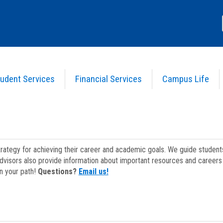
udent Services
Financial Services
Campus Life
strategy for achieving their career and academic goals. We guide studen
dvisors also provide information about important resources and careers 
on your path!
Questions?
Email us!