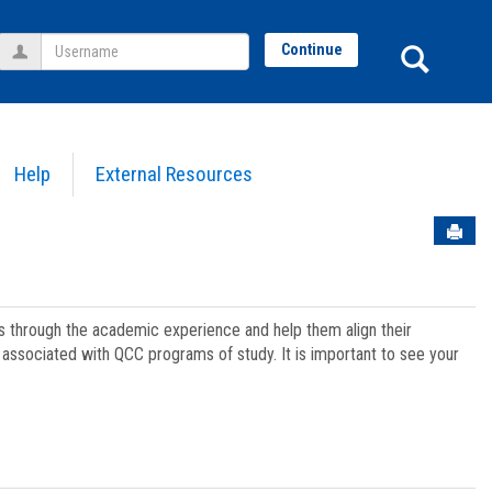
Username
Sear
Continue
Help
External Resources
Sen
ts through the academic experience and help them align their
associated with QCC programs of study. It is important to see your