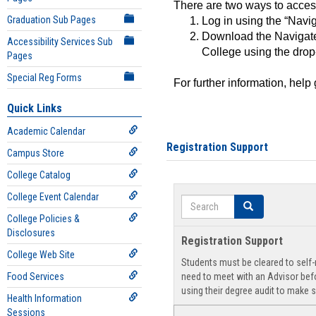
There are two ways to acce
Graduation Sub Pages
Log in using the “Navig
Download the Navigate
Accessibility Services Sub
College using the drop
Pages
Special Reg Forms
For further information, help
Quick Links
Academic Calendar
Registration Support
Campus Store
College Catalog
College Event Calendar
Search
Search
College Policies &
Disclosures
Registration Support
College Web Site
Students must be cleared to self-r
Food Services
need to meet with an Advisor befo
using their degree audit to make s
Health Information
Sessions