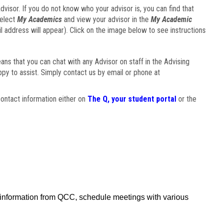
visor. If you do not know who your advisor is, you can find that
select
My Academics
and view your advisor in the
My Academic
il address will appear). Click on the image below to see instructions
eans that you can chat with any Advisor on staff in the Advising
ppy to assist. Simply contact us by email or phone at
ontact information either on
The Q, your student portal
or the
f information from QCC, schedule meetings with various