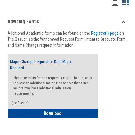
Handou
Han
list
card
Advising Forms
view
view
Toggle
Additional Academic forms can be found on the
Registrar's page
on
Advisi
The Q (such as the Withdrawal Request Form, Intent to Graduate Form,
Forms
and Name Change request information.
Major Change Request or Dual Major
Request
Please use this form to request a major change, or to
request an additional major. Please note that some
majors may have additional admission
requirements.
(.pdf, 393K)
Major Change Request or Dual Major Re
Download