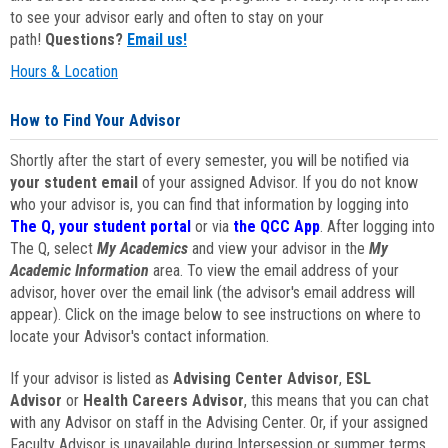
to see your advisor early and often to stay on your
path!
Questions?
Email us!
Hours & Location
How to Find Your Advisor
Shortly after the start of every semester, you will be notified via
your student email
of your assigned Advisor. If you do not know
who your advisor is, you can find that information by logging into
The Q, your student portal
or via
the QCC App
. After logging into
The Q, select
My Academics
and view your advisor in the
My
Academic Information
area. To view the email address of your
advisor, hover over the email link (the advisor's email address will
appear). Click on the image below to see instructions on where to
locate your Advisor's contact information.
If your advisor is listed as
Advising Center Advisor
,
ESL
Advisor
or
Health Careers Advisor
, this means that you can chat
with any Advisor on staff in the Advising Center. Or, if your assigned
Faculty Advisor is unavailable during Intersession or summer terms,