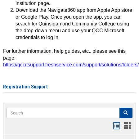
institution page.
Download the Navigate360 app from Apple App store
or Google Play. Once you open the app, you can
search for Quinsigamond Community College using
the drop-down menu and use your QCC Microsoft
credentials to log in.
For further information, help guides, etc., please see this
page:
https://qccitsupport.freshservice.com/support/solutions/folde
Registration Support
Search
Search
Handout
Hand
list
card