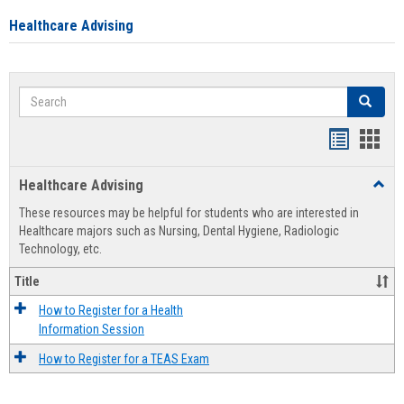
Healthcare Advising
Search
Search
Handout
Hand
list
card
Healthcare Advising
Toggl
view
view
Healt
These resources may be helpful for students who are interested in
Advis
Healthcare majors such as Nursing, Dental Hygiene, Radiologic
Technology, etc.
Title
How to Register for a Health
Information Session
How to Register for a TEAS Exam