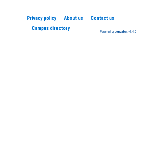
Privacy policy
About us
Contact us
Campus directory
Powered by Jenzabar. v9.4.0