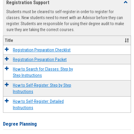
Registration Support
Toggl
view
view
Regist
Students must be cleared to self-register in order to register for
Suppo
classes. New students need to meet with an Advisor before they can
register. Students are responsible for using their degree audit to make
sure they are taking the correct courses.
Title
Registration Preparation Checklist
Registration Preparation Packet
How to Search for Classes: Step by
Step Instructions
How to Self-Register: Step by Step
Instructions
How to Self-Register: Detailed
Instructions
Degree Planning