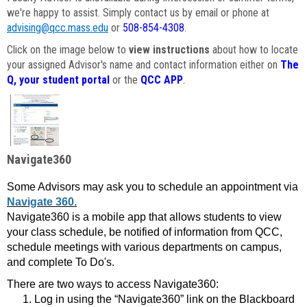
we're happy to assist. Simply contact us by email or phone at
advising@qcc.mass.edu
or
508-854-4308
.
Click on the image below to
view instructions
about how to locate
your assigned Advisor's name and contact information either on
The
Q, your student portal
or the
QCC APP
.
Navigate360
Some Advisors may ask you to schedule an appointment via
Navigate 360.
Navigate360 is a mobile app that allows students to view
your class schedule, be notified of information from QCC,
schedule meetings with various departments on campus,
and complete To Do's.
There are two ways to access Navigate360:
Log in using the “Navigate360” link on the Blackboard