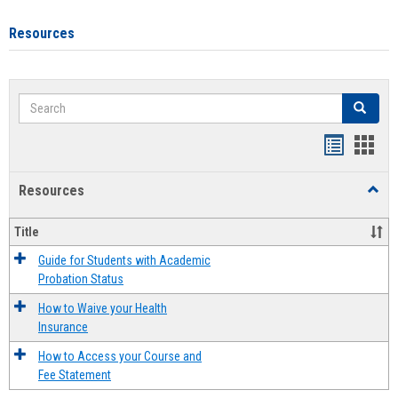
Resources
Search
Search
Handout
Hand
list
card
Resources
Toggl
view
view
Resou
Title
Guide for Students with Academic
Probation Status
How to Waive your Health
Insurance
How to Access your Course and
Fee Statement