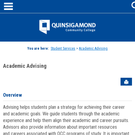
main navigation
Skip
to
content
Jenzabar
University
You are here:
Student Services
>
Academic Advising
Academic Advising
Sen
Overview
Advising helps students plan a strategy for achieving their career
and academic goals. We guide students through the academic
experience and help them align their academic and career pursuits.
Advisors also provide information about important resources
and careers associated with QCC programs of study. It is important