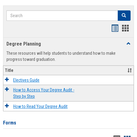
Search
Search
Handout
Hand
list
card
Degree Planning
Toggl
view
view
Degre
These resources will help students to understand how to make
Plann
progress toward graduation.
Title
Electives Guide
How to Access Your Degree Audit -
Step by Step
How to Read Your Degree Audit
Forms