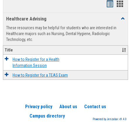
Handout
Hand
list
card
Healthcare Advising
Toggl
view
view
Healt
These resources may be helpful for students who are interested in
Advis
Healthcare majors such as Nursing, Dental Hygiene, Radiologic
Technology, etc.
Title
How to Register for a Health
Information Session
How to Register for a TEAS Exam
Privacy policy
About us
Contact us
Campus directory
Powered by Jenzabar. v9.4.0