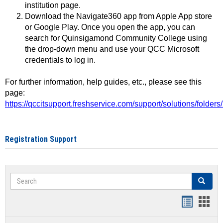
institution page.
Download the Navigate360 app from Apple App store
or Google Play. Once you open the app, you can
search for Quinsigamond Community College using
the drop-down menu and use your QCC Microsoft
credentials to log in.
For further information, help guides, etc., please see this
page:
https://qccitsupport.freshservice.com/support/solutions/folde
Registration Support
Search
Search
Handout
Hand
list
card