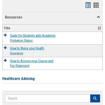
Handout
Hand
list
card
Resources
Toggl
view
view
Resou
Title
Guide for Students with Academic
Probation Status
How to Waive your Health
Insurance
How to Access your Course and
Fee Statement
Healthcare Advising
Search
Search