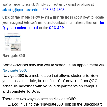
we're happy to assist. Simply contact us by email or phone at
advising@qcc.mass.edu
or
508-854-4308
.
Click on the image below to
view instructions
about how to locate
your assigned Advisor's name and contact information either on
The
Q, your student portal
or the
QCC APP
.
Navigate360
Some Advisors may ask you to schedule an appointment via
Navigate 360.
Navigate360 is a mobile app that allows students to view
your class schedule, be notified of information from QCC,
schedule meetings with various departments on campus,
and complete To Do's.
There are two ways to access Navigate360:
Log in using the “Navigate360” link on the Blackboard