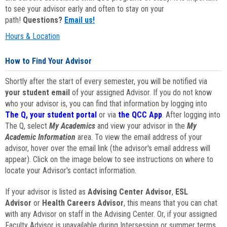
to see your advisor early and often to stay on your
path!
Questions?
Email us!
Hours & Location
How to Find Your Advisor
Shortly after the start of every semester, you will be notified via
your student email
of your assigned Advisor. If you do not know
who your advisor is, you can find that information by logging into
The Q, your student portal
or via
the QCC App
. After logging into
The Q, select
My Academics
and view your advisor in the
My
Academic Information
area. To view the email address of your
advisor, hover over the email link (the advisor's email address will
appear). Click on the image below to see instructions on where to
locate your Advisor's contact information.
If your advisor is listed as
Advising Center Advisor
,
ESL
Advisor
or
Health Careers Advisor
, this means that you can chat
with any Advisor on staff in the Advising Center. Or, if your assigned
Faculty Advisor is unavailable during Intersession or summer terms,