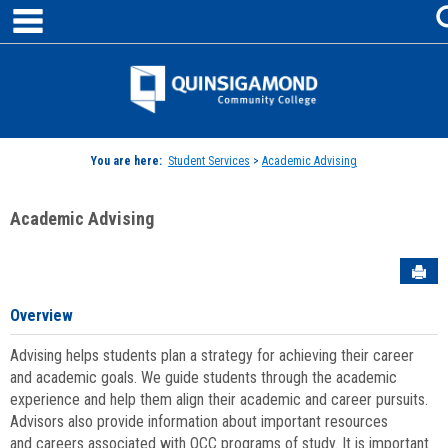
main navigation
Skip
to
content
Jenzabar
University
You are here:
Student Services
>
Academic Advising
Academic Advising
Sen
Overview
Advising helps students plan a strategy for achieving their career
and academic goals. We guide students through the academic
experience and help them align their academic and career pursuits.
Advisors also provide information about important resources
and careers associated with QCC programs of study. It is important