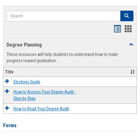
Search
Search
Handout
Hand
list
card
Degree Planning
Toggl
view
view
Degre
These resources will help students to understand how to make
Plann
progress toward graduation.
Title
Electives Guide
How to Access Your Degree Audit -
Step by Step
How to Read Your Degree Audit
Forms