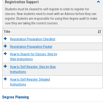
Registration Support
Toggl
view
view
Regist
Students must be cleared to self-register in order to register for
Suppo
classes. New students need to meet with an Advisor before they can
register. Students are responsible for using their degree audit to make
sure they are taking the correct courses.
Title
Registration Preparation Checklist
Registration Preparation Packet
How to Search for Classes: Step by
Step Instructions
How to Self-Register: Step by Step
Instructions
How to Self-Register: Detailed
Instructions
Degree Planning