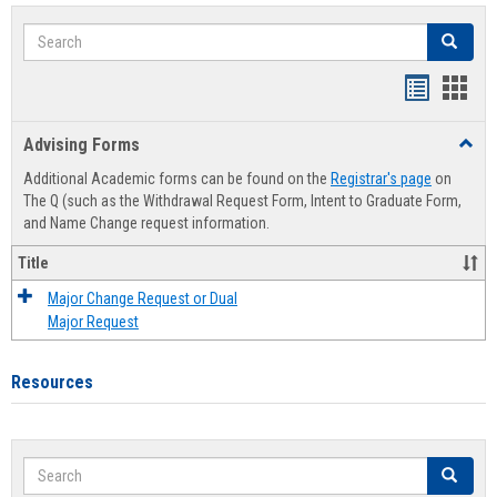
Search
Search
Handout
Hand
list
card
Advising Forms
Toggl
view
view
Advis
Additional Academic forms can be found on the
Registrar's page
on
Forms
The Q (such as the Withdrawal Request Form, Intent to Graduate Form,
and Name Change request information.
Title
Major Change Request or Dual
Major Request
Resources
Search
Search