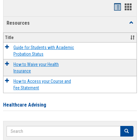
Handout
Hand
list
card
Resources
Toggl
view
view
Resou
Title
Guide for Students with Academic
Probation Status
How to Waive your Health
Insurance
How to Access your Course and
Fee Statement
Healthcare Advising
Search
Search