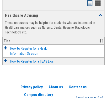
Handout
Hand
list
card
Healthcare Advising
Toggl
view
view
Healt
These resources may be helpful for students who are interested in
Advis
Healthcare majors such as Nursing, Dental Hygiene, Radiologic
Technology, etc.
Title
How to Register for a Health
Information Session
How to Register for a TEAS Exam
Privacy policy
About us
Contact us
Campus directory
Powered by Jenzabar. v9.4.0