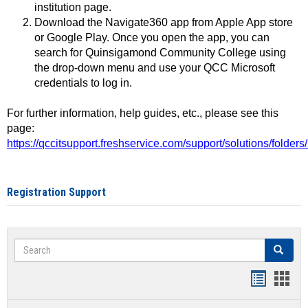
institution page.
Download the Navigate360 app from Apple App store
or Google Play. Once you open the app, you can
search for Quinsigamond Community College using
the drop-down menu and use your QCC Microsoft
credentials to log in.
For further information, help guides, etc., please see this
page:
https://qccitsupport.freshservice.com/support/solutions/folde
Registration Support
Search
Search
Handout
Hand
list
card