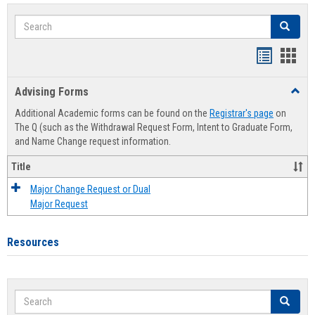
Search
Search
Handout
Hand
list
card
Advising Forms
Toggl
view
view
Advis
Additional Academic forms can be found on the
Registrar's page
on
Forms
The Q (such as the Withdrawal Request Form, Intent to Graduate Form,
and Name Change request information.
Title
Major Change Request or Dual
Major Request
Resources
Search
Search