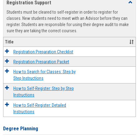
Registration Support
Toggl
view
view
Regist
Students must be cleared to self-register in order to register for
Suppo
classes. New students need to meet with an Advisor before they can
register. Students are responsible for using their degree audit to make
sure they are taking the correct courses.
Title
Registration Preparation Checklist
Registration Preparation Packet
How to Search for Classes: Step by
Step Instructions
How to Self-Register: Step by Step
Instructions
How to Self-Register: Detailed
Instructions
Degree Planning