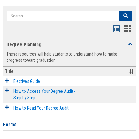
Search
Search
Handout
Hand
list
card
Degree Planning
Toggl
view
view
Degre
These resources will help students to understand how to make
Plann
progress toward graduation.
Title
Electives Guide
How to Access Your Degree Audit -
Step by Step
How to Read Your Degree Audit
Forms