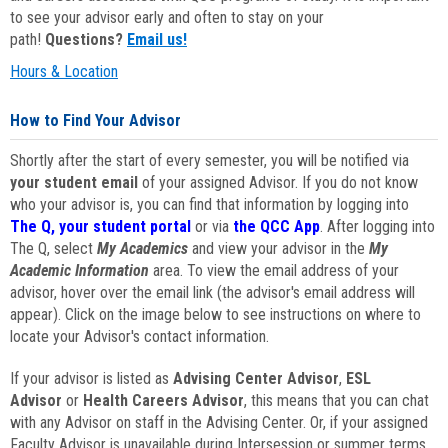
to see your advisor early and often to stay on your
path!
Questions?
Email us!
Hours & Location
How to Find Your Advisor
Shortly after the start of every semester, you will be notified via
your student email
of your assigned Advisor. If you do not know
who your advisor is, you can find that information by logging into
The Q, your student portal
or via
the QCC App
. After logging into
The Q, select
My Academics
and view your advisor in the
My
Academic Information
area. To view the email address of your
advisor, hover over the email link (the advisor's email address will
appear). Click on the image below to see instructions on where to
locate your Advisor's contact information.
If your advisor is listed as
Advising Center Advisor
,
ESL
Advisor
or
Health Careers Advisor
, this means that you can chat
with any Advisor on staff in the Advising Center. Or, if your assigned
Faculty Advisor is unavailable during Intersession or summer terms,