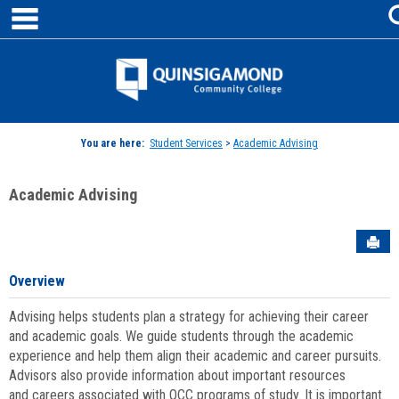
main navigation
Skip
to
content
Jenzabar
University
You are here:
Student Services
>
Academic Advising
Academic Advising
Sen
Overview
Advising helps students plan a strategy for achieving their career
and academic goals. We guide students through the academic
experience and help them align their academic and career pursuits.
Advisors also provide information about important resources
and careers associated with QCC programs of study. It is important