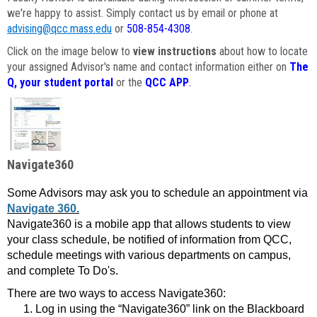
we're happy to assist. Simply contact us by email or phone at
advising@qcc.mass.edu
or
508-854-4308
.
Click on the image below to
view instructions
about how to locate
your assigned Advisor's name and contact information either on
The
Q, your student portal
or the
QCC APP
.
Navigate360
Some Advisors may ask you to schedule an appointment via
Navigate 360.
Navigate360 is a mobile app that allows students to view
your class schedule, be notified of information from QCC,
schedule meetings with various departments on campus,
and complete To Do's.
There are two ways to access Navigate360:
Log in using the “Navigate360” link on the Blackboard