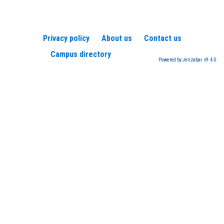
Privacy policy
About us
Contact us
Campus directory
Powered by Jenzabar. v9.4.0