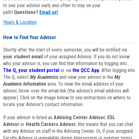
to see your advisor early and often to stay on your
path!
Questions?
Email us!
Hours & Location
How to Find Your Advisor
Shortly after the start of every semester, you will be notified via
your student email
of your assigned Advisor. If you do not know
who your advisor is, you can find that information by logging into
The Q, your student portal
or via
the QCC App
. After logging into
The Q, select
My Academics
and view your advisor in the
My
Academic Information
area. To view the email address of your
advisor, hover over the email link (the advisor's email address will
appear). Click on the image below to see instructions on where to
locate your Advisor's contact information.
If your advisor is listed as
Advising Center Advisor
,
ESL
Advisor
or
Health Careers Advisor
, this means that you can chat
with any Advisor on staff in the Advising Center. Or, if your assigned
Faculty Advisor is unavailable during Intersession or summer terms,