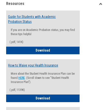
Resources
view
view
Toggle
Resou
Guide for Students with Academic
Probation Status
If you are on Academic Probation status, you may find
these tips helpful
(.pdf, 141K)
Guide for Students with Academic Proba
Download
How to Waive your Health Insurance
More about the Student Health Insurance Plan can be
found
HERE
. (Scroll down to see "Student Health
Insurance Plan").
(.pdf, 1139K)
How to Waive your Health Insurance
Download