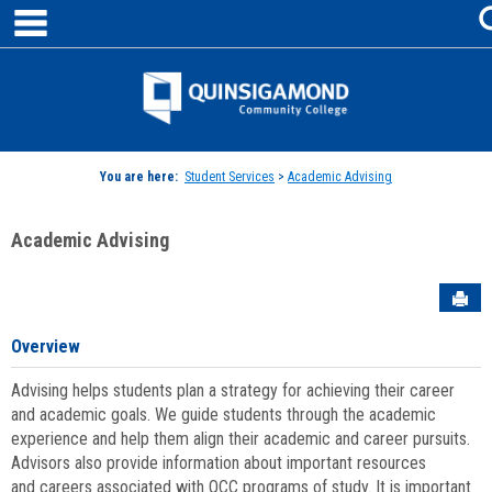
main navigation
Skip
to
content
Jenzabar
University
You are here:
Student Services
>
Academic Advising
Academic Advising
Sen
Overview
Advising helps students plan a strategy for achieving their career
and academic goals. We guide students through the academic
experience and help them align their academic and career pursuits.
Advisors also provide information about important resources
and careers associated with QCC programs of study. It is important