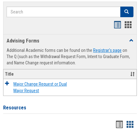
Search
Search
Handout
Hand
list
card
Advising Forms
Toggl
view
view
Advis
Additional Academic forms can be found on the
Registrar's page
on
Forms
The Q (such as the Withdrawal Request Form, Intent to Graduate Form,
and Name Change request information.
Title
Major Change Request or Dual
Major Request
Resources
Handou
Han
list
card