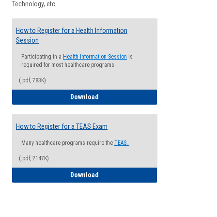
Technology, etc.
How to Register for a Health Information
Session
Participating in a
Health Information Session
is
required for most healthcare programs.
(.pdf, 783K)
How to Register for a Health Informatio
Download
How to Register for a TEAS Exam
Many healthcare programs require the
TEAS.
(.pdf, 2147K)
How to Register for a TEAS Exam
Download