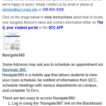
we're happy to assist. Simply contact us by email or phone at
advising@qcc.mass.edu
or
508-854-4308
.
Click on the image below to
view instructions
about how to locate
your assigned Advisor's name and contact information either on
The
Q, your student portal
or the
QCC APP
.
Navigate360
Some Advisors may ask you to schedule an appointment via
Navigate 360.
Navigate360 is a mobile app that allows students to view
your class schedule, be notified of information from QCC,
schedule meetings with various departments on campus,
and complete To Do's.
There are two ways to access Navigate360:
Log in using the “Navigate360” link on the Blackboard