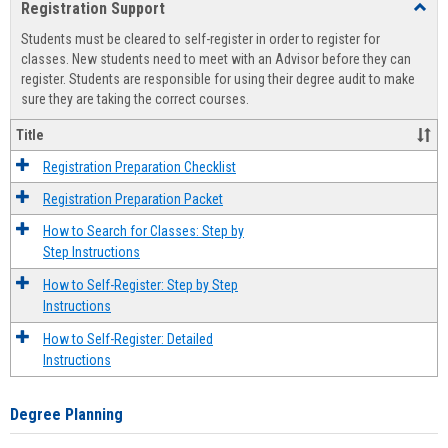
Registration Support
Toggl
view
view
Regist
Students must be cleared to self-register in order to register for
Suppo
classes. New students need to meet with an Advisor before they can
register. Students are responsible for using their degree audit to make
sure they are taking the correct courses.
Title
Registration Preparation Checklist
Registration Preparation Packet
How to Search for Classes: Step by
Step Instructions
How to Self-Register: Step by Step
Instructions
How to Self-Register: Detailed
Instructions
Degree Planning