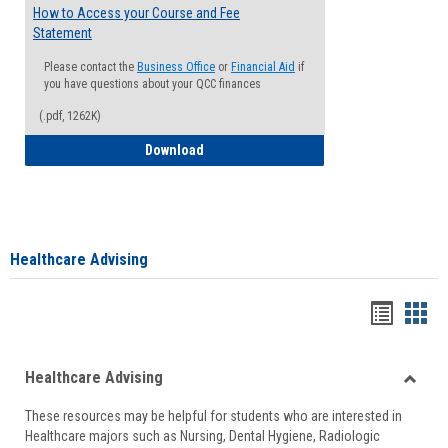
How to Access your Course and Fee
Statement
Please contact the
Business Office
or
Financial Aid
if
you have questions about your QCC finances
(.pdf, 1262K)
How to Access your Course and Fee Sta
Download
Healthcare Advising
Handou
Han
list
card
Healthcare Advising
view
view
Toggle
These resources may be helpful for students who are interested in
Health
Healthcare majors such as Nursing, Dental Hygiene, Radiologic
Advisi