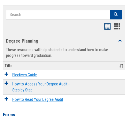
Search
Search
Handout
Hand
list
card
Degree Planning
Toggl
view
view
Degre
These resources will help students to understand how to make
Plann
progress toward graduation.
Title
Electives Guide
How to Access Your Degree Audit -
Step by Step
How to Read Your Degree Audit
Forms