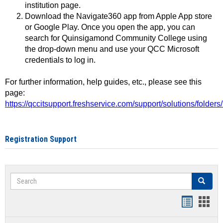
institution page.
Download the Navigate360 app from Apple App store
or Google Play. Once you open the app, you can
search for Quinsigamond Community College using
the drop-down menu and use your QCC Microsoft
credentials to log in.
For further information, help guides, etc., please see this
page:
https://qccitsupport.freshservice.com/support/solutions/folde
Registration Support
Search
Search
Handout
Hand
list
card