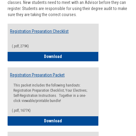
classes. New students need to meet with an Advisor before they can
Suppor
register. Students are responsible for using their degree audit to make
sure they are taking the correct courses.
Registration Preparation Checklist
(.pdf, 279K)
Registration Preparation Checklist
Download
Registration Preparation Packet
This packet includes the following handouts:
Registration Preparation Checklist; Your Electives;
Self-Registration Instructions. Together in a one-
click viewable/printable bundle!
(.pdf, 1677K)
Registration Preparation Packet
Download