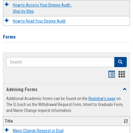
How to Access Your Degree Audit -
Step by Step
How to Read Your Degree Audit
Forms
Search
Search
Handout
Hand
list
card
Advising Forms
Toggl
view
view
Advis
Additional Academic forms can be found on the
Registrar's page
on
Forms
The Q (such as the Withdrawal Request Form, Intent to Graduate Form,
and Name Change request information.
Title
Major Change Request or Dual