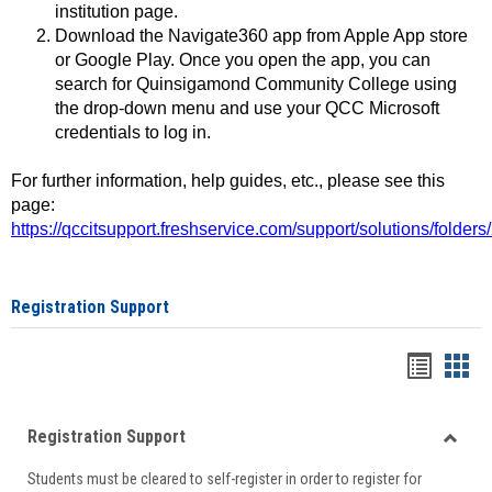
institution page.
Download the Navigate360 app from Apple App store
or Google Play. Once you open the app, you can
search for Quinsigamond Community College using
the drop-down menu and use your QCC Microsoft
credentials to log in.
For further information, help guides, etc., please see this
page:
https://qccitsupport.freshservice.com/support/solutions/folde
Registration Support
Handou
Han
list
card
Registration Support
view
view
Toggle
Students must be cleared to self-register in order to register for
Regist