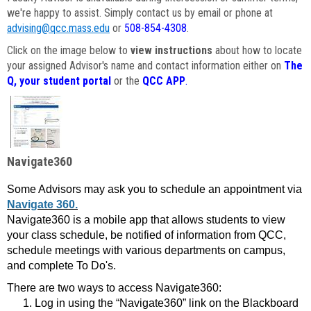
we're happy to assist. Simply contact us by email or phone at
advising@qcc.mass.edu
or
508-854-4308
.
Click on the image below to
view instructions
about how to locate
your assigned Advisor's name and contact information either on
The
Q, your student portal
or the
QCC APP
.
Navigate360
Some Advisors may ask you to schedule an appointment via
Navigate 360.
Navigate360 is a mobile app that allows students to view
your class schedule, be notified of information from QCC,
schedule meetings with various departments on campus,
and complete To Do's.
There are two ways to access Navigate360:
Log in using the “Navigate360” link on the Blackboard