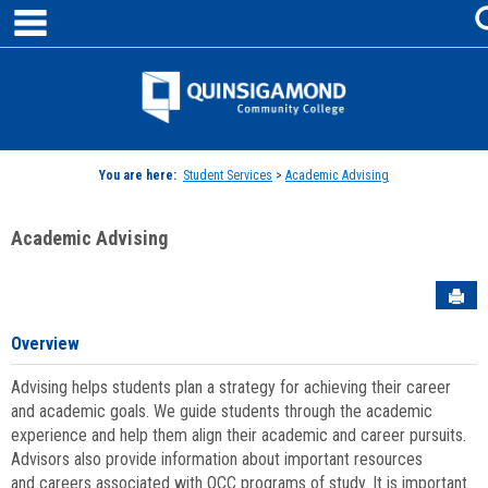
main navigation
Skip
to
content
Jenzabar
University
You are here:
Student Services
>
Academic Advising
Academic Advising
Sen
Overview
Advising helps students plan a strategy for achieving their career
and academic goals. We guide students through the academic
experience and help them align their academic and career pursuits.
Advisors also provide information about important resources
and careers associated with QCC programs of study. It is important