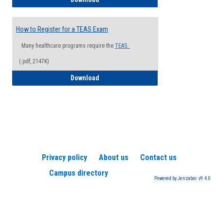
How to Register for a TEAS Exam
Many healthcare programs require the
TEAS.
(.pdf, 2147K)
How to Register for a TEAS Exam
Download
Privacy policy
About us
Contact us
Campus directory
Powered by Jenzabar. v9.4.0