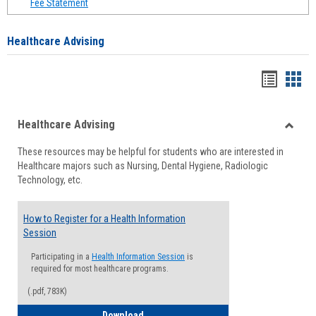
Fee Statement
Healthcare Advising
Handou
Han
list
card
Healthcare Advising
view
view
Toggle
These resources may be helpful for students who are interested in
Health
Healthcare majors such as Nursing, Dental Hygiene, Radiologic
Advisi
Technology, etc.
How to Register for a Health Information
Session
Participating in a
Health Information Session
is
required for most healthcare programs.
(.pdf, 783K)
How to Register for a Health Informatio
Download