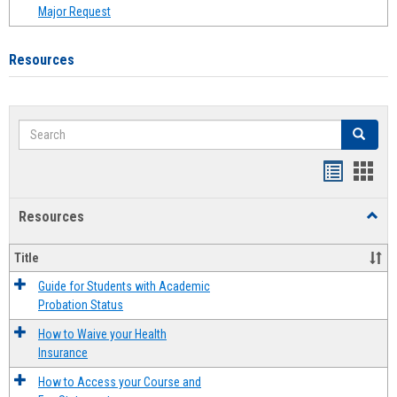
Major Request
Resources
Search
Search
Handout
Hand
list
card
Resources
Toggl
view
view
Resou
Title
Guide for Students with Academic
Probation Status
How to Waive your Health
Insurance
How to Access your Course and