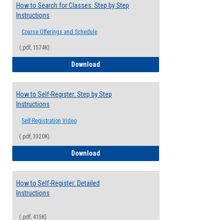
How to Search for Classes: Step by Step
Instructions
Course Offerings and Schedule
(.pdf, 1574K)
How to Search for Classes: Step by Step 
Download
How to Self-Register: Step by Step
Instructions
Self-Registration Video
(.pdf, 3320K)
How to Self-Register: Step by Step Instr
Download
How to Self-Register: Detailed
Instructions
(.pdf, 415K)