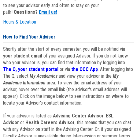
to see your advisor early and often to stay on your
path!
Questions?
Email us!
Hours & Location
How to Find Your Advisor
Shortly after the start of every semester, you will be notified via
your student email
of your assigned Advisor. If you do not know
who your advisor is, you can find that information by logging into
The Q, your student portal
or via
the QCC App
. After logging into
The Q, select
My Academics
and view your advisor in the
My
Academic Information
area. To view the email address of your
advisor, hover over the email link (the advisor's email address will
appear). Click on the image below to see instructions on where to
locate your Advisor's contact information.
If your advisor is listed as
Advising Center Advisor
,
ESL
Advisor
or
Health Careers Advisor
, this means that you can chat
with any Advisor on staff in the Advising Center. Or, if your assigned
Faculty Advisor is unavailable during Intersession or summer terms,