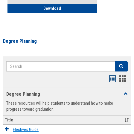
How to Self-Register: Detailed Instructi
Download
Degree Planning
Search
Search
Handout
Hand
list
card
Degree Planning
Toggl
view
view
Degre
These resources will help students to understand how to make
Plann
progress toward graduation.
Title
Electives Guide