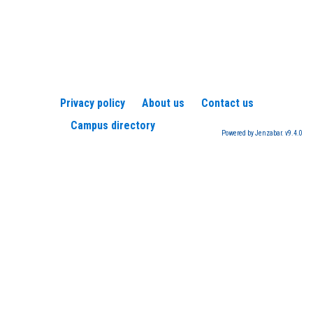
Privacy policy
About us
Contact us
Campus directory
Powered by Jenzabar. v9.4.0