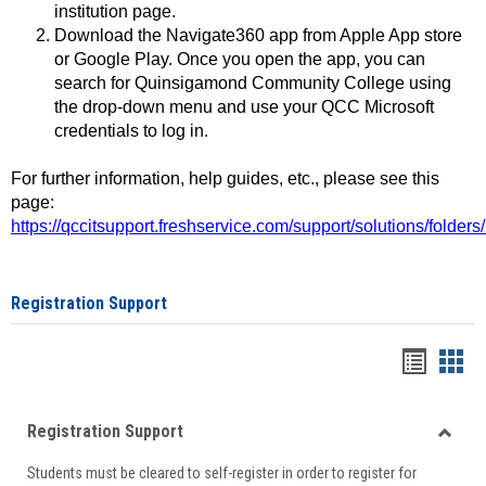
institution page.
Download the Navigate360 app from Apple App store
or Google Play. Once you open the app, you can
search for Quinsigamond Community College using
the drop-down menu and use your QCC Microsoft
credentials to log in.
For further information, help guides, etc., please see this
page:
https://qccitsupport.freshservice.com/support/solutions/folde
Registration Support
Handou
Han
list
card
Registration Support
view
view
Toggle
Students must be cleared to self-register in order to register for
Regist