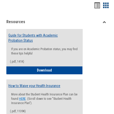
Handou
Han
list
card
Resources
view
view
Toggle
Resou
Guide for Students with Academic
Probation Status
If you are on Academic Probation status, you may find
these tips helpful
(.pdf, 141K)
Guide for Students with Academic Proba
Download
How to Waive your Health Insurance
More about the Student Health Insurance Plan can be
found
HERE
. (Scroll down to see "Student Health
Insurance Plan").
(.pdf, 1139K)