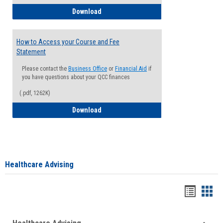
How to Waive your Health Insurance
Download
How to Access your Course and Fee
Statement
Please contact the
Business Office
or
Financial Aid
if
you have questions about your QCC finances
(.pdf, 1262K)
How to Access your Course and Fee Sta
Download
Healthcare Advising
Handou
Han
list
card