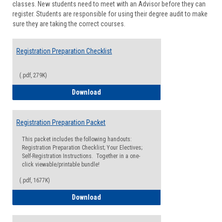
classes. New students need to meet with an Advisor before they can
Suppor
register. Students are responsible for using their degree audit to make
sure they are taking the correct courses.
Registration Preparation Checklist
(.pdf, 279K)
Registration Preparation Checklist
Download
Registration Preparation Packet
This packet includes the following handouts:
Registration Preparation Checklist; Your Electives;
Self-Registration Instructions. Together in a one-
click viewable/printable bundle!
(.pdf, 1677K)
Registration Preparation Packet
Download