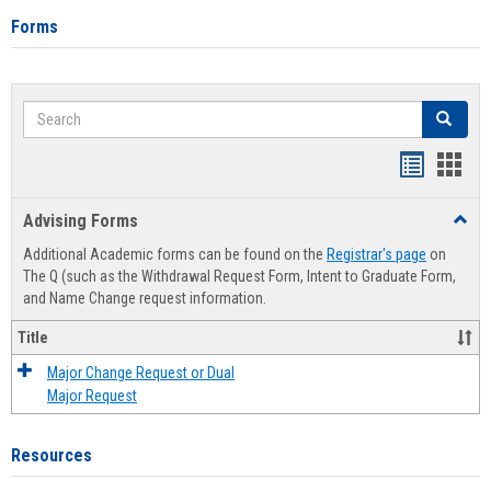
Forms
Search
Search
Handout
Hand
list
card
Advising Forms
Toggl
view
view
Advis
Additional Academic forms can be found on the
Registrar's page
on
Forms
The Q (such as the Withdrawal Request Form, Intent to Graduate Form,
and Name Change request information.
Title
Major Change Request or Dual
Major Request
Resources