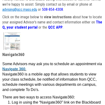
we're happy to assist. Simply contact us by email or phone at
advising@qcc.mass.edu
or
508-854-4308
.
Click on the image below to
view instructions
about how to locate
your assigned Advisor's name and contact information either on
The
Q, your student portal
or the
QCC APP
.
Navigate360
Some Advisors may ask you to schedule an appointment via
Navigate 360.
Navigate360 is a mobile app that allows students to view
your class schedule, be notified of information from QCC,
schedule meetings with various departments on campus,
and complete To Do's.
There are two ways to access Navigate360:
Log in using the “Navigate360” link on the Blackboard