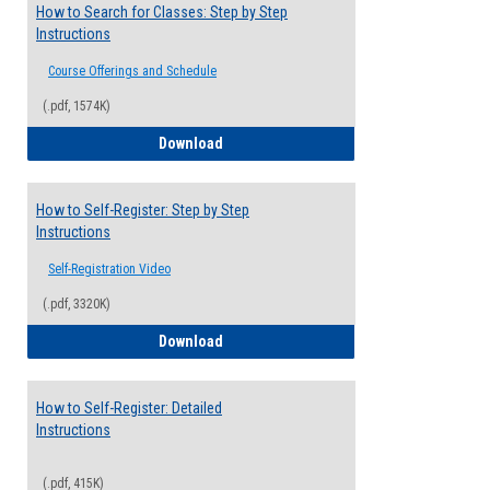
How to Search for Classes: Step by Step
Instructions
Course Offerings and Schedule
(.pdf, 1574K)
How to Search for Classes: Step by Step 
Download
How to Self-Register: Step by Step
Instructions
Self-Registration Video
(.pdf, 3320K)
How to Self-Register: Step by Step Instr
Download
How to Self-Register: Detailed
Instructions
(.pdf, 415K)