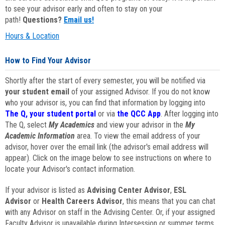
to see your advisor early and often to stay on your
path!
Questions?
Email us!
Hours & Location
How to Find Your Advisor
Shortly after the start of every semester, you will be notified via
your student email
of your assigned Advisor. If you do not know
who your advisor is, you can find that information by logging into
The Q, your student portal
or via
the QCC App
. After logging into
The Q, select
My Academics
and view your advisor in the
My
Academic Information
area. To view the email address of your
advisor, hover over the email link (the advisor's email address will
appear). Click on the image below to see instructions on where to
locate your Advisor's contact information.
If your advisor is listed as
Advising Center Advisor
,
ESL
Advisor
or
Health Careers Advisor
, this means that you can chat
with any Advisor on staff in the Advising Center. Or, if your assigned
Faculty Advisor is unavailable during Intersession or summer terms,