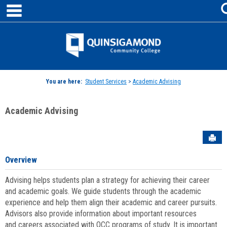
main navigation
Skip
to
content
Jenzabar
University
You are here:
Student Services
>
Academic Advising
Academic Advising
Sen
Overview
Advising helps students plan a strategy for achieving their career
and academic goals. We guide students through the academic
experience and help them align their academic and career pursuits.
Advisors also provide information about important resources
and careers associated with QCC programs of study. It is important