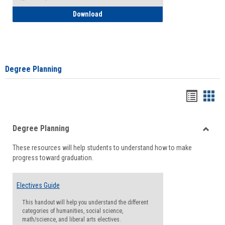
How to Self-Register: Detailed Instructi
Download
Degree Planning
Handou
Han
list
card
Degree Planning
view
view
Toggle
These resources will help students to understand how to make
Degre
progress toward graduation.
Planni
Electives Guide
This handout will help you understand the different
categories of humanities, social science,
math/science, and liberal arts electives.