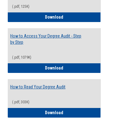
(.pdf, 125K)
Electives Guide
Download
How to Access Your Degree Audit - Step
by Step
(.pdf, 1079K)
How to Access Your Degree Audit - Step 
Download
How to Read Your Degree Audit
(.pdf, 303K)
How to Read Your Degree Audit
Download