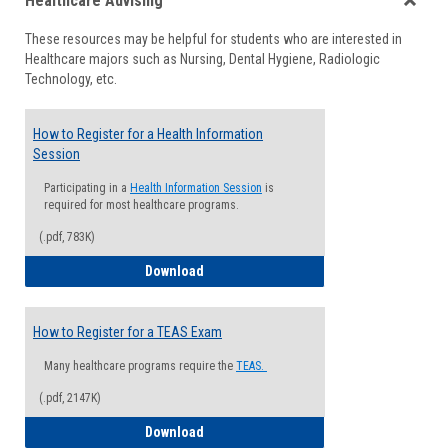
Healthcare Advising
view
view
Toggle
These resources may be helpful for students who are interested in
Health
Healthcare majors such as Nursing, Dental Hygiene, Radiologic
Advisi
Technology, etc.
How to Register for a Health Information
Session
Participating in a
Health Information Session
is
required for most healthcare programs.
(.pdf, 783K)
How to Register for a Health Informatio
Download
How to Register for a TEAS Exam
Many healthcare programs require the
TEAS.
(.pdf, 2147K)
How to Register for a TEAS Exam
Download