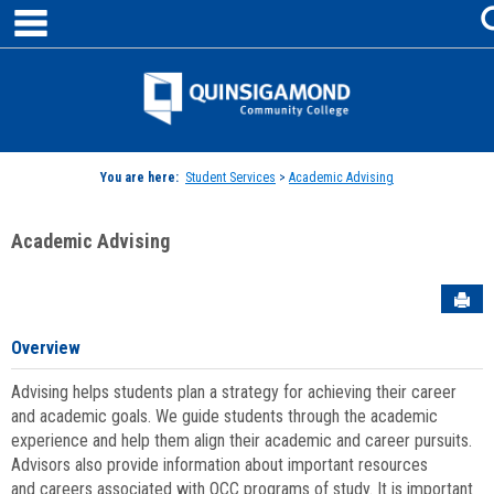
main navigation
Skip
to
content
Jenzabar
University
You are here:
Student Services
>
Academic Advising
Academic Advising
Sen
Overview
Advising helps students plan a strategy for achieving their career
and academic goals. We guide students through the academic
experience and help them align their academic and career pursuits.
Advisors also provide information about important resources
and careers associated with QCC programs of study. It is important