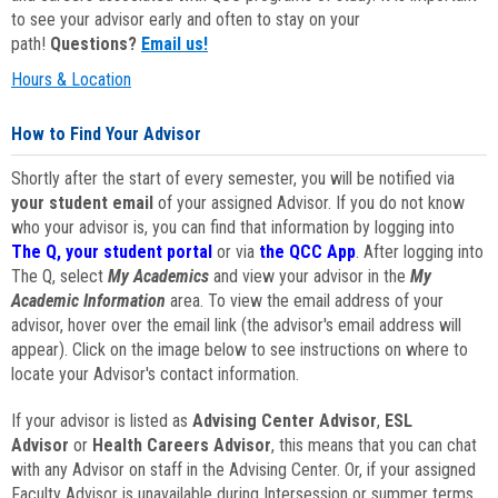
to see your advisor early and often to stay on your
path!
Questions?
Email us!
Hours & Location
How to Find Your Advisor
Shortly after the start of every semester, you will be notified via
your student email
of your assigned Advisor. If you do not know
who your advisor is, you can find that information by logging into
The Q, your student portal
or via
the QCC App
. After logging into
The Q, select
My Academics
and view your advisor in the
My
Academic Information
area. To view the email address of your
advisor, hover over the email link (the advisor's email address will
appear). Click on the image below to see instructions on where to
locate your Advisor's contact information.
If your advisor is listed as
Advising Center Advisor
,
ESL
Advisor
or
Health Careers Advisor
, this means that you can chat
with any Advisor on staff in the Advising Center. Or, if your assigned
Faculty Advisor is unavailable during Intersession or summer terms,