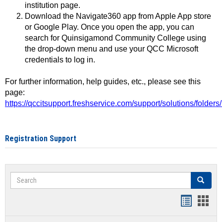
institution page.
Download the Navigate360 app from Apple App store
or Google Play. Once you open the app, you can
search for Quinsigamond Community College using
the drop-down menu and use your QCC Microsoft
credentials to log in.
For further information, help guides, etc., please see this
page:
https://qccitsupport.freshservice.com/support/solutions/folde
Registration Support
Search
Search
Handout
Hand
list
card