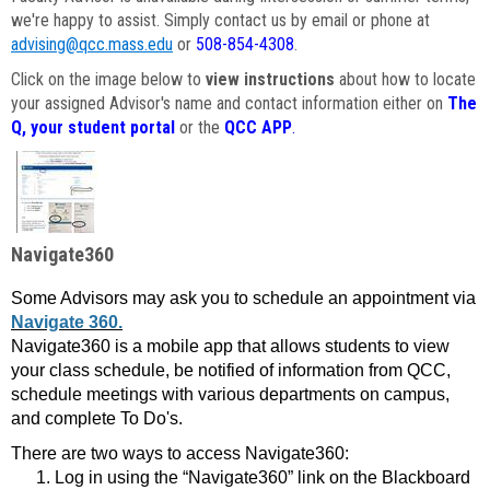
we're happy to assist. Simply contact us by email or phone at
advising@qcc.mass.edu
or
508-854-4308
.
Click on the image below to
view instructions
about how to locate
your assigned Advisor's name and contact information either on
The
Q, your student portal
or the
QCC APP
.
Navigate360
Some Advisors may ask you to schedule an appointment via
Navigate 360.
Navigate360 is a mobile app that allows students to view
your class schedule, be notified of information from QCC,
schedule meetings with various departments on campus,
and complete To Do's.
There are two ways to access Navigate360:
Log in using the “Navigate360” link on the Blackboard