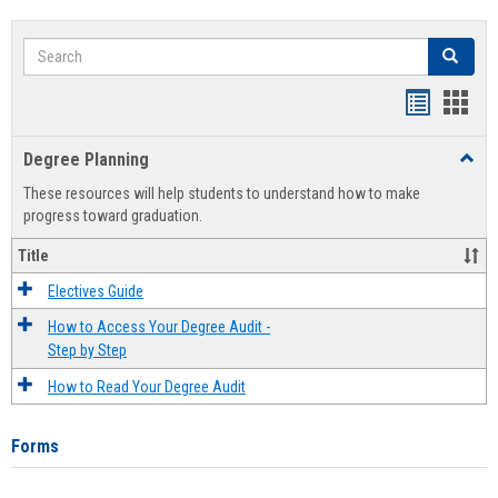
Search
Search
Handout
Hand
list
card
Degree Planning
Toggl
view
view
Degre
These resources will help students to understand how to make
Plann
progress toward graduation.
Title
Electives Guide
How to Access Your Degree Audit -
Step by Step
How to Read Your Degree Audit
Forms