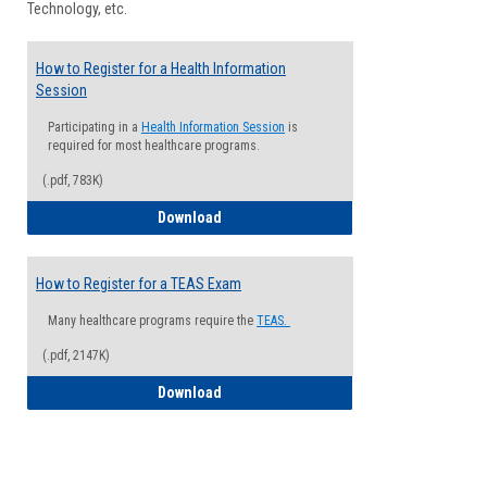
Technology, etc.
How to Register for a Health Information
Session
Participating in a
Health Information Session
is
required for most healthcare programs.
(.pdf, 783K)
How to Register for a Health Informatio
Download
How to Register for a TEAS Exam
Many healthcare programs require the
TEAS.
(.pdf, 2147K)
How to Register for a TEAS Exam
Download