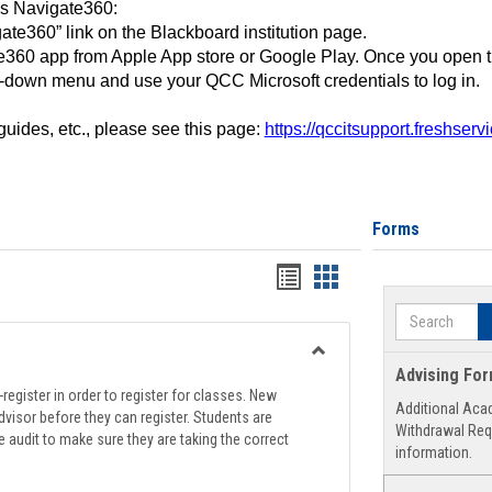
ss Navigate360:
ate360” link on the Blackboard institution page.
360 app from Apple App store or Google Play. Once you open 
-down menu and use your QCC Microsoft credentials to log in.
 guides, etc., please see this page:
https://qccitsupport.freshser
Forms
Handouts
Handouts
list
card
Search
view
view
Toggle
Advising Fo
Registration
register in order to register for classes. New
Additional Aca
Support
visor before they can register. Students are
Withdrawal Req
e audit to make sure they are taking the correct
information.