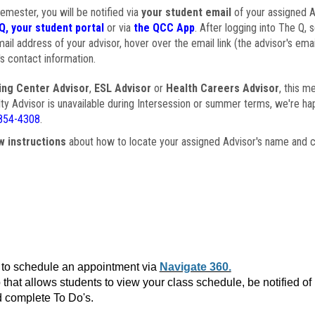
semester, you will be notified via
your student email
of your assigned Ad
Q, your student portal
or via
the QCC App
. After logging into The Q, 
ail address of your advisor, hover over the email link (the advisor's ema
s contact information.
ing Center Advisor
,
ESL Advisor
or
Health Careers Advisor
, this m
ulty Advisor is unavailable during Intersession or summer terms, we're ha
854-4308
.
w instructions
about how to locate your assigned Advisor's name and c
to schedule an appointment via
Navigate 360.
that allows students to view your class schedule, be notified o
 complete To Do's.