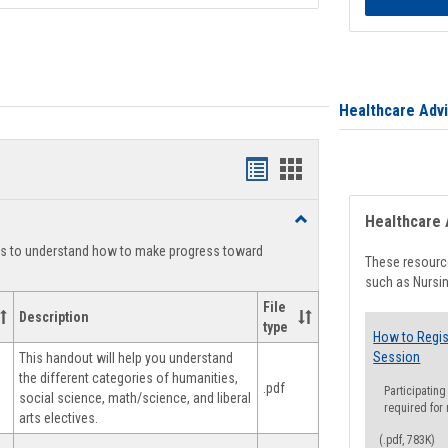
Healthcare Adv
Handouts
Handouts
list
card
Toggle
Healthcare 
view
view
Degree
ts to understand how to make progress toward
Planning
These resource
such as Nursin
File
Description
type
How to Regis
Session
This handout will help you understand
the different categories of humanities,
.pdf
Participating
social science, math/science, and liberal
required for
arts electives.
(.pdf, 783K)