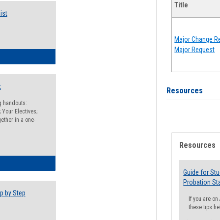
Title
ist
Major Change Re
Major Request
egistration Preparation Checklist
t
Resources
ng handouts:
 Your Electives;
ether in a one-
Resources
egistration Preparation Packet
Guide for St
Probation St
p by Step
If you are o
these tips he