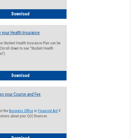
Guide for Students with Academic Probation Status
Download
 your Health Insurance
he Student Health Insurance Plan can be
 (Scroll down to see "Student Health
n").
How to Waive your Health Insurance
Download
ss your Course and Fee
ct the
Business Office
or
Financial Aid
if
stions about your QCC finances
How to Access your Course and Fee Statement