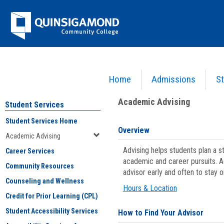
Skip
Jenzabar
to
content
University
Home
Admissions
St
You are here:
Student Services
>
Academic Advising
Academic Advising
Student Services
Student Services Home
Overview
Academic Advising
Advising helps students plan a 
Career Services
academic and career pursuits. A
Community Resources
advisor early and often to stay 
Counseling and Wellness
Hours & Location
Credit for Prior Learning (CPL)
Student Accessibility Services
How to Find Your Advisor