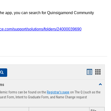
the app, you can search for Quinsigamond Community
vice.com/support/solutions/folders/24000039690
Handouts
Hando
Search
list
card
rms
Toggle
view
view
Advising
demic forms can be found on the
Registrar's page
on The Q (such as the
Forms
uest Form, Intent to Graduate Form, and Name Change request