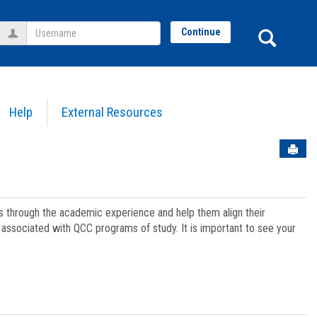
Username
Sear
Continue
Help
External Resources
Sen
ts through the academic experience and help them align their
associated with QCC programs of study. It is important to see your