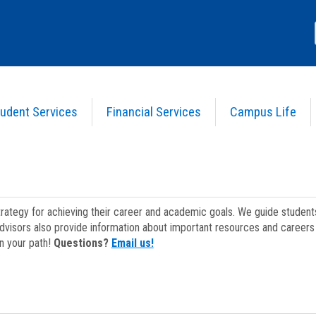
udent Services
Financial Services
Campus Life
strategy for achieving their career and academic goals. We guide studen
dvisors also provide information about important resources and careers 
on your path!
Questions?
Email us!