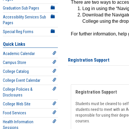
There are two ways to acce
Graduation Sub Pages
Log in using the “Navig
Download the Navigate
Accessibility Services Sub
College using the drop
Pages
Special Reg Forms
For further information, help
Quick Links
Academic Calendar
Registration Support
Campus Store
College Catalog
College Event Calendar
College Policies &
Registration Support
Disclosures
Students must be cleared to self-
College Web Site
students need to meet with an Ad
Food Services
responsible for using their degre
courses.
Health Information
Sessions