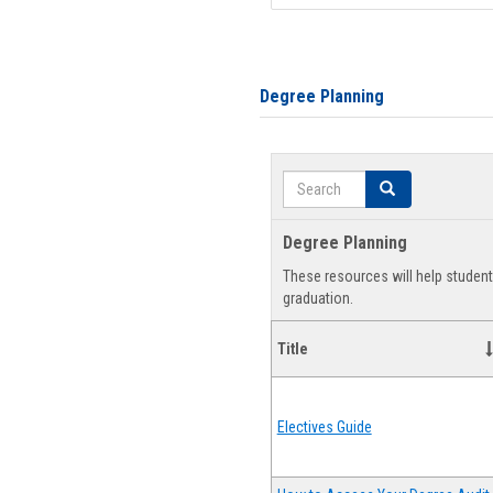
Degree Planning
Search
Search
Degree Planning
These resources will help studen
graduation.
Title
Electives Guide