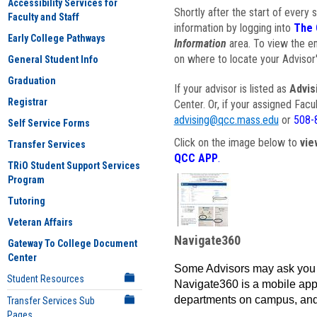
Accessibility Services for
Shortly after the start of every 
Faculty and Staff
information by logging into
The 
Early College Pathways
Information
area. To view the em
on where to locate your Advisor'
General Student Info
Graduation
If your advisor is listed as
Advis
Registrar
Center. Or, if your assigned Fac
advising@qcc.mass.edu
or
508-
Self Service Forms
Click on the image below to
vie
Transfer Services
QCC APP
.
TRiO Student Support Services
Program
Tutoring
Veteran Affairs
Navigate360
Gateway To College Document
Center
Some Advisors may ask you 
Student Resources
Navigate360 is a mobile app 
departments on campus, and
Transfer Services Sub
Pages