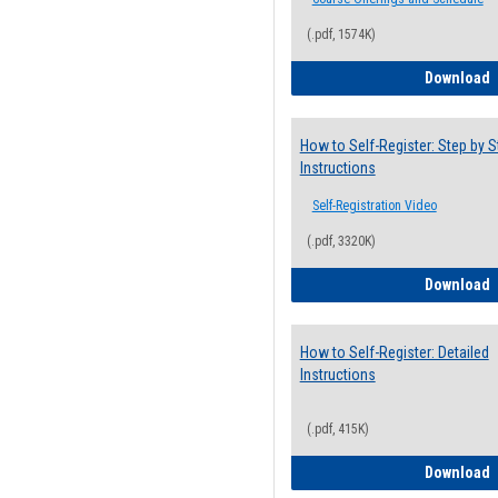
(.pdf, 1574K)
H
Download
How to Self-Register: Step by S
Instructions
Self-Registration Video
(.pdf, 3320K)
H
Download
How to Self-Register: Detailed
Instructions
(.pdf, 415K)
H
Download