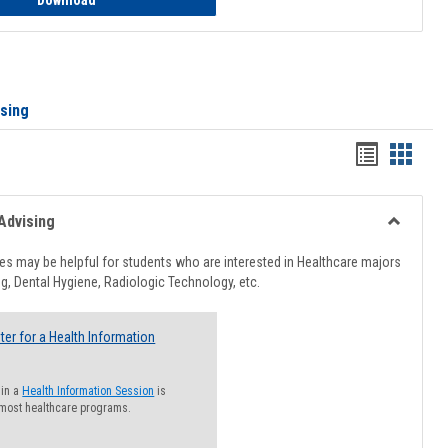
Download
ising
Handout
Hando
list
card
view
view
Advising
Toggle
Healthcar
s may be helpful for students who are interested in Healthcare majors
Advising
g, Dental Hygiene, Radiologic Technology, etc.
ter for a Health Information
 in a
Health Information Session
is
 most healthcare programs.