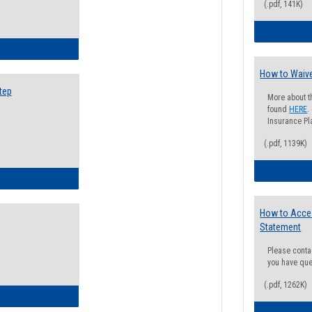
(.pdf, 141K)
ow to Search for Classes: Step by Step Instructions
How to Waive
tep
More about t
found
HERE
.
Insurance Pla
(.pdf, 1139K)
ow to Self-Register: Step by Step Instructions
How to Acce
Statement
Please conta
you have que
(.pdf, 1262K)
ow to Self-Register: Detailed Instructions