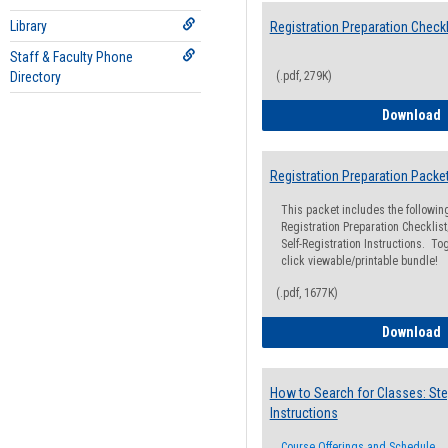
Library
Registration Preparation Checkl
Staff & Faculty Phone
Directory
(.pdf, 279K)
R
Download
Registration Preparation Packe
This packet includes the followi
Registration Preparation Checklist;
Self-Registration Instructions. Tog
click viewable/printable bundle!
(.pdf, 1677K)
R
Download
How to Search for Classes: Ste
Instructions
Course Offerings and Schedule