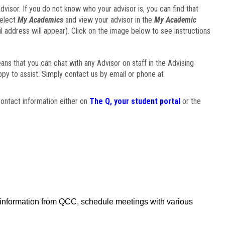
visor. If you do not know who your advisor is, you can find that
select
My Academics
and view your advisor in the
My Academic
il address will appear). Click on the image below to see instructions
eans that you can chat with any Advisor on staff in the Advising
ppy to assist. Simply contact us by email or phone at
ontact information either on
The Q, your student portal
or the
f information from QCC, schedule meetings with various