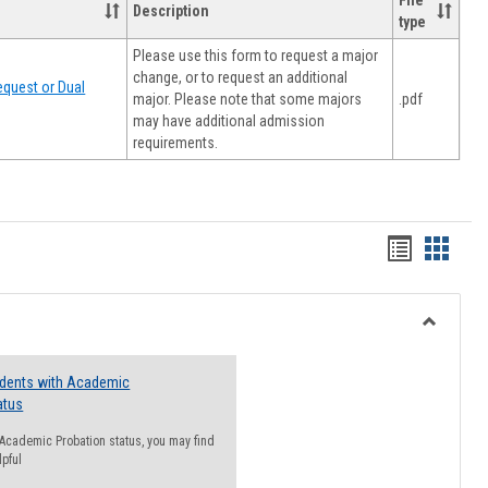
File
Description
type
Please use this form to request a major
change, or to request an additional
quest or Dual
major. Please note that some majors
.pdf
may have additional admission
requirements.
Handout
Hando
list
card
view
view
Toggle
Resourc
udents with Academic
atus
n Academic Probation status, you may find
lpful