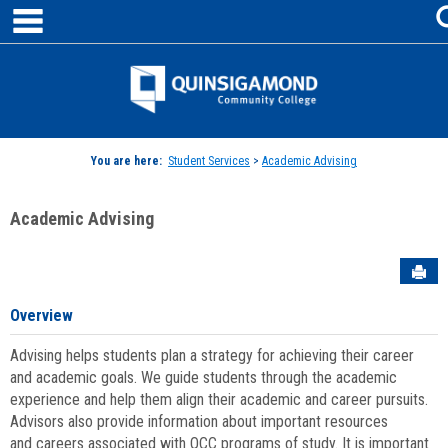
main navigation
Skip
to
content
Jenzabar
University
You are here:
Student Services
>
Academic Advising
Academic Advising
Sen
Overview
Advising helps students plan a strategy for achieving their career
and academic goals. We guide students through the academic
experience and help them align their academic and career pursuits.
Advisors also provide information about important resources
and careers associated with QCC programs of study. It is important