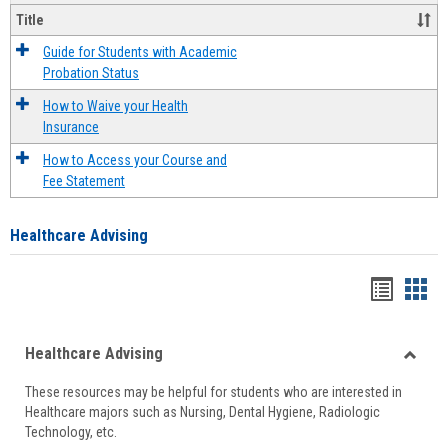
Title
Guide for Students with Academic
Probation Status
How to Waive your Health
Insurance
How to Access your Course and
Fee Statement
Healthcare Advising
Handou
Han
list
card
Healthcare Advising
view
view
Toggle
These resources may be helpful for students who are interested in
Health
Healthcare majors such as Nursing, Dental Hygiene, Radiologic
Advisi
Technology, etc.