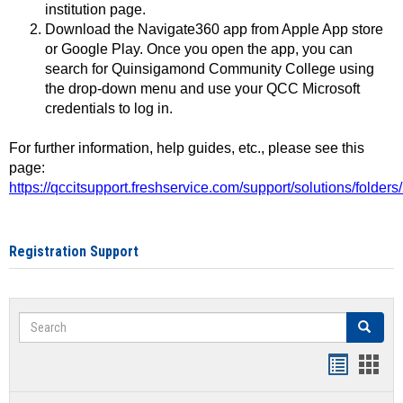
institution page.
Download the Navigate360 app from Apple App store
or Google Play. Once you open the app, you can
search for Quinsigamond Community College using
the drop-down menu and use your QCC Microsoft
credentials to log in.
For further information, help guides, etc., please see this
page:
https://qccitsupport.freshservice.com/support/solutions/folde
Registration Support
Search
Search
Handout
Hand
list
card