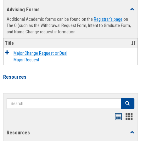
list
card
Advising Forms
Toggl
view
view
Advis
Additional Academic forms can be found on the
Registrar's page
on
Forms
The Q (such as the Withdrawal Request Form, Intent to Graduate Form,
and Name Change request information.
Title
Major Change Request or Dual
Major Request
Resources
Search
Search
Handout
Hand
list
card
Resources
Toggl
view
view
Resou