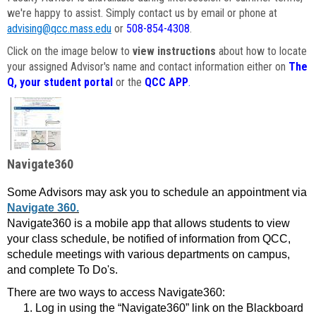
we're happy to assist. Simply contact us by email or phone at
advising@qcc.mass.edu
or
508-854-4308
.
Click on the image below to
view instructions
about how to locate
your assigned Advisor's name and contact information either on
The
Q, your student portal
or the
QCC APP
.
Navigate360
Some Advisors may ask you to schedule an appointment via
Navigate 360.
Navigate360 is a mobile app that allows students to view
your class schedule, be notified of information from QCC,
schedule meetings with various departments on campus,
and complete To Do's.
There are two ways to access Navigate360:
Log in using the “Navigate360” link on the Blackboard