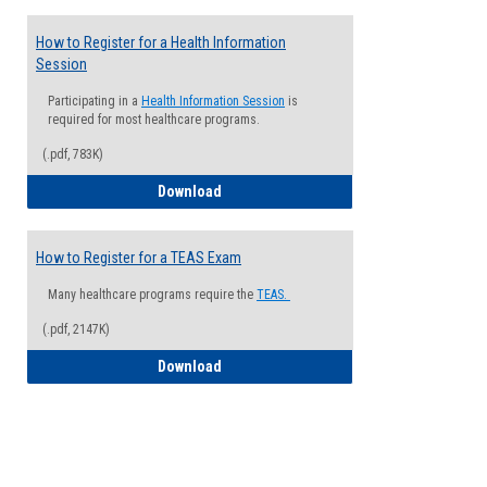
How to Register for a Health Information
Session
Participating in a
Health Information Session
is
required for most healthcare programs.
(.pdf, 783K)
How to Register for a Health Informatio
Download
How to Register for a TEAS Exam
Many healthcare programs require the
TEAS.
(.pdf, 2147K)
How to Register for a TEAS Exam
Download