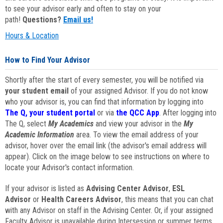
to see your advisor early and often to stay on your
path!
Questions?
Email us!
Hours & Location
How to Find Your Advisor
Shortly after the start of every semester, you will be notified via
your student email
of your assigned Advisor. If you do not know
who your advisor is, you can find that information by logging into
The Q, your student portal
or via
the QCC App
. After logging into
The Q, select
My Academics
and view your advisor in the
My
Academic Information
area. To view the email address of your
advisor, hover over the email link (the advisor's email address will
appear). Click on the image below to see instructions on where to
locate your Advisor's contact information.
If your advisor is listed as
Advising Center Advisor
,
ESL
Advisor
or
Health Careers Advisor
, this means that you can chat
with any Advisor on staff in the Advising Center. Or, if your assigned
Faculty Advisor is unavailable during Intersession or summer terms,