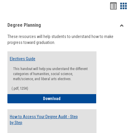
Handou
Han
list
card
Degree Planning
view
view
Toggle
These resources will help students to understand how to make
Degre
progress toward graduation.
Planni
Electives Guide
This handout will help you understand the different
categories of humanities, social science,
math/science, and liberal arts electives.
(.pdf, 125K)
Electives Guide
Download
How to Access Your Degree Audit - Step
by Step