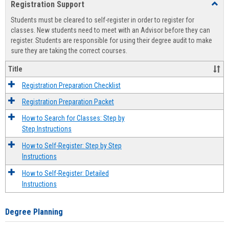
Registration Support
Toggl
view
view
Regist
Students must be cleared to self-register in order to register for
Suppo
classes. New students need to meet with an Advisor before they can
register. Students are responsible for using their degree audit to make
sure they are taking the correct courses.
Title
Registration Preparation Checklist
Registration Preparation Packet
How to Search for Classes: Step by
Step Instructions
How to Self-Register: Step by Step
Instructions
How to Self-Register: Detailed
Instructions
Degree Planning