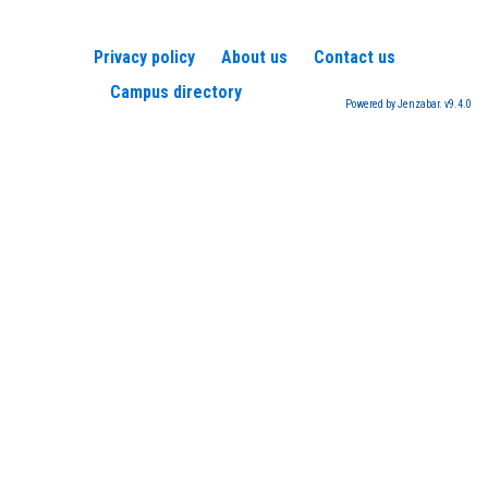
Privacy policy
About us
Contact us
Campus directory
Powered by Jenzabar. v9.4.0