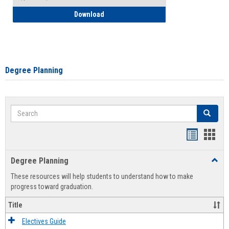
How to Self-Register: Detailed Instructi
Download
Degree Planning
Search
Search
Handout
Hand
list
card
Degree Planning
Toggl
view
view
Degre
These resources will help students to understand how to make
Plann
progress toward graduation.
Title
Electives Guide