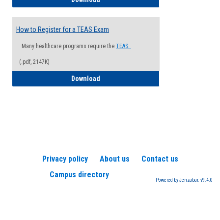
How to Register for a TEAS Exam
Many healthcare programs require the
TEAS.
(.pdf, 2147K)
How to Register for a TEAS Exam
Download
Privacy policy
About us
Contact us
Campus directory
Powered by Jenzabar. v9.4.0