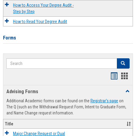
How to Access Your Degree Audit -
Step by Step
How to Read Your Degree Audit
Forms
Search
Search
Handout
Hand
list
card
Advising Forms
Toggl
view
view
Advis
Additional Academic forms can be found on the
Registrar's page
on
Forms
The Q (such as the Withdrawal Request Form, Intent to Graduate Form,
and Name Change request information.
Title
Major Change Request or Dual