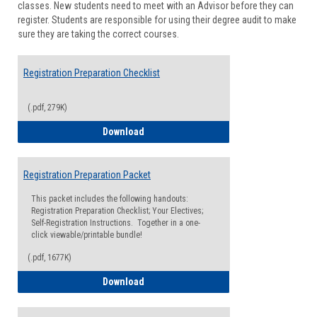
classes. New students need to meet with an Advisor before they can
Suppor
register. Students are responsible for using their degree audit to make
sure they are taking the correct courses.
Registration Preparation Checklist
(.pdf, 279K)
Registration Preparation Checklist
Download
Registration Preparation Packet
This packet includes the following handouts:
Registration Preparation Checklist; Your Electives;
Self-Registration Instructions. Together in a one-
click viewable/printable bundle!
(.pdf, 1677K)
Registration Preparation Packet
Download