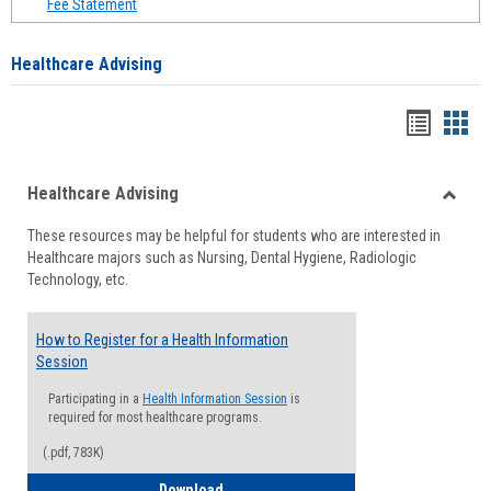
Fee Statement
Healthcare Advising
Handou
Han
list
card
Healthcare Advising
view
view
Toggle
These resources may be helpful for students who are interested in
Health
Healthcare majors such as Nursing, Dental Hygiene, Radiologic
Advisi
Technology, etc.
How to Register for a Health Information
Session
Participating in a
Health Information Session
is
required for most healthcare programs.
(.pdf, 783K)
How to Register for a Health Informatio
Download