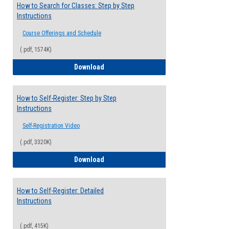
How to Search for Classes: Step by Step
Instructions
Course Offerings and Schedule
(.pdf, 1574K)
How to Search for Classes: Step by Step 
Download
How to Self-Register: Step by Step
Instructions
Self-Registration Video
(.pdf, 3320K)
How to Self-Register: Step by Step Instr
Download
How to Self-Register: Detailed
Instructions
(.pdf, 415K)