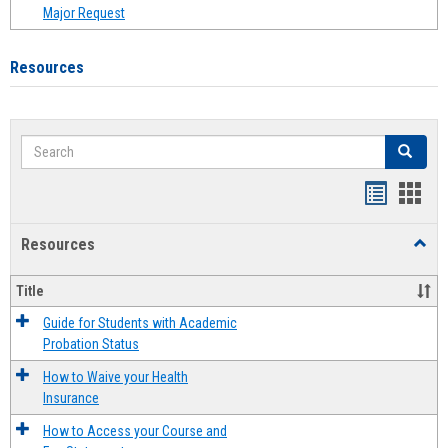
Major Request
Resources
Search
Search
Handout
Hand
list
card
Resources
Toggl
view
view
Resou
Title
Guide for Students with Academic
Probation Status
How to Waive your Health
Insurance
How to Access your Course and