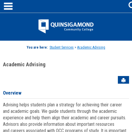
main navigation
Skip
to
content
Jenzabar
University
You are here:
Student Services
>
Academic Advising
Academic Advising
Sen
Overview
Advising helps students plan a strategy for achieving their career
and academic goals. We guide students through the academic
experience and help them align their academic and career pursuits.
Advisors also provide information about important resources
and careers associated with QCC programs of study. It is important