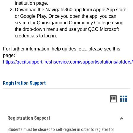
institution page.
Download the Navigate360 app from Apple App store
or Google Play. Once you open the app, you can
search for Quinsigamond Community College using
the drop-down menu and use your QCC Microsoft
credentials to log in.
For further information, help guides, etc., please see this
page:
https://qccitsupport.freshservice.com/support/solutions/folde
Registration Support
Handou
Han
list
card
Registration Support
view
view
Toggle
Students must be cleared to self-register in order to register for
Regist