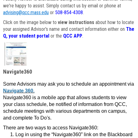
we're happy to assist. Simply contact us by email or phone at
advising@qcc.mass.edu
or
508-854-4308
.
Click on the image below to
view instructions
about how to locate
your assigned Advisor's name and contact information either on
The
Q, your student portal
or the
QCC APP
.
Navigate360
Some Advisors may ask you to schedule an appointment via
Navigate 360.
Navigate360 is a mobile app that allows students to view
your class schedule, be notified of information from QCC,
schedule meetings with various departments on campus,
and complete To Do's.
There are two ways to access Navigate360:
Log in using the “Navigate360” link on the Blackboard