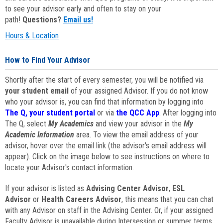
to see your advisor early and often to stay on your
path!
Questions?
Email us!
Hours & Location
How to Find Your Advisor
Shortly after the start of every semester, you will be notified via
your student email
of your assigned Advisor. If you do not know
who your advisor is, you can find that information by logging into
The Q, your student portal
or via
the QCC App
. After logging into
The Q, select
My Academics
and view your advisor in the
My
Academic Information
area. To view the email address of your
advisor, hover over the email link (the advisor's email address will
appear). Click on the image below to see instructions on where to
locate your Advisor's contact information.
If your advisor is listed as
Advising Center Advisor
,
ESL
Advisor
or
Health Careers Advisor
, this means that you can chat
with any Advisor on staff in the Advising Center. Or, if your assigned
Faculty Advisor is unavailable during Intersession or summer terms,