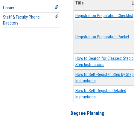
Title
Library
Registration Preparation Checklist
Staff & Faculty Phone
Directory
Registration Preparation Packet
How to Search for Classes: Step b
Step Instructions
How to Self-Register: Step by Step
Instructions
How to Self-Register: Detailed
Instructions
Degree Planning