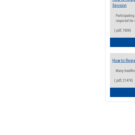
Session
Participating
required for
(.pdf, 783K)
How to Regis
Many health
(.pdf, 2147K)