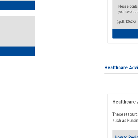
ow to Access Your Degree Audit - Step by Step
Please conta
you have que
(.pdf, 1262K)
ow to Read Your Degree Audit
Healthcare Adv
Healthcare 
These resource
such as Nursin
How to Regis