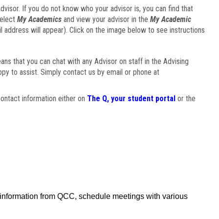
visor. If you do not know who your advisor is, you can find that
select
My Academics
and view your advisor in the
My Academic
il address will appear). Click on the image below to see instructions
eans that you can chat with any Advisor on staff in the Advising
ppy to assist. Simply contact us by email or phone at
ontact information either on
The Q, your student portal
or the
f information from QCC, schedule meetings with various