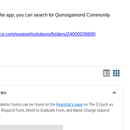
the app, you can search for Quinsigamond Community
vice.com/support/solutions/folders/24000039690
Handout
Hando
list
card
view
view
rms
Toggle
Advising
ademic forms can be found on the
Registrar's page
on The Q (such as
Forms
l Request Form, Intent to Graduate Form, and Name Change request