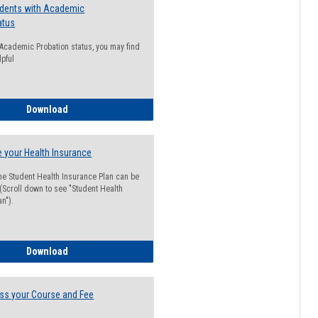
udents with Academic
atus
n Academic Probation status, you may find
lpful
Guide for Students with Academic Probation Status
Download
 your Health Insurance
he Student Health Insurance Plan can be
 (Scroll down to see "Student Health
n").
How to Waive your Health Insurance
Download
ss your Course and Fee