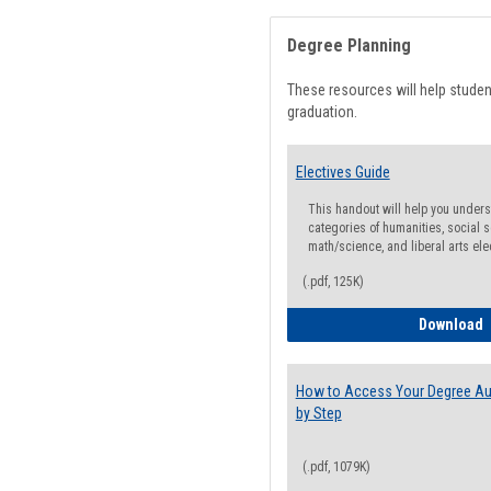
Degree Planning
These resources will help stude
graduation.
Electives Guide
This handout will help you underst
categories of humanities, social s
math/science, and liberal arts ele
(.pdf, 125K)
E
Download
How to Access Your Degree Aud
by Step
(.pdf, 1079K)