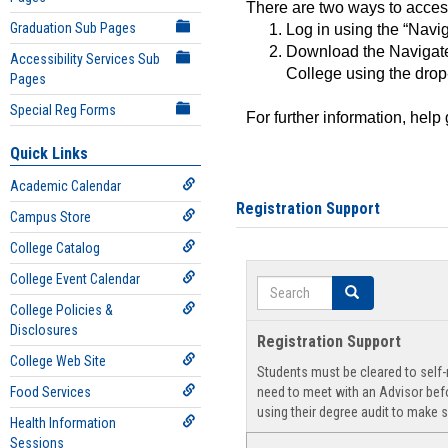
There are two ways to acce
Graduation Sub Pages
Log in using the “Navig
Download the Navigate
Accessibility Services Sub
College using the drop
Pages
Special Reg Forms
For further information, help
Quick Links
Academic Calendar
Registration Support
Campus Store
College Catalog
College Event Calendar
Search
Search
College Policies &
Disclosures
Registration Support
College Web Site
Students must be cleared to self-r
Food Services
need to meet with an Advisor befo
using their degree audit to make s
Health Information
Sessions