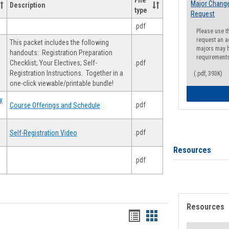
File
Major Change
Description
type
Request
.pdf
Please use t
request an a
This packet includes the following
majors may h
handouts: Registration Preparation
requirement
Checklist; Your Electives; Self-
.pdf
Registration Instructions. Together in a
(.pdf, 393K)
one-click viewable/printable bundle!
y
.pdf
Course Offerings and Schedule
.pdf
Self-Registration Video
Resources
.pdf
Resources
Handouts
Handouts