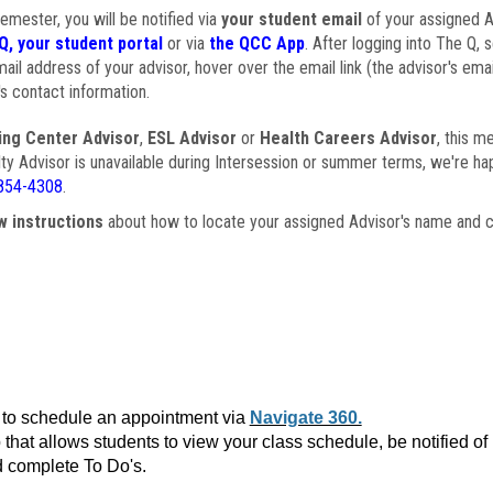
semester, you will be notified via
your student email
of your assigned Ad
Q, your student portal
or via
the QCC App
. After logging into The Q, 
ail address of your advisor, hover over the email link (the advisor's ema
s contact information.
ing Center Advisor
,
ESL Advisor
or
Health Careers Advisor
, this m
ulty Advisor is unavailable during Intersession or summer terms, we're ha
854-4308
.
w instructions
about how to locate your assigned Advisor's name and c
to schedule an appointment via
Navigate 360.
that allows students to view your class schedule, be notified o
 complete To Do's.