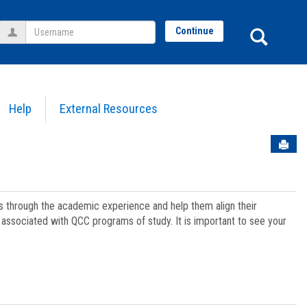
Username
Sear
Continue
Help
External Resources
Sen
ts through the academic experience and help them align their
associated with QCC programs of study. It is important to see your