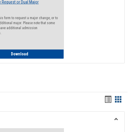
 Request or Dual Major
his form to request a major change, or to
dditional major. Please note that some
ave additional admission
s.
Major Change Request or Dual Major Request
Download
Handout
Hando
list
card
view
view
Toggle
Resourc