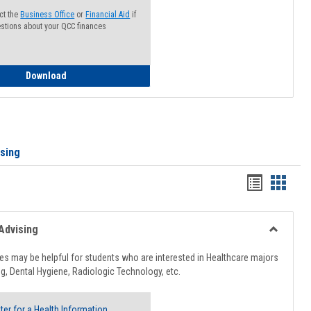
ct the
Business Office
or
Financial Aid
if
stions about your QCC finances
How to Access your Course and Fee Statement
Download
ising
Handout
Hando
list
card
view
view
Advising
Toggle
Healthcar
s may be helpful for students who are interested in Healthcare majors
Advising
g, Dental Hygiene, Radiologic Technology, etc.
ter for a Health Information