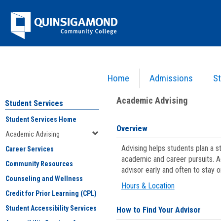
Skip
Jenzabar
to
content
University
Home
Admissions
St
You are here:
Student Services
>
Academic Advising
Academic Advising
Student Services
Student Services Home
Overview
Academic Advising
Advising helps students plan a 
Career Services
academic and career pursuits. A
Community Resources
advisor early and often to stay 
Counseling and Wellness
Hours & Location
Credit for Prior Learning (CPL)
Student Accessibility Services
How to Find Your Advisor