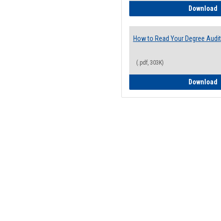
H
Download
How to Read Your Degree Audit
(.pdf, 303K)
H
Download