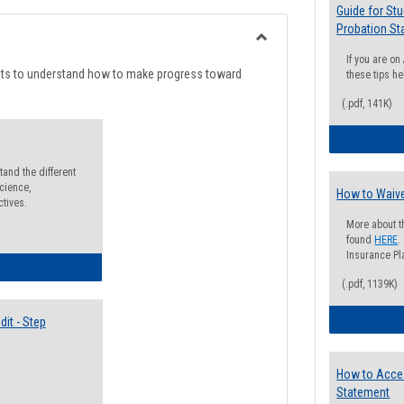
list
card
Guide for St
Probation St
view
view
Toggle
If you are o
Degree
nts to understand how to make progress toward
these tips he
Planning
(.pdf, 141K)
and the different
cience,
How to Waive
ctives.
More about t
found
HERE
.
Insurance Pla
lectives Guide
(.pdf, 1139K)
it - Step
How to Acce
Statement