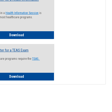
 in a
Health Information Session
is
 most healthcare programs.
How to Register for a Health Information Session
Download
ter for a TEAS Exam
care programs require the
TEAS.
How to Register for a TEAS Exam
Download