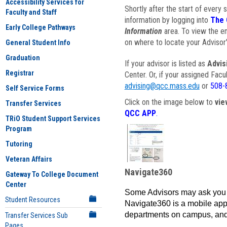
Accessibility Services for
Shortly after the start of every 
Faculty and Staff
information by logging into
The 
Early College Pathways
Information
area. To view the em
on where to locate your Advisor'
General Student Info
Graduation
If your advisor is listed as
Advis
Registrar
Center. Or, if your assigned Fac
advising@qcc.mass.edu
or
508-
Self Service Forms
Click on the image below to
vie
Transfer Services
QCC APP
.
TRiO Student Support Services
Program
Tutoring
Veteran Affairs
Navigate360
Gateway To College Document
Center
Some Advisors may ask you 
Student Resources
Navigate360 is a mobile app 
departments on campus, and
Transfer Services Sub
Pages