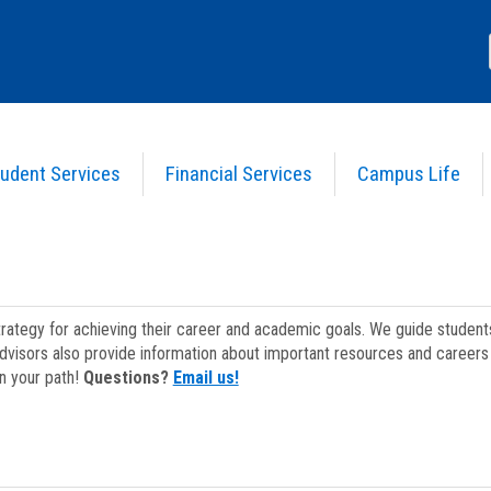
udent Services
Financial Services
Campus Life
strategy for achieving their career and academic goals. We guide studen
dvisors also provide information about important resources and careers 
on your path!
Questions?
Email us!