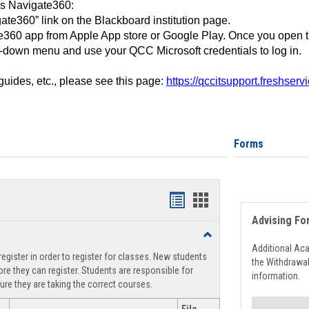
ss Navigate360:
ate360” link on the Blackboard institution page.
360 app from Apple App store or Google Play. Once you open 
-down menu and use your QCC Microsoft credentials to log in.
 guides, etc., please see this page:
https://qccitsupport.freshser
Forms
Handouts
Handouts
Advising Fo
list
card
Toggle
view
view
Registration
Additional Ac
egister in order to register for classes. New students
Support
the Withdrawa
re they can register. Students are responsible for
information.
ure they are taking the correct courses.