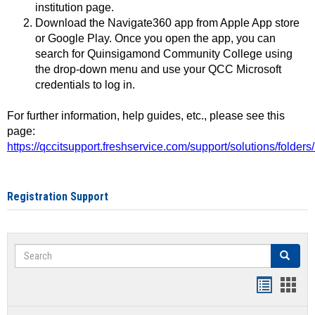
institution page.
Download the Navigate360 app from Apple App store
or Google Play. Once you open the app, you can
search for Quinsigamond Community College using
the drop-down menu and use your QCC Microsoft
credentials to log in.
For further information, help guides, etc., please see this
page:
https://qccitsupport.freshservice.com/support/solutions/folde
Registration Support
Search
Search
Handout
Hand
list
card