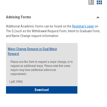
Handou
Han
list
card
Advising Forms
view
view
Toggle
Additional Academic forms can be found on the
Registrar's page
on
Advisi
The Q (such as the Withdrawal Request Form, Intent to Graduate Form,
Forms
and Name Change request information.
Major Change Request or Dual Major
Request
Please use this form to request a major change, or to
request an additional major. Please note that some
majors may have additional admission
requirements.
(.pdf, 393K)
Major Change Request or Dual Major Re
Download