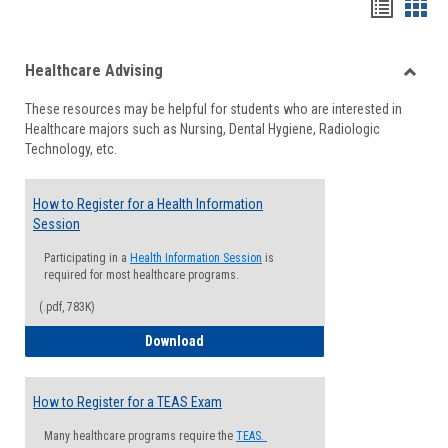
Handou
Han
list
card
Healthcare Advising
view
view
Toggle
These resources may be helpful for students who are interested in
Health
Healthcare majors such as Nursing, Dental Hygiene, Radiologic
Advisi
Technology, etc.
How to Register for a Health Information
Session
Participating in a
Health Information Session
is
required for most healthcare programs.
(.pdf, 783K)
How to Register for a Health Informatio
Download
How to Register for a TEAS Exam
Many healthcare programs require the
TEAS.