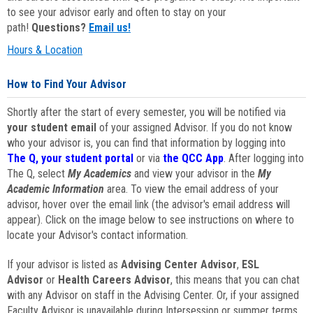
to see your advisor early and often to stay on your
path!
Questions?
Email us!
Hours & Location
How to Find Your Advisor
Shortly after the start of every semester, you will be notified via
your student email
of your assigned Advisor. If you do not know
who your advisor is, you can find that information by logging into
The Q, your student portal
or via
the QCC App
. After logging into
The Q, select
My Academics
and view your advisor in the
My
Academic Information
area. To view the email address of your
advisor, hover over the email link (the advisor's email address will
appear). Click on the image below to see instructions on where to
locate your Advisor's contact information.
If your advisor is listed as
Advising Center Advisor
,
ESL
Advisor
or
Health Careers Advisor
, this means that you can chat
with any Advisor on staff in the Advising Center. Or, if your assigned
Faculty Advisor is unavailable during Intersession or summer terms,