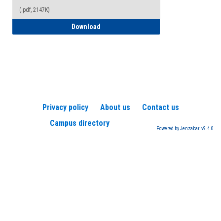
(.pdf, 2147K)
How to Register for a TEAS Exam
Download
Privacy policy
About us
Contact us
Campus directory
Powered by Jenzabar. v9.4.0