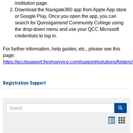
institution page.
Download the Navigate360 app from Apple App store
or Google Play. Once you open the app, you can
search for Quinsigamond Community College using
the drop-down menu and use your QCC Microsoft
credentials to log in.
For further information, help guides, etc., please see this
page:
https://qccitsupport.freshservice.com/support/solutions/folde
Registration Support
Search
Search
Handout
Hand
list
card