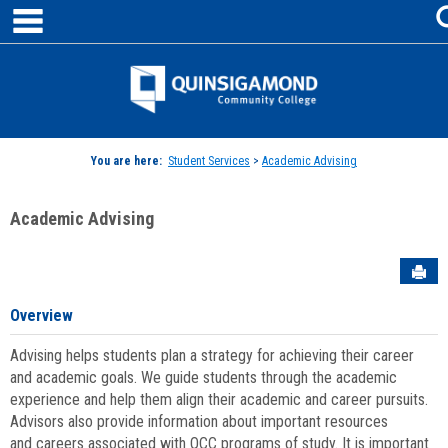
main navigation
Skip
to
content
Jenzabar
University
You are here:
Student Services
>
Academic Advising
Academic Advising
Sen
Overview
Advising helps students plan a strategy for achieving their career
and academic goals. We guide students through the academic
experience and help them align their academic and career pursuits.
Advisors also provide information about important resources
and careers associated with QCC programs of study. It is important