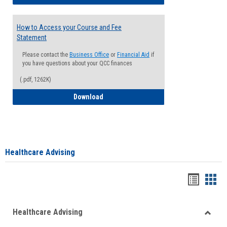
How to Access your Course and Fee
Statement
Please contact the
Business Office
or
Financial Aid
if
you have questions about your QCC finances
(.pdf, 1262K)
How to Access your Course and Fee Sta
Download
Healthcare Advising
Handou
Han
list
card
Healthcare Advising
view
view
Toggle