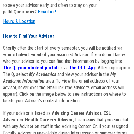
to see your advisor early and often to stay on your
path!
Questions?
Email us!
Hours & Location
How to Find Your Advisor
Shortly after the start of every semester, you will be notified via
your student email
of your assigned Advisor. If you do not know
who your advisor is, you can find that information by logging into
The Q, your student portal
or via
the QCC App
. After logging into
The Q, select
My Academics
and view your advisor in the
My
Academic Information
area. To view the email address of your
advisor, hover over the email link (the advisor's email address will
appear). Click on the image below to see instructions on where to
locate your Advisor's contact information.
If your advisor is listed as
Advising Center Advisor
,
ESL
Advisor
or
Health Careers Advisor
, this means that you can chat
with any Advisor on staff in the Advising Center. Or, if your assigned
Faculty Advisor is unavailable during Intersession or summer terms,