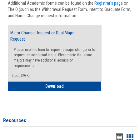
Additional Academic forms can be found on the
Registrar's page
on
Advisi
The Q (such as the Withdrawal Request Form, Intent to Graduate Form,
Forms
and Name Change request information.
Major Change Request or Dual Major
Request
Please use this form to request a major change, or to
request an additional major. Please note that some
majors may have additional admission
requirements.
(.pdf, 393K)
Major Change Request or Dual Major Re
Download
Resources
Handou
Han