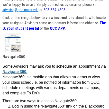
we're happy to assist. Simply contact us by email or phone at
advising@qcc.mass.edu
or
508-854-4308
.
Click on the image below to
view instructions
about how to locate
your assigned Advisor's name and contact information either on
The
Q, your student portal
or the
QCC APP
.
Navigate360
Some Advisors may ask you to schedule an appointment via
Navigate 360.
Navigate360 is a mobile app that allows students to view
your class schedule, be notified of information from QCC,
schedule meetings with various departments on campus,
and complete To Do's.
There are two ways to access Navigate360:
Log in using the “Navigate360” link on the Blackboard