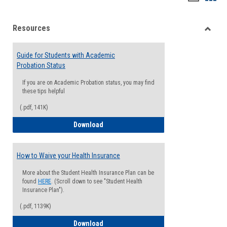
list
card
Resources
view
view
Toggle
Resou
Guide for Students with Academic
Probation Status
If you are on Academic Probation status, you may find
these tips helpful
(.pdf, 141K)
Guide for Students with Academic Proba
Download
How to Waive your Health Insurance
More about the Student Health Insurance Plan can be
found
HERE
. (Scroll down to see "Student Health
Insurance Plan").
(.pdf, 1139K)
How to Waive your Health Insurance
Download