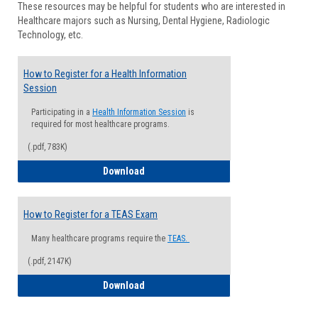
These resources may be helpful for students who are interested in
Health
Healthcare majors such as Nursing, Dental Hygiene, Radiologic
Advisi
Technology, etc.
How to Register for a Health Information
Session
Participating in a
Health Information Session
is
required for most healthcare programs.
(.pdf, 783K)
How to Register for a Health Informatio
Download
How to Register for a TEAS Exam
Many healthcare programs require the
TEAS.
(.pdf, 2147K)
How to Register for a TEAS Exam
Download