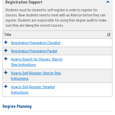
Registration Support
Toggl
view
view
Regist
Students must be cleared to self-register in order to register for
Suppo
classes. New students need to meet with an Advisor before they can
register. Students are responsible for using their degree audit to make
sure they are taking the correct courses.
Title
Registration Preparation Checklist
Registration Preparation Packet
How to Search for Classes: Step by
Step Instructions
How to Self-Register: Step by Step
Instructions
How to Self-Register: Detailed
Instructions
Degree Planning