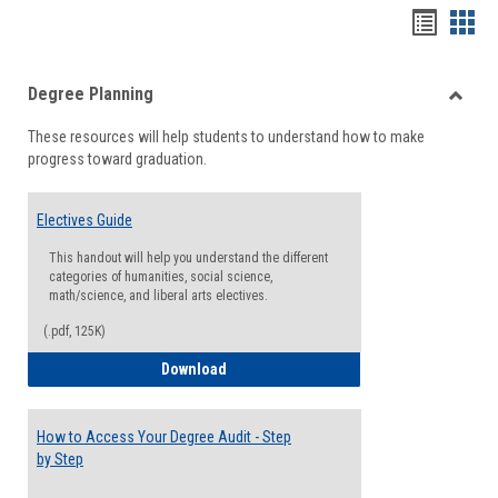
Handou
Han
list
card
Degree Planning
view
view
Toggle
These resources will help students to understand how to make
Degre
progress toward graduation.
Planni
Electives Guide
This handout will help you understand the different
categories of humanities, social science,
math/science, and liberal arts electives.
(.pdf, 125K)
Electives Guide
Download
How to Access Your Degree Audit - Step
by Step