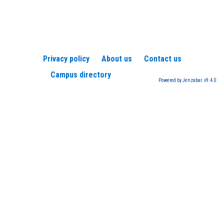
Privacy policy
About us
Contact us
Campus directory
Powered by Jenzabar. v9.4.0