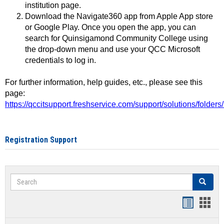
institution page.
Download the Navigate360 app from Apple App store
or Google Play. Once you open the app, you can
search for Quinsigamond Community College using
the drop-down menu and use your QCC Microsoft
credentials to log in.
For further information, help guides, etc., please see this
page:
https://qccitsupport.freshservice.com/support/solutions/folde
Registration Support
Search
Search
Handout
Hand
list
card