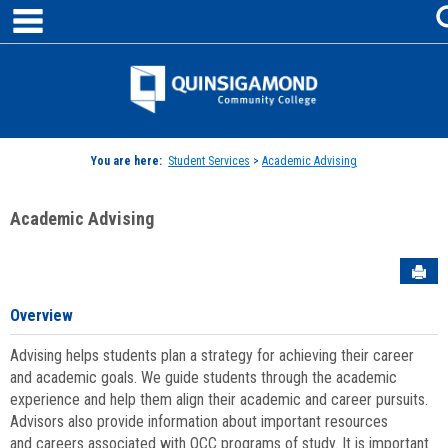
main navigation
Skip
to
content
Jenzabar
University
You are here:
Student Services
>
Academic Advising
Academic Advising
Sen
Overview
Advising helps students plan a strategy for achieving their career
and academic goals. We guide students through the academic
experience and help them align their academic and career pursuits.
Advisors also provide information about important resources
and careers associated with QCC programs of study. It is important