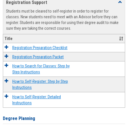
Registration Support
Toggl
view
view
Regist
Students must be cleared to self-register in order to register for
Suppo
classes. New students need to meet with an Advisor before they can
register. Students are responsible for using their degree audit to make
sure they are taking the correct courses.
Title
Registration Preparation Checklist
Registration Preparation Packet
How to Search for Classes: Step by
Step Instructions
How to Self-Register: Step by Step
Instructions
How to Self-Register: Detailed
Instructions
Degree Planning