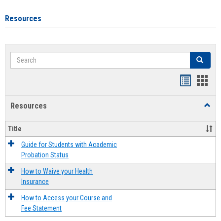
Resources
Search
Search
Handout
Hand
list
card
Resources
Toggl
view
view
Resou
Title
Guide for Students with Academic
Probation Status
How to Waive your Health
Insurance
How to Access your Course and
Fee Statement