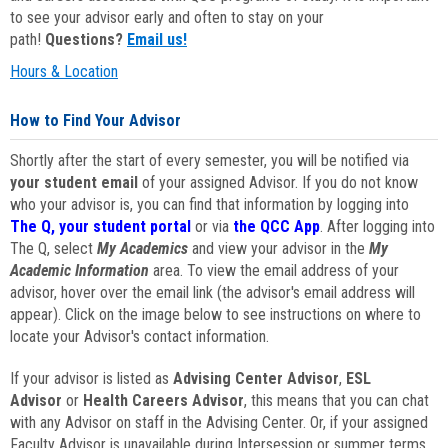
to see your advisor early and often to stay on your
path!
Questions?
Email us!
Hours & Location
How to Find Your Advisor
Shortly after the start of every semester, you will be notified via
your student email
of your assigned Advisor. If you do not know
who your advisor is, you can find that information by logging into
The Q, your student portal
or via
the QCC App
. After logging into
The Q, select
My Academics
and view your advisor in the
My
Academic Information
area. To view the email address of your
advisor, hover over the email link (the advisor's email address will
appear). Click on the image below to see instructions on where to
locate your Advisor's contact information.
If your advisor is listed as
Advising Center Advisor
,
ESL
Advisor
or
Health Careers Advisor
, this means that you can chat
with any Advisor on staff in the Advising Center. Or, if your assigned
Faculty Advisor is unavailable during Intersession or summer terms,