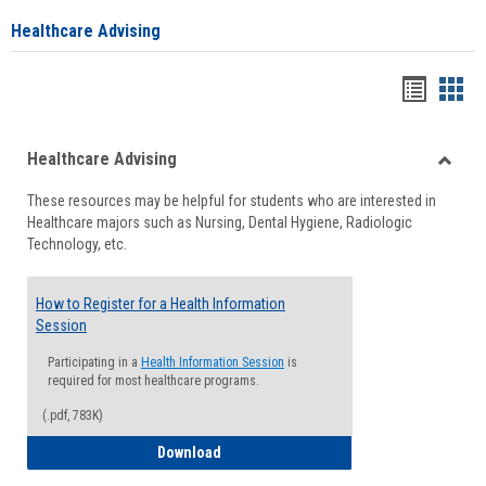
Healthcare Advising
Handou
Han
list
card
Healthcare Advising
view
view
Toggle
These resources may be helpful for students who are interested in
Health
Healthcare majors such as Nursing, Dental Hygiene, Radiologic
Advisi
Technology, etc.
How to Register for a Health Information
Session
Participating in a
Health Information Session
is
required for most healthcare programs.
(.pdf, 783K)
How to Register for a Health Informatio
Download