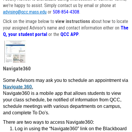
we're happy to assist. Simply contact us by email or phone at
advising@qcc.mass.edu
or
508-854-4308
.
Click on the image below to
view instructions
about how to locate
your assigned Advisor's name and contact information either on
The
Q, your student portal
or the
QCC APP
.
Navigate360
Some Advisors may ask you to schedule an appointment via
Navigate 360.
Navigate360 is a mobile app that allows students to view
your class schedule, be notified of information from QCC,
schedule meetings with various departments on campus,
and complete To Do's.
There are two ways to access Navigate360:
Log in using the “Navigate360” link on the Blackboard