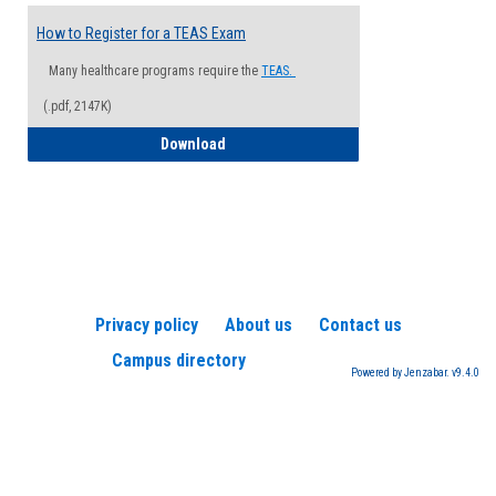
How to Register for a TEAS Exam
Many healthcare programs require the
TEAS.
(.pdf, 2147K)
How to Register for a TEAS Exam
Download
Privacy policy
About us
Contact us
Campus directory
Powered by Jenzabar. v9.4.0