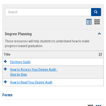
Search
Search
Handout
Hand
list
card
Degree Planning
Toggl
view
view
Degre
These resources will help students to understand how to make
Plann
progress toward graduation.
Title
Electives Guide
How to Access Your Degree Audit -
Step by Step
How to Read Your Degree Audit
Forms