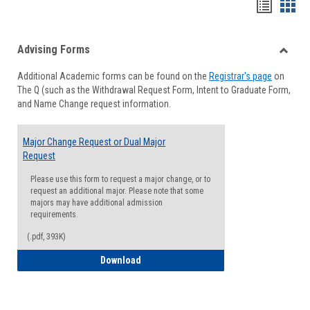
Handou
Han
list
card
Advising Forms
view
view
Toggle
Additional Academic forms can be found on the
Registrar's page
on
Advisi
The Q (such as the Withdrawal Request Form, Intent to Graduate Form,
Forms
and Name Change request information.
Major Change Request or Dual Major
Request
Please use this form to request a major change, or to
request an additional major. Please note that some
majors may have additional admission
requirements.
(.pdf, 393K)
Major Change Request or Dual Major Re
Download