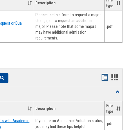
File
Description
type
Please use this form to request a major
change, or to request an additional
quest or Dual
major. Please note that some majors
.pdf
may have additional admission
requirements.
Handouts
Hando
Search
list
card
Toggle
view
view
Resourc
File
Description
type
If you are on Academic Probation status,
nts with Academic
.pdf
you may find these tips helpful
s