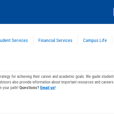
udent Services
Financial Services
Campus Life
strategy for achieving their career and academic goals. We guide studen
dvisors also provide information about important resources and careers 
on your path!
Questions?
Email us!