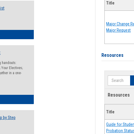
Title
ist
Major Change Re
Major Request
egistration Preparation Checklist
t
Resources
ng handouts:
 Your Electives;
ether in a one-
Search
Resources
egistration Preparation Packet
Title
p by Step
Guide for Stude
Probation Statu