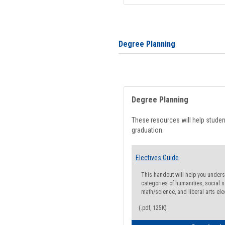
Degree Planning
Degree Planning
These resources will help stude
graduation.
Electives Guide
This handout will help you underst
categories of humanities, social s
math/science, and liberal arts ele
(.pdf, 125K)