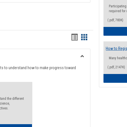
Participating
required for
(.pdf, 783K)
Handouts
Handouts
list
card
How to Regis
view
view
Many health
Toggle
Degree
(.pdf, 2147K)
nts to understand how to make progress toward
Planning
and the different
cience,
ctives.