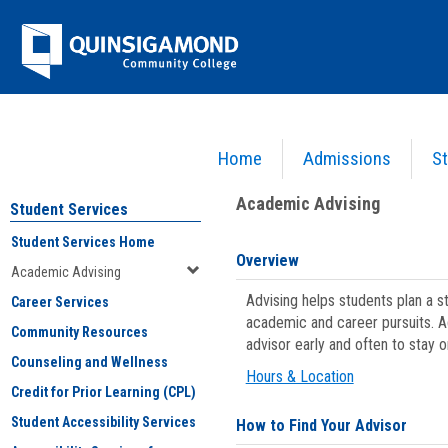
Skip
Jenzabar
to
content
University
Home
Admissions
St
You are here:
Student Services
>
Academic Advising
Academic Advising
Student Services
Student Services Home
Overview
Academic Advising
Advising helps students plan a 
Career Services
academic and career pursuits. A
Community Resources
advisor early and often to stay 
Counseling and Wellness
Hours & Location
Credit for Prior Learning (CPL)
Student Accessibility Services
How to Find Your Advisor