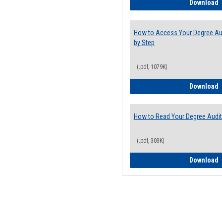
E
Download
How to Access Your Degree Aud
by Step
(.pdf, 1079K)
H
Download
How to Read Your Degree Audit
(.pdf, 303K)
H
Download