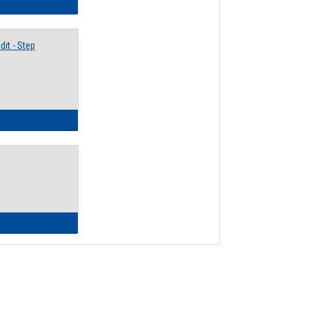
lectives Guide
it - Step
ow to Access Your Degree Audit - Step by Step
ow to Read Your Degree Audit