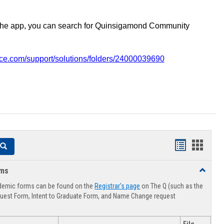
the app, you can search for Quinsigamond Community
vice.com/support/solutions/folders/24000039690
Handouts
Hando
Search
list
card
rms
Toggle
view
view
Advising
demic forms can be found on the
Registrar's page
on The Q (such as the
Forms
uest Form, Intent to Graduate Form, and Name Change request