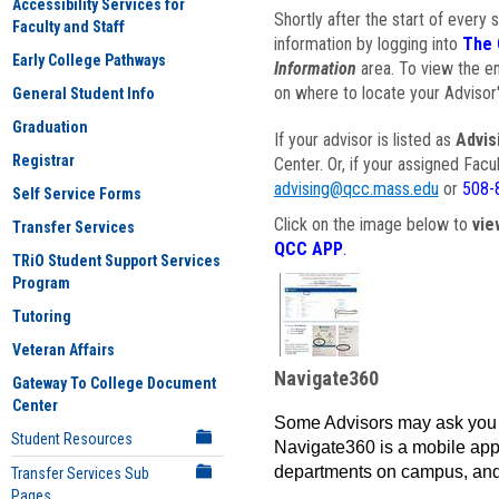
Accessibility Services for
Shortly after the start of every 
Faculty and Staff
information by logging into
The 
Early College Pathways
Information
area. To view the em
on where to locate your Advisor'
General Student Info
Graduation
If your advisor is listed as
Advis
Registrar
Center. Or, if your assigned Fac
advising@qcc.mass.edu
or
508-
Self Service Forms
Click on the image below to
vie
Transfer Services
QCC APP
.
TRiO Student Support Services
Program
Tutoring
Veteran Affairs
Navigate360
Gateway To College Document
Center
Some Advisors may ask you 
Student Resources
Navigate360 is a mobile app 
departments on campus, and
Transfer Services Sub
Pages