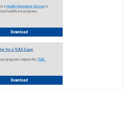
 in a
Health Information Session
is
 most healthcare programs.
How to Register for a Health Information Session
Download
ter for a TEAS Exam
care programs require the
TEAS.
How to Register for a TEAS Exam
Download