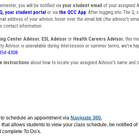
semester, you will be notified via
your student email
of your assigned Ad
Q, your student portal
or via
the QCC App
. After logging into The Q, 
ail address of your advisor, hover over the email link (the advisor's ema
s contact information.
ing Center Advisor
,
ESL Advisor
or
Health Careers Advisor
, this m
ulty Advisor is unavailable during Intersession or summer terms, we're ha
854-4308
.
w instructions
about how to locate your assigned Advisor's name and c
to schedule an appointment via
Navigate 360.
that allows students to view your class schedule, be notified o
 complete To Do's.