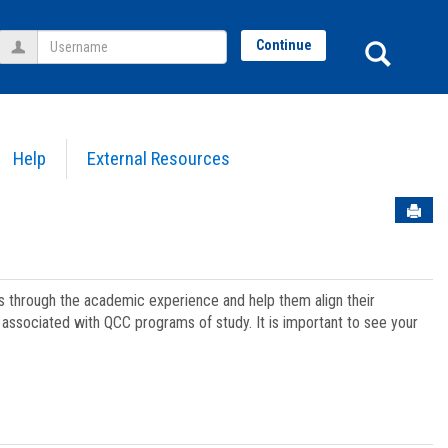
Username
Sear
Continue
Help
External Resources
Sen
ts through the academic experience and help them align their
associated with QCC programs of study. It is important to see your