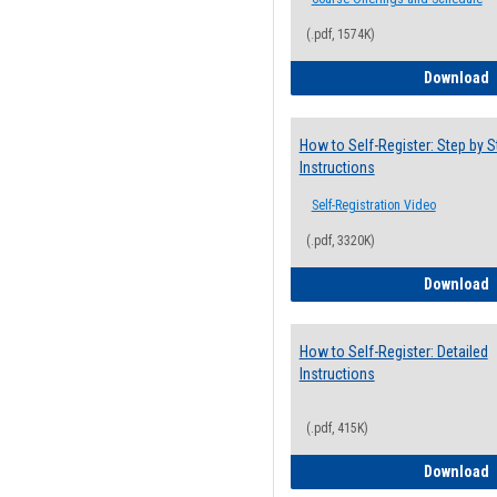
(.pdf, 1574K)
H
Download
How to Self-Register: Step by S
Instructions
Self-Registration Video
(.pdf, 3320K)
H
Download
How to Self-Register: Detailed
Instructions
(.pdf, 415K)
H
Download