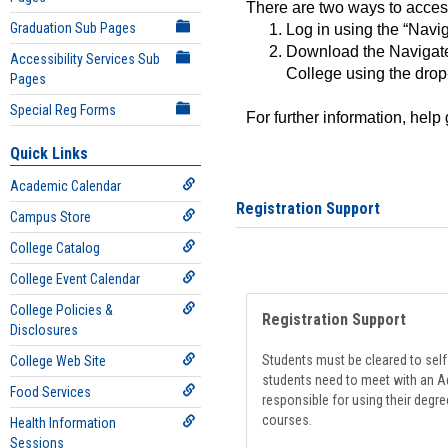
There are two ways to acce
Graduation Sub Pages
Log in using the “Navig
Download the Navigate
Accessibility Services Sub
College using the drop
Pages
Special Reg Forms
For further information, help
Quick Links
Academic Calendar
Registration Support
Campus Store
College Catalog
College Event Calendar
College Policies &
Registration Support
Disclosures
Students must be cleared to self-
College Web Site
students need to meet with an Ad
Food Services
responsible for using their degre
courses.
Health Information
Sessions