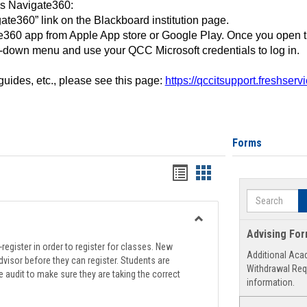
ss Navigate360:
ate360” link on the Blackboard institution page.
360 app from Apple App store or Google Play. Once you open 
-down menu and use your QCC Microsoft credentials to log in.
 guides, etc., please see this page:
https://qccitsupport.freshser
Forms
Handouts
Handouts
list
card
Search
view
view
Toggle
Advising Fo
Registration
register in order to register for classes. New
Additional Aca
Support
visor before they can register. Students are
Withdrawal Req
e audit to make sure they are taking the correct
information.