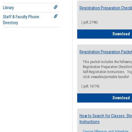
Library
Registration Preparation Checkl
Staff & Faculty Phone
Directory
(.pdf, 279K)
R
Download
Registration Preparation Packe
This packet includes the followi
Registration Preparation Checklist;
Self-Registration Instructions. Tog
click viewable/printable bundle!
(.pdf, 1677K)
R
Download
How to Search for Classes: Ste
Instructions
Course Offerings and Schedule