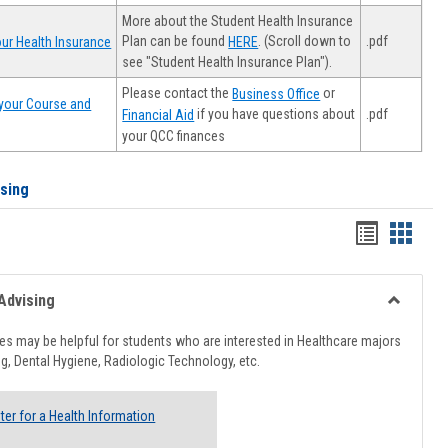
More about the Student Health Insurance
Plan can be found
. (Scroll down to
.pdf
ur Health Insurance
HERE
see "Student Health Insurance Plan").
Please contact the
or
Business Office
your Course and
.pdf
if you have questions about
Financial Aid
your QCC finances
ising
Handout
Hando
list
card
view
view
Advising
Toggle
Healthcar
s may be helpful for students who are interested in Healthcare majors
Advising
g, Dental Hygiene, Radiologic Technology, etc.
ter for a Health Information