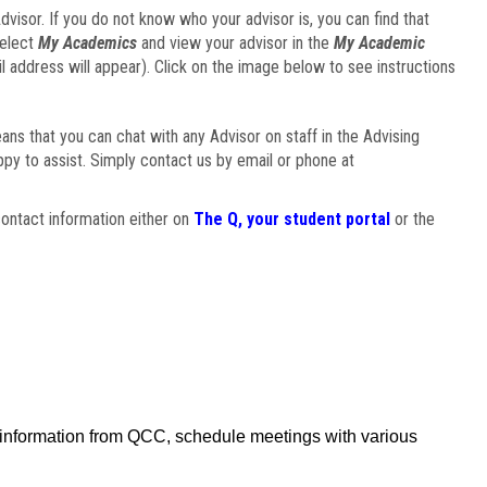
visor. If you do not know who your advisor is, you can find that
select
My Academics
and view your advisor in the
My Academic
il address will appear). Click on the image below to see instructions
eans that you can chat with any Advisor on staff in the Advising
ppy to assist. Simply contact us by email or phone at
ontact information either on
The Q, your student portal
or the
f information from QCC, schedule meetings with various