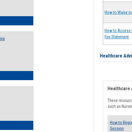
How to Waive yo
ow to Search for Classes: Step by Step Instructions
How to Access 
Fee Statement
tep
Healthcare Adv
ow to Self-Register: Step by Step Instructions
Healthcare 
These resource
such as Nursin
How to Regis
ow to Self-Register: Detailed Instructions
Session