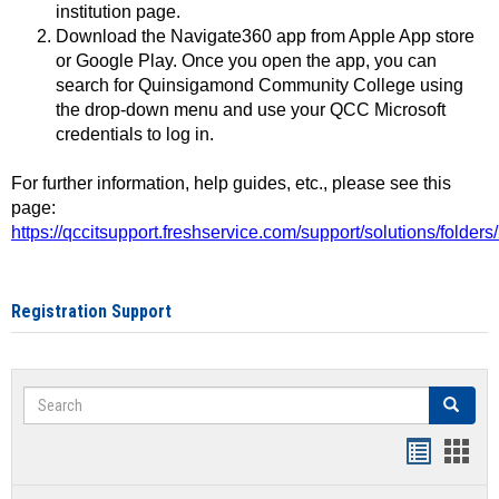
institution page.
Download the Navigate360 app from Apple App store
or Google Play. Once you open the app, you can
search for Quinsigamond Community College using
the drop-down menu and use your QCC Microsoft
credentials to log in.
For further information, help guides, etc., please see this
page:
https://qccitsupport.freshservice.com/support/solutions/folde
Registration Support
Search
Search
Handout
Hand
list
card