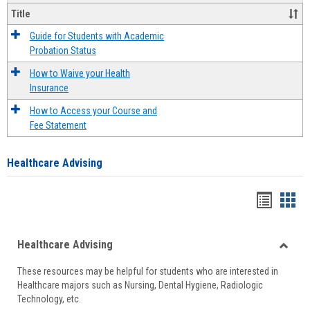
Title
Guide for Students with Academic
Probation Status
How to Waive your Health
Insurance
How to Access your Course and
Fee Statement
Healthcare Advising
Handou
Han
list
card
Healthcare Advising
view
view
Toggle
These resources may be helpful for students who are interested in
Health
Healthcare majors such as Nursing, Dental Hygiene, Radiologic
Advisi
Technology, etc.