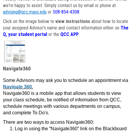
we're happy to assist. Simply contact us by email or phone at
advising@qcc.mass.edu
or
508-854-4308
.
Click on the image below to
view instructions
about how to locate
your assigned Advisor's name and contact information either on
The
Q, your student portal
or the
QCC APP
.
Navigate360
Some Advisors may ask you to schedule an appointment via
Navigate 360.
Navigate360 is a mobile app that allows students to view
your class schedule, be notified of information from QCC,
schedule meetings with various departments on campus,
and complete To Do's.
There are two ways to access Navigate360:
Log in using the “Navigate360” link on the Blackboard