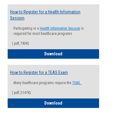
How to Register for a Health Information
Session
Participating in a
Health Information Session
is
required for most healthcare programs.
(.pdf, 783K)
How to Register for a Health Informatio
Download
How to Register for a TEAS Exam
Many healthcare programs require the
TEAS.
(.pdf, 2147K)
How to Register for a TEAS Exam
Download