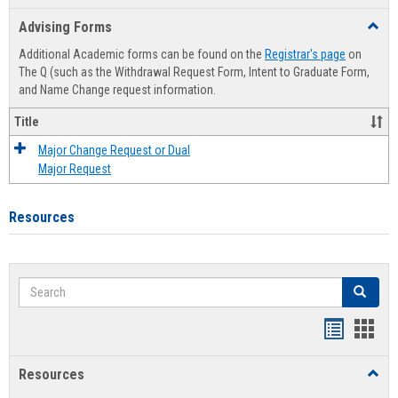
list
card
Advising Forms
Toggl
view
view
Advis
Additional Academic forms can be found on the
Registrar's page
on
Forms
The Q (such as the Withdrawal Request Form, Intent to Graduate Form,
and Name Change request information.
Title
Major Change Request or Dual
Major Request
Resources
Search
Search
Handout
Hand
list
card
Resources
Toggl
view
view
Resou