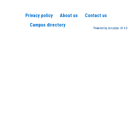
Privacy policy
About us
Contact us
Campus directory
Powered by Jenzabar. v9.4.0