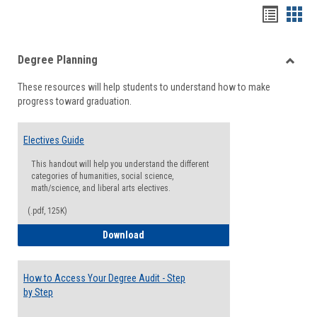
Handou
Han
list
card
Degree Planning
view
view
Toggle
These resources will help students to understand how to make
Degre
progress toward graduation.
Planni
Electives Guide
This handout will help you understand the different
categories of humanities, social science,
math/science, and liberal arts electives.
(.pdf, 125K)
Electives Guide
Download
How to Access Your Degree Audit - Step
by Step