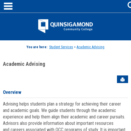
main navigation
Skip
to
content
Jenzabar
University
You are here:
Student Services
>
Academic Advising
Academic Advising
Sen
Overview
Advising helps students plan a strategy for achieving their career
and academic goals. We guide students through the academic
experience and help them align their academic and career pursuits.
Advisors also provide information about important resources
and careers associated with QCC programs of study. It is important