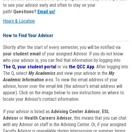
to see your advisor early and often to stay on your
path!
Questions?
Email us!
Hours & Location
How to Find Your Advisor
Shortly after the start of every semester, you will be notified via
your student email
of your assigned Advisor. If you do not know
who your advisor is, you can find that information by logging into
The Q, your student portal
or via
the QCC App
. After logging into
The Q, select
My Academics
and view your advisor in the
My
Academic Information
area. To view the email address of your
advisor, hover over the email link (the advisor's email address will
appear). Click on the image below to see instructions on where to
locate your Advisor's contact information.
If your advisor is listed as
Advising Center Advisor
,
ESL
Advisor
or
Health Careers Advisor
, this means that you can chat
with any Advisor on staff in the Advising Center. Or, if your assigned
Faculty Advisor is unavailable during Intersession or summer terms,