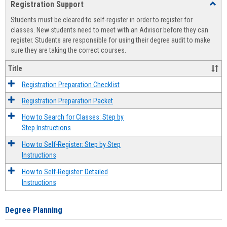
Registration Support
Toggl
view
view
Regist
Students must be cleared to self-register in order to register for
Suppo
classes. New students need to meet with an Advisor before they can
register. Students are responsible for using their degree audit to make
sure they are taking the correct courses.
Title
Registration Preparation Checklist
Registration Preparation Packet
How to Search for Classes: Step by
Step Instructions
How to Self-Register: Step by Step
Instructions
How to Self-Register: Detailed
Instructions
Degree Planning