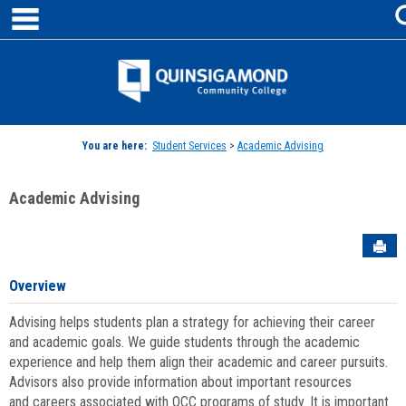
main navigation
Skip
to
content
Jenzabar
University
You are here:
Student Services
>
Academic Advising
Academic Advising
Sen
Overview
Advising helps students plan a strategy for achieving their career
and academic goals. We guide students through the academic
experience and help them align their academic and career pursuits.
Advisors also provide information about important resources
and careers associated with QCC programs of study. It is important