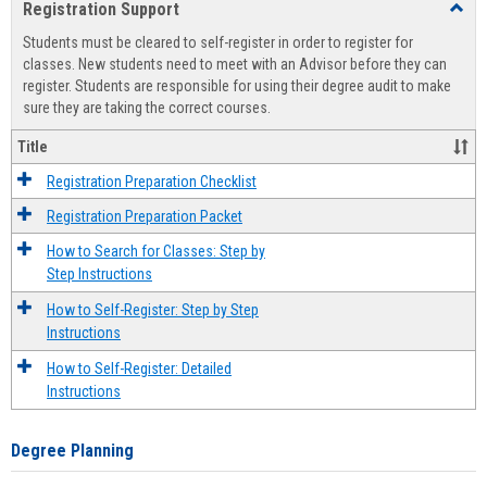
Registration Support
Toggl
view
view
Regist
Students must be cleared to self-register in order to register for
Suppo
classes. New students need to meet with an Advisor before they can
register. Students are responsible for using their degree audit to make
sure they are taking the correct courses.
Title
Registration Preparation Checklist
Registration Preparation Packet
How to Search for Classes: Step by
Step Instructions
How to Self-Register: Step by Step
Instructions
How to Self-Register: Detailed
Instructions
Degree Planning