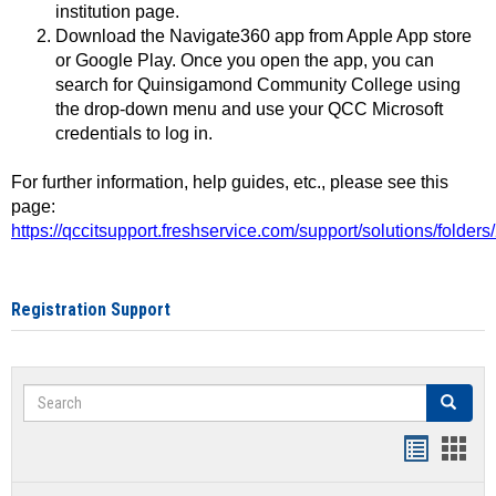
institution page.
Download the Navigate360 app from Apple App store
or Google Play. Once you open the app, you can
search for Quinsigamond Community College using
the drop-down menu and use your QCC Microsoft
credentials to log in.
For further information, help guides, etc., please see this
page:
https://qccitsupport.freshservice.com/support/solutions/folde
Registration Support
Search
Search
Handout
Hand
list
card