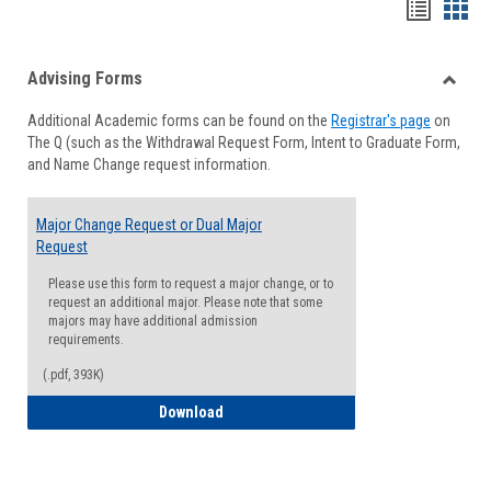
Handou
Han
list
card
Advising Forms
view
view
Toggle
Additional Academic forms can be found on the
Registrar's page
on
Advisi
The Q (such as the Withdrawal Request Form, Intent to Graduate Form,
Forms
and Name Change request information.
Major Change Request or Dual Major
Request
Please use this form to request a major change, or to
request an additional major. Please note that some
majors may have additional admission
requirements.
(.pdf, 393K)
Major Change Request or Dual Major Re
Download