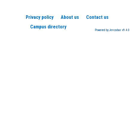
Privacy policy
About us
Contact us
Campus directory
Powered by Jenzabar. v9.4.0