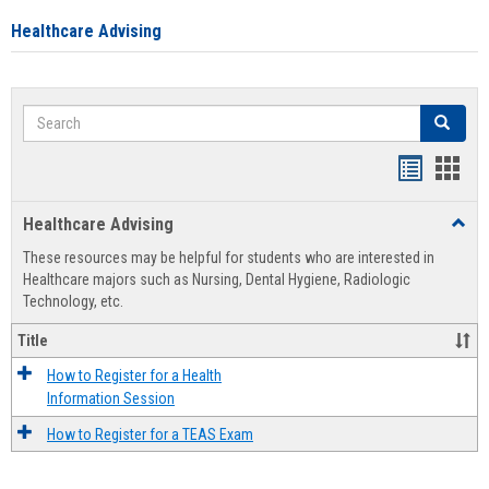
Healthcare Advising
Search
Search
Handout
Hand
list
card
Healthcare Advising
Toggl
view
view
Healt
These resources may be helpful for students who are interested in
Advis
Healthcare majors such as Nursing, Dental Hygiene, Radiologic
Technology, etc.
Title
How to Register for a Health
Information Session
How to Register for a TEAS Exam