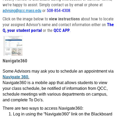
we're happy to assist. Simply contact us by email or phone at
advising@qcc.mass.edu
or
508-854-4308
.
Click on the image below to
view instructions
about how to locate
your assigned Advisor's name and contact information either on
The
Q, your student portal
or the
QCC APP
.
Navigate360
Some Advisors may ask you to schedule an appointment via
Navigate 360.
Navigate360 is a mobile app that allows students to view
your class schedule, be notified of information from QCC,
schedule meetings with various departments on campus,
and complete To Do's.
There are two ways to access Navigate360:
Log in using the “Navigate360” link on the Blackboard