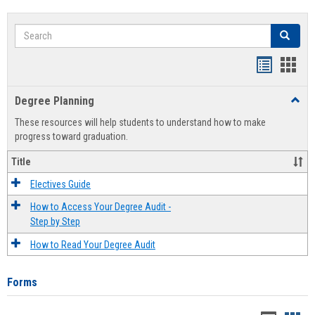
Search
Search
Handout
Hand
list
card
Degree Planning
Toggl
view
view
Degre
These resources will help students to understand how to make
Plann
progress toward graduation.
Title
Electives Guide
How to Access Your Degree Audit -
Step by Step
How to Read Your Degree Audit
Forms