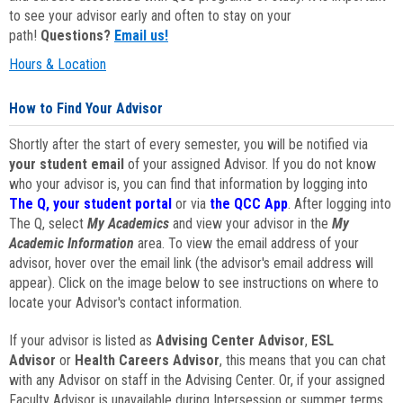
to see your advisor early and often to stay on your
path!
Questions?
Email us!
Hours & Location
How to Find Your Advisor
Shortly after the start of every semester, you will be notified via
your student email
of your assigned Advisor. If you do not know
who your advisor is, you can find that information by logging into
The Q, your student portal
or via
the QCC App
. After logging into
The Q, select
My Academics
and view your advisor in the
My
Academic Information
area. To view the email address of your
advisor, hover over the email link (the advisor's email address will
appear). Click on the image below to see instructions on where to
locate your Advisor's contact information.
If your advisor is listed as
Advising Center Advisor
,
ESL
Advisor
or
Health Careers Advisor
, this means that you can chat
with any Advisor on staff in the Advising Center. Or, if your assigned
Faculty Advisor is unavailable during Intersession or summer terms,