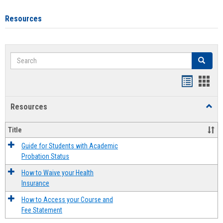
Resources
Search
Search
Handout
Hand
list
card
Resources
Toggl
view
view
Resou
Title
Guide for Students with Academic
Probation Status
How to Waive your Health
Insurance
How to Access your Course and
Fee Statement