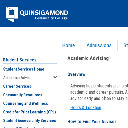
Skip
Jenzabar
to
content
University
Home
Admissions
St
You are here:
Student Services
>
Academic Advising
Academic Advising
Student Services
Student Services Home
Overview
Academic Advising
Advising helps students plan a 
Career Services
academic and career pursuits. A
Community Resources
advisor early and often to stay 
Counseling and Wellness
Hours & Location
Credit for Prior Learning (CPL)
Student Accessibility Services
How to Find Your Advisor