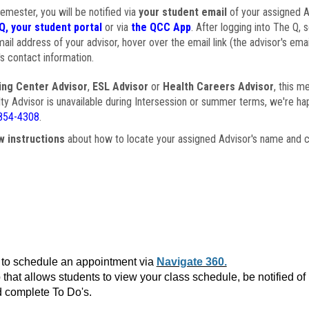
semester, you will be notified via
your student email
of your assigned Ad
Q, your student portal
or via
the QCC App
. After logging into The Q, 
ail address of your advisor, hover over the email link (the advisor's ema
s contact information.
ing Center Advisor
,
ESL Advisor
or
Health Careers Advisor
, this m
ulty Advisor is unavailable during Intersession or summer terms, we're ha
854-4308
.
w instructions
about how to locate your assigned Advisor's name and c
to schedule an appointment via
Navigate 360.
that allows students to view your class schedule, be notified o
 complete To Do's.