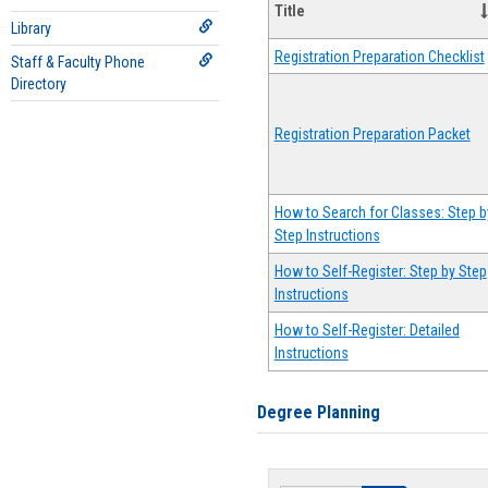
Title
Library
Registration Preparation Checklist
Staff & Faculty Phone
Directory
Registration Preparation Packet
How to Search for Classes: Step b
Step Instructions
How to Self-Register: Step by Step
Instructions
How to Self-Register: Detailed
Instructions
Degree Planning