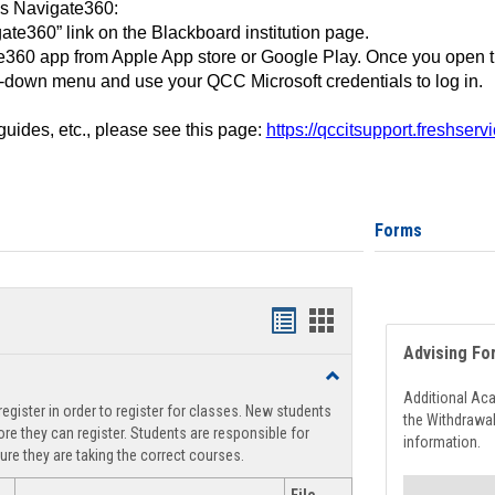
ss Navigate360:
ate360” link on the Blackboard institution page.
360 app from Apple App store or Google Play. Once you open 
-down menu and use your QCC Microsoft credentials to log in.
 guides, etc., please see this page:
https://qccitsupport.freshser
Forms
Handouts
Handouts
Advising Fo
list
card
Toggle
view
view
Registration
Additional Ac
egister in order to register for classes. New students
Support
the Withdrawa
re they can register. Students are responsible for
information.
ure they are taking the correct courses.