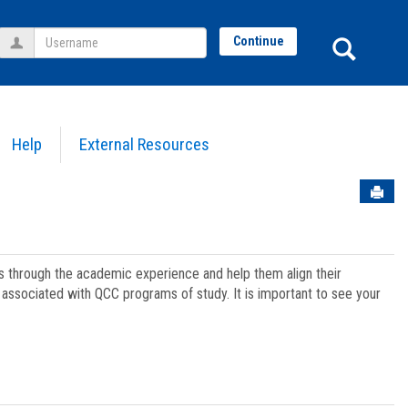
Username
Sear
Continue
Help
External Resources
Sen
ts through the academic experience and help them align their
associated with QCC programs of study. It is important to see your