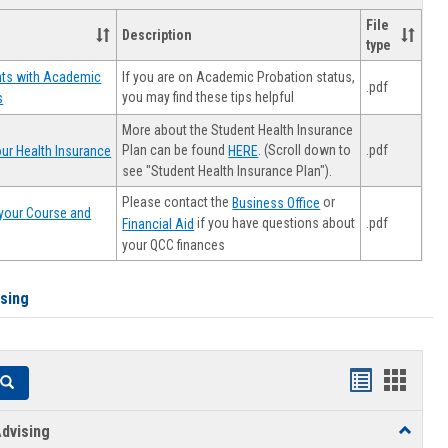
File
Description
type
If you are on Academic Probation status,
nts with Academic
.pdf
you may find these tips helpful
s
More about the Student Health Insurance
Plan can be found
. (Scroll down to
.pdf
ur Health Insurance
HERE
see "Student Health Insurance Plan").
Please contact the
or
Business Office
your Course and
.pdf
if you have questions about
Financial Aid
your QCC finances
ising
Handouts
Hando
Search
list
card
dvising
Toggle