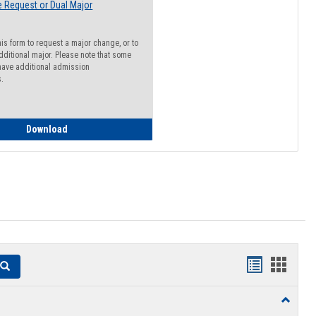
 Request or Dual Major
his form to request a major change, or to
dditional major. Please note that some
ave additional admission
s.
Major Change Request or Dual Major Request
Download
Handouts
Hando
Search
list
card
Toggle
view
view
Resourc