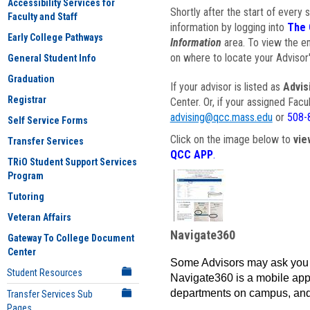
Accessibility Services for
Shortly after the start of every 
Faculty and Staff
information by logging into
The 
Early College Pathways
Information
area. To view the em
on where to locate your Advisor'
General Student Info
Graduation
If your advisor is listed as
Advis
Registrar
Center. Or, if your assigned Fac
advising@qcc.mass.edu
or
508-
Self Service Forms
Click on the image below to
vie
Transfer Services
QCC APP
.
TRiO Student Support Services
Program
Tutoring
Veteran Affairs
Navigate360
Gateway To College Document
Center
Some Advisors may ask you 
Student Resources
Navigate360 is a mobile app 
departments on campus, and
Transfer Services Sub
Pages