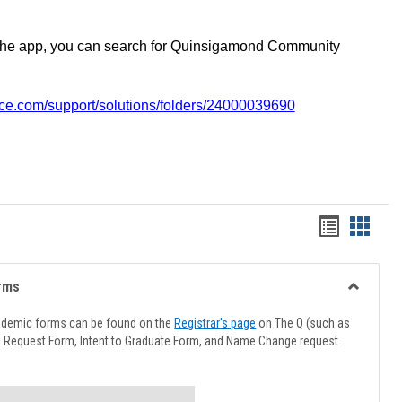
the app, you can search for Quinsigamond Community
vice.com/support/solutions/folders/24000039690
Handout
Hando
list
card
view
view
rms
Toggle
Advising
ademic forms can be found on the
Registrar's page
on The Q (such as
Forms
l Request Form, Intent to Graduate Form, and Name Change request