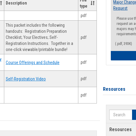
File
Major Change
Description
type
Request
.pdf
Please use t
request an a
This packet includes the following
majors may h
handouts: Registration Preparation
requirement
Checklist; Your Electives; Self-
.pdf
Registration Instructions. Together in a
(.pdf, 393K)
one-click viewable/printable bundle!
y
.pdf
Course Offerings and Schedule
.pdf
Self-Registration Video
Resources
.pdf
Search
Resources