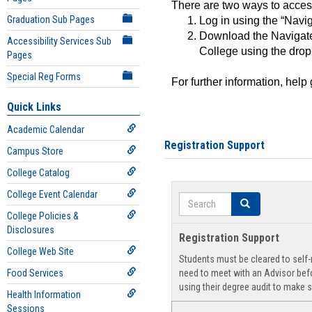
There are two ways to acce
Graduation Sub Pages
Log in using the “Navig
Download the Navigate
Accessibility Services Sub
College using the drop
Pages
Special Reg Forms
For further information, help
Quick Links
Academic Calendar
Registration Support
Campus Store
College Catalog
College Event Calendar
Search
Search
College Policies &
Disclosures
Registration Support
College Web Site
Students must be cleared to self-r
Food Services
need to meet with an Advisor befo
using their degree audit to make s
Health Information
Sessions