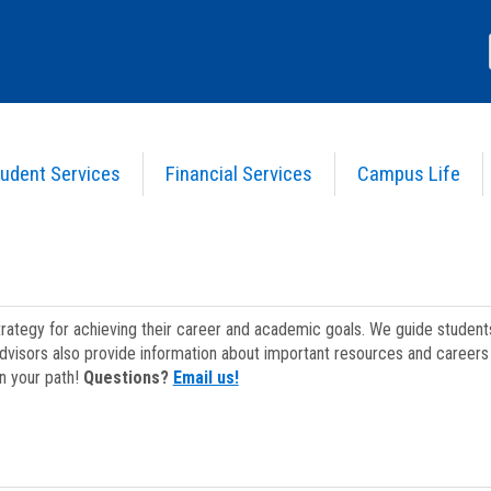
udent Services
Financial Services
Campus Life
strategy for achieving their career and academic goals. We guide studen
dvisors also provide information about important resources and careers 
on your path!
Questions?
Email us!