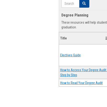
Search
Search
Degree Planning
These resources will help studen
graduation.
Title
Electives Guide
How to Access Your Degree Audit 
Step by Step
How to Read Your Degree Audit