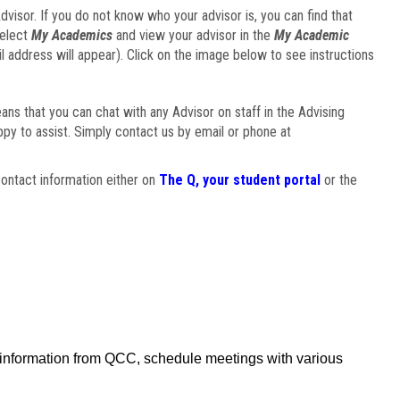
visor. If you do not know who your advisor is, you can find that
select
My Academics
and view your advisor in the
My Academic
il address will appear). Click on the image below to see instructions
eans that you can chat with any Advisor on staff in the Advising
ppy to assist. Simply contact us by email or phone at
ontact information either on
The Q, your student portal
or the
f information from QCC, schedule meetings with various