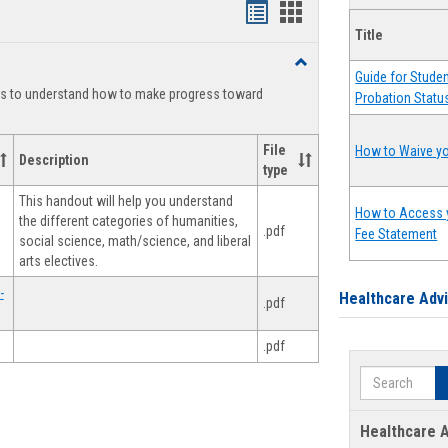
Handouts
Handouts
Title
list
card
Toggle
view
view
Guide for Stude
Degree
ts to understand how to make progress toward
Probation Statu
Planning
File
How to Waive yo
Description
type
This handout will help you understand
How to Access 
the different categories of humanities,
.pdf
Fee Statement
social science, math/science, and liberal
arts electives.
-
Healthcare Adv
.pdf
.pdf
Search
Healthcare A