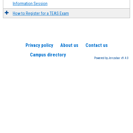
Information Session
How to Register for a TEAS Exam
Privacy policy
About us
Contact us
Campus directory
Powered by Jenzabar. v9.4.0