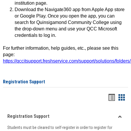
institution page.
Download the Navigate360 app from Apple App store
or Google Play. Once you open the app, you can
search for Quinsigamond Community College using
the drop-down menu and use your QCC Microsoft
credentials to log in.
For further information, help guides, etc., please see this
page:
https://qccitsupport.freshservice.com/support/solutions/folde
Registration Support
Handou
Han
list
card
Registration Support
view
view
Toggle
Students must be cleared to self-register in order to register for
Regist