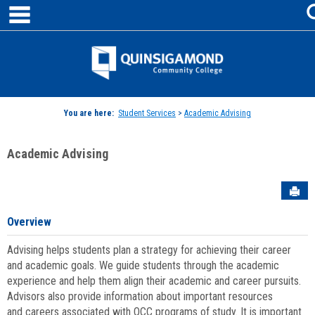
main navigation
Skip
to
content
Jenzabar
University
You are here:
Student Services
>
Academic Advising
Academic Advising
Sen
Overview
Advising helps students plan a strategy for achieving their career
and academic goals. We guide students through the academic
experience and help them align their academic and career pursuits.
Advisors also provide information about important resources
and careers associated with QCC programs of study. It is important