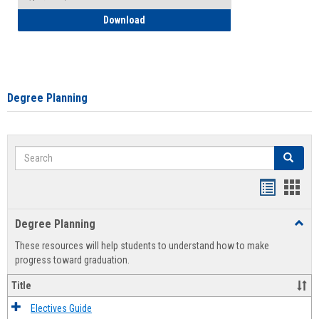
How to Self-Register: Detailed Instructi
Download
Degree Planning
Search
Search
Handout
Hand
list
card
Degree Planning
Toggl
view
view
Degre
These resources will help students to understand how to make
Plann
progress toward graduation.
Title
Electives Guide