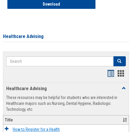
How to Access your Course and Fee Sta
Download
Healthcare Advising
Search
Search
Handout
Hand
list
card
Healthcare Advising
Toggl
view
view
Healt
These resources may be helpful for students who are interested in
Advis
Healthcare majors such as Nursing, Dental Hygiene, Radiologic
Technology, etc.
Title
How to Register for a Health