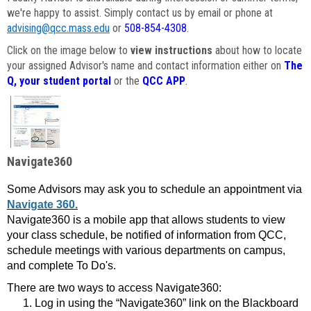
we're happy to assist. Simply contact us by email or phone at
advising@qcc.mass.edu
or
508-854-4308
.
Click on the image below to
view instructions
about how to locate
your assigned Advisor's name and contact information either on
The
Q, your student portal
or the
QCC APP
.
Navigate360
Some Advisors may ask you to schedule an appointment via
Navigate 360.
Navigate360 is a mobile app that allows students to view
your class schedule, be notified of information from QCC,
schedule meetings with various departments on campus,
and complete To Do's.
There are two ways to access Navigate360:
Log in using the “Navigate360” link on the Blackboard