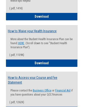
these tips helpful
(.pdf, 141K)
Guide for Students with Academic Proba
Download
How to Waive your Health Insurance
More about the Student Health Insurance Plan can be
found
HERE
. (Scroll down to see "Student Health
Insurance Plan").
(.pdf, 1139K)
How to Waive your Health Insurance
Download
How to Access your Course and Fee
Statement
Please contact the
Business Office
or
Financial Aid
if
you have questions about your QCC finances
(.pdf, 1262K)