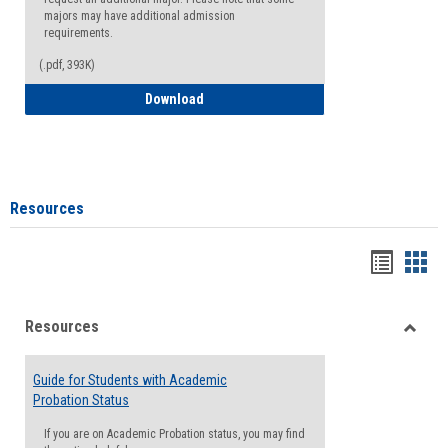
majors may have additional admission
requirements.
(.pdf, 393K)
Major Change Request or Dual Major Re
Download
Resources
Handou
Han
list
card
Resources
view
view
Toggle
Resou
Guide for Students with Academic
Probation Status
If you are on Academic Probation status, you may find