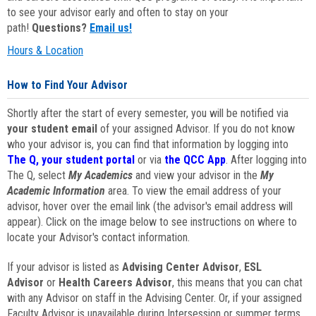
to see your advisor early and often to stay on your
path!
Questions?
Email us!
Hours & Location
How to Find Your Advisor
Shortly after the start of every semester, you will be notified via
your student email
of your assigned Advisor. If you do not know
who your advisor is, you can find that information by logging into
The Q, your student portal
or via
the QCC App
. After logging into
The Q, select
My Academics
and view your advisor in the
My
Academic Information
area. To view the email address of your
advisor, hover over the email link (the advisor's email address will
appear). Click on the image below to see instructions on where to
locate your Advisor's contact information.
If your advisor is listed as
Advising Center Advisor
,
ESL
Advisor
or
Health Careers Advisor
, this means that you can chat
with any Advisor on staff in the Advising Center. Or, if your assigned
Faculty Advisor is unavailable during Intersession or summer terms,