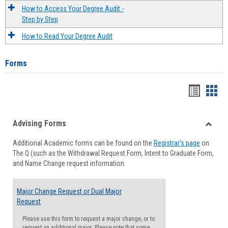
How to Access Your Degree Audit -
Step by Step
How to Read Your Degree Audit
Forms
Handou
Han
list
card
Advising Forms
view
view
Toggle
Additional Academic forms can be found on the
Registrar's page
on
Advisi
The Q (such as the Withdrawal Request Form, Intent to Graduate Form,
Forms
and Name Change request information.
Major Change Request or Dual Major
Request
Please use this form to request a major change, or to
request an additional major. Please note that some