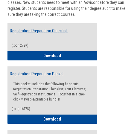
classes. New students need to meet with an Advisor before they can
Suppor
register. Students are responsible for using their degree audit to make
sure they are taking the correct courses.
Registration Preparation Checklist
(.pdf, 279K)
Registration Preparation Checklist
Download
Registration Preparation Packet
This packet includes the following handouts:
Registration Preparation Checklist; Your Electives;
Self-Registration Instructions. Together in a one-
click viewable/printable bundle!
(.pdf, 1677K)
Registration Preparation Packet
Download