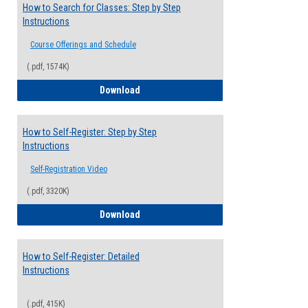
How to Search for Classes: Step by Step
Instructions
Course Offerings and Schedule
(.pdf, 1574K)
How to Search for Classes: Step by Step 
Download
How to Self-Register: Step by Step
Instructions
Self-Registration Video
(.pdf, 3320K)
How to Self-Register: Step by Step Instr
Download
How to Self-Register: Detailed
Instructions
(.pdf, 415K)