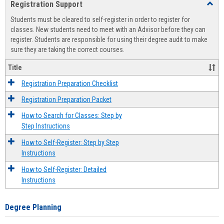
Registration Support
Toggl
view
view
Regist
Students must be cleared to self-register in order to register for
Suppo
classes. New students need to meet with an Advisor before they can
register. Students are responsible for using their degree audit to make
sure they are taking the correct courses.
Title
Registration Preparation Checklist
Registration Preparation Packet
How to Search for Classes: Step by
Step Instructions
How to Self-Register: Step by Step
Instructions
How to Self-Register: Detailed
Instructions
Degree Planning