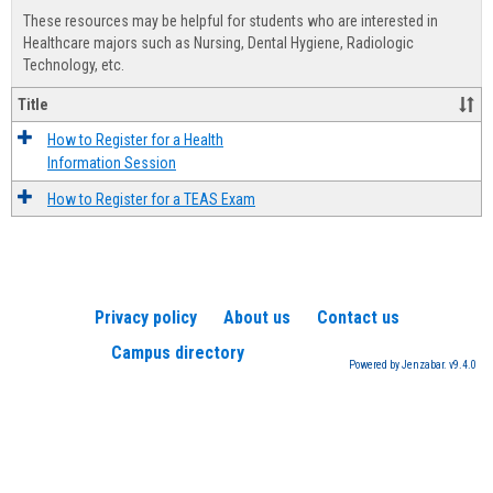
view
view
Healt
These resources may be helpful for students who are interested in
Advis
Healthcare majors such as Nursing, Dental Hygiene, Radiologic
Technology, etc.
Title
How to Register for a Health
Information Session
How to Register for a TEAS Exam
Privacy policy
About us
Contact us
Campus directory
Powered by Jenzabar. v9.4.0