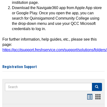
institution page.
Download the Navigate360 app from Apple App store
or Google Play. Once you open the app, you can
search for Quinsigamond Community College using
the drop-down menu and use your QCC Microsoft
credentials to log in.
For further information, help guides, etc., please see this
page:
https://qccitsupport.freshservice.com/support/solutions/folde
Registration Support
Search
Search
Handout
Hand
list
card