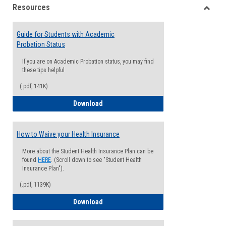
Resources
view
view
Toggle
Resou
Guide for Students with Academic
Probation Status
If you are on Academic Probation status, you may find
these tips helpful
(.pdf, 141K)
Guide for Students with Academic Proba
Download
How to Waive your Health Insurance
More about the Student Health Insurance Plan can be
found
HERE
. (Scroll down to see "Student Health
Insurance Plan").
(.pdf, 1139K)
How to Waive your Health Insurance
Download