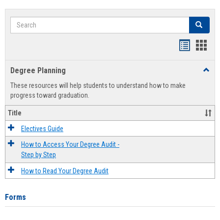
Search
Search
Handout
Hand
list
card
Degree Planning
Toggl
view
view
Degre
These resources will help students to understand how to make
Plann
progress toward graduation.
Title
Electives Guide
How to Access Your Degree Audit -
Step by Step
How to Read Your Degree Audit
Forms