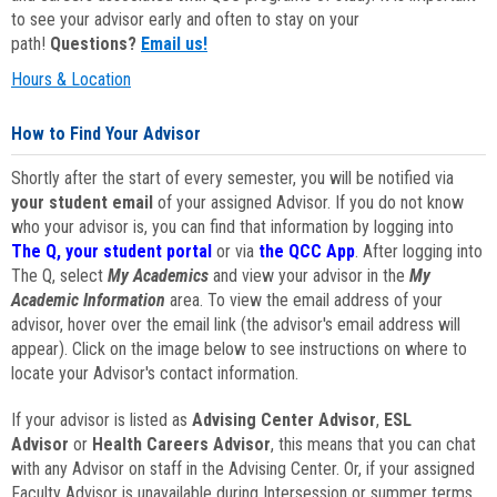
to see your advisor early and often to stay on your
path!
Questions?
Email us!
Hours & Location
How to Find Your Advisor
Shortly after the start of every semester, you will be notified via
your student email
of your assigned Advisor. If you do not know
who your advisor is, you can find that information by logging into
The Q, your student portal
or via
the QCC App
. After logging into
The Q, select
My Academics
and view your advisor in the
My
Academic Information
area. To view the email address of your
advisor, hover over the email link (the advisor's email address will
appear). Click on the image below to see instructions on where to
locate your Advisor's contact information.
If your advisor is listed as
Advising Center Advisor
,
ESL
Advisor
or
Health Careers Advisor
, this means that you can chat
with any Advisor on staff in the Advising Center. Or, if your assigned
Faculty Advisor is unavailable during Intersession or summer terms,