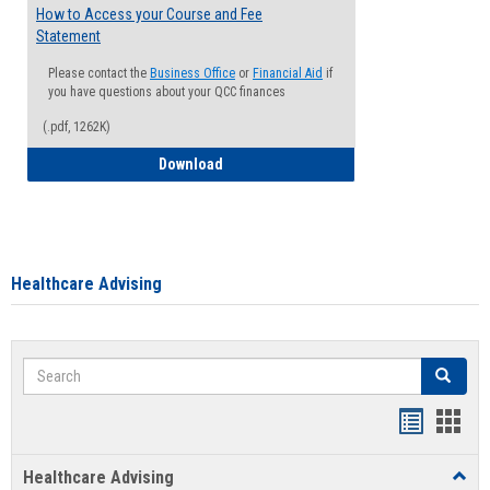
How to Access your Course and Fee
Statement
Please contact the
Business Office
or
Financial Aid
if
you have questions about your QCC finances
(.pdf, 1262K)
How to Access your Course and Fee Sta
Download
Healthcare Advising
Search
Search
Handout
Hand
list
card
Healthcare Advising
Toggl