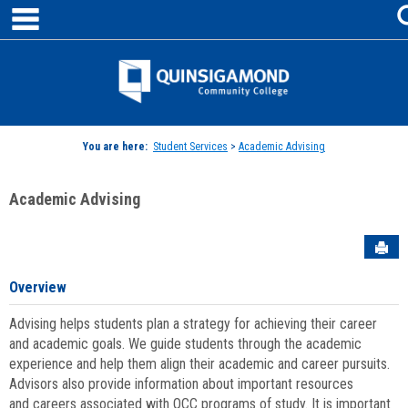
main navigation
Skip
to
content
Jenzabar
University
You are here:
Student Services
>
Academic Advising
Academic Advising
Sen
Overview
Advising helps students plan a strategy for achieving their career
and academic goals. We guide students through the academic
experience and help them align their academic and career pursuits.
Advisors also provide information about important resources
and careers associated with QCC programs of study. It is important