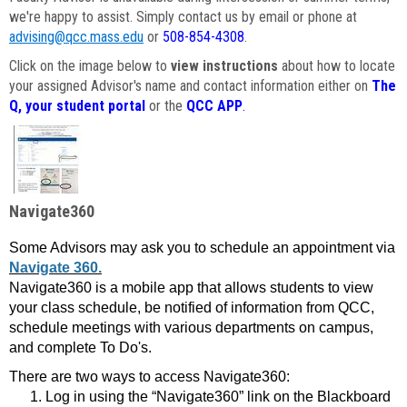
we're happy to assist. Simply contact us by email or phone at
advising@qcc.mass.edu
or
508-854-4308
.
Click on the image below to
view instructions
about how to locate
your assigned Advisor's name and contact information either on
The
Q, your student portal
or the
QCC APP
.
Navigate360
Some Advisors may ask you to schedule an appointment via
Navigate 360.
Navigate360 is a mobile app that allows students to view
your class schedule, be notified of information from QCC,
schedule meetings with various departments on campus,
and complete To Do's.
There are two ways to access Navigate360:
Log in using the “Navigate360” link on the Blackboard