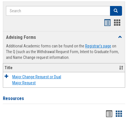
Search
Search
Handout
Hand
list
card
Advising Forms
Toggl
view
view
Advis
Additional Academic forms can be found on the
Registrar's page
on
Forms
The Q (such as the Withdrawal Request Form, Intent to Graduate Form,
and Name Change request information.
Title
Major Change Request or Dual
Major Request
Resources
Handou
Han
list
card