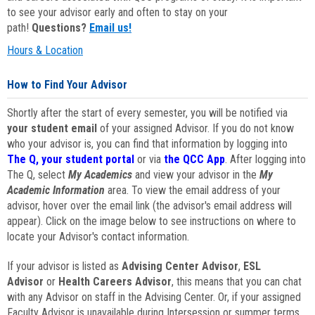
to see your advisor early and often to stay on your
path!
Questions?
Email us!
Hours & Location
How to Find Your Advisor
Shortly after the start of every semester, you will be notified via
your student email
of your assigned Advisor. If you do not know
who your advisor is, you can find that information by logging into
The Q, your student portal
or via
the QCC App
. After logging into
The Q, select
My Academics
and view your advisor in the
My
Academic Information
area. To view the email address of your
advisor, hover over the email link (the advisor's email address will
appear). Click on the image below to see instructions on where to
locate your Advisor's contact information.
If your advisor is listed as
Advising Center Advisor
,
ESL
Advisor
or
Health Careers Advisor
, this means that you can chat
with any Advisor on staff in the Advising Center. Or, if your assigned
Faculty Advisor is unavailable during Intersession or summer terms,