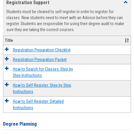
Registration Support
Toggl
view
view
Regist
Students must be cleared to self-register in order to register for
Suppo
classes. New students need to meet with an Advisor before they can
register. Students are responsible for using their degree audit to make
sure they are taking the correct courses.
Title
Registration Preparation Checklist
Registration Preparation Packet
How to Search for Classes: Step by
Step Instructions
How to Self-Register: Step by Step
Instructions
How to Self-Register: Detailed
Instructions
Degree Planning