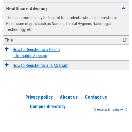
list
card
Healthcare Advising
Toggl
view
view
Healt
These resources may be helpful for students who are interested in
Advis
Healthcare majors such as Nursing, Dental Hygiene, Radiologic
Technology, etc.
Title
How to Register for a Health
Information Session
How to Register for a TEAS Exam
Privacy policy
About us
Contact us
Campus directory
Powered by Jenzabar. v9.4.0