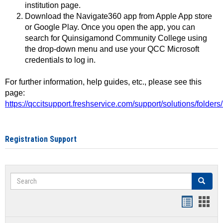
institution page.
Download the Navigate360 app from Apple App store
or Google Play. Once you open the app, you can
search for Quinsigamond Community College using
the drop-down menu and use your QCC Microsoft
credentials to log in.
For further information, help guides, etc., please see this
page:
https://qccitsupport.freshservice.com/support/solutions/folde
Registration Support
Search
Search
Handout
Hand
list
card