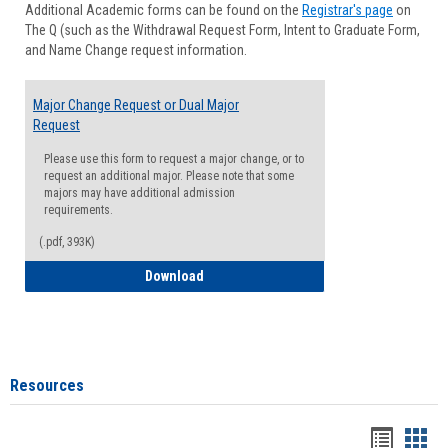
Additional Academic forms can be found on the
Registrar's page
on
Advisi
The Q (such as the Withdrawal Request Form, Intent to Graduate Form,
Forms
and Name Change request information.
Major Change Request or Dual Major
Request
Please use this form to request a major change, or to
request an additional major. Please note that some
majors may have additional admission
requirements.
(.pdf, 393K)
Major Change Request or Dual Major Re
Download
Resources
Handou
Han