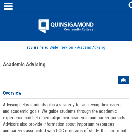
main navigation
Skip
to
content
Jenzabar
University
You are here:
Student Services
>
Academic Advising
Academic Advising
Sen
Overview
Advising helps students plan a strategy for achieving their career
and academic goals. We guide students through the academic
experience and help them align their academic and career pursuits.
Advisors also provide information about important resources
and careers associated with QCC programs of study. It is important