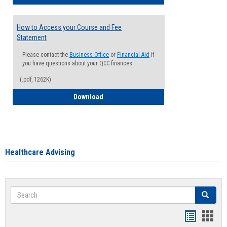
How to Access your Course and Fee
Statement
Please contact the
Business Office
or
Financial Aid
if
you have questions about your QCC finances
(.pdf, 1262K)
How to Access your Course and Fee Sta
Download
Healthcare Advising
Search
Search
Handout
Hand