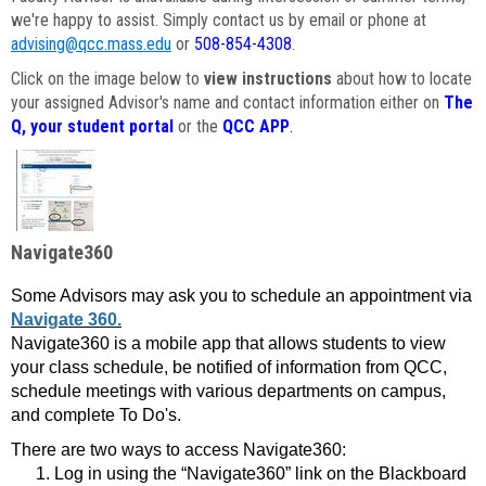
we're happy to assist. Simply contact us by email or phone at
advising@qcc.mass.edu
or
508-854-4308
.
Click on the image below to
view instructions
about how to locate
your assigned Advisor's name and contact information either on
The
Q, your student portal
or the
QCC APP
.
Navigate360
Some Advisors may ask you to schedule an appointment via
Navigate 360.
Navigate360 is a mobile app that allows students to view
your class schedule, be notified of information from QCC,
schedule meetings with various departments on campus,
and complete To Do's.
There are two ways to access Navigate360:
Log in using the “Navigate360” link on the Blackboard