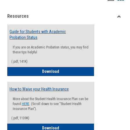
list
card
Resources
view
view
Toggle
Resou
Guide for Students with Academic
Probation Status
If you are on Academic Probation status, you may find
these tips helpful
(.pdf, 141K)
Guide for Students with Academic Proba
Download
How to Waive your Health Insurance
More about the Student Health Insurance Plan can be
found
HERE
. (Scroll down to see "Student Health
Insurance Plan").
(.pdf, 1139K)
How to Waive your Health Insurance
Download