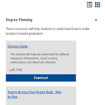
Handou
Han
list
card
Degree Planning
view
view
Toggle
These resources will help students to understand how to make
Degre
progress toward graduation.
Planni
Electives Guide
This handout will help you understand the different
categories of humanities, social science,
math/science, and liberal arts electives.
(.pdf, 125K)
Electives Guide
Download
How to Access Your Degree Audit - Step
by Step