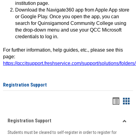
institution page.
Download the Navigate360 app from Apple App store
or Google Play. Once you open the app, you can
search for Quinsigamond Community College using
the drop-down menu and use your QCC Microsoft
credentials to log in.
For further information, help guides, etc., please see this
page:
https://qccitsupport.freshservice.com/support/solutions/folde
Registration Support
Handou
Han
list
card
Registration Support
view
view
Toggle
Students must be cleared to self-register in order to register for
Regist