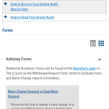
How to Access Your Degree Audit -
Step by Step
How to Read Your Degree Audit
Forms
Handou
Han
list
card
Advising Forms
view
view
Toggle
Additional Academic forms can be found on the
Registrar's page
on
Advisi
The Q (such as the Withdrawal Request Form, Intent to Graduate Form,
Forms
and Name Change request information.
Major Change Request or Dual Major
Request
Please use this form to request a major change, or to
request an additional major. Please note that some