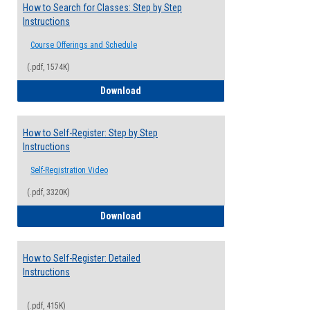
How to Search for Classes: Step by Step
Instructions
Course Offerings and Schedule
(.pdf, 1574K)
How to Search for Classes: Step by Step 
Download
How to Self-Register: Step by Step
Instructions
Self-Registration Video
(.pdf, 3320K)
How to Self-Register: Step by Step Instr
Download
How to Self-Register: Detailed
Instructions
(.pdf, 415K)