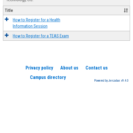
Title
How to Register for a Health
Information Session
How to Register for a TEAS Exam
Privacy policy
About us
Contact us
Campus directory
Powered by Jenzabar. v9.4.0