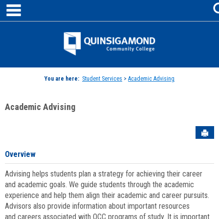
main navigation
Skip
to
content
Jenzabar
University
You are here:
Student Services
>
Academic Advising
Academic Advising
Sen
Overview
Advising helps students plan a strategy for achieving their career
and academic goals. We guide students through the academic
experience and help them align their academic and career pursuits.
Advisors also provide information about important resources
and careers associated with QCC programs of study. It is important