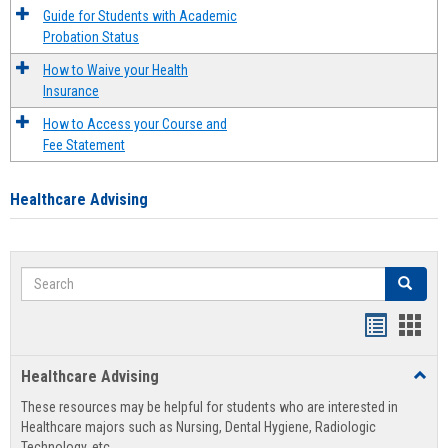
Guide for Students with Academic
Probation Status
How to Waive your Health
Insurance
How to Access your Course and
Fee Statement
Healthcare Advising
Search
Search
Handout
Hand
list
card
Healthcare Advising
Toggl
view
view
Healt
These resources may be helpful for students who are interested in
Advis
Healthcare majors such as Nursing, Dental Hygiene, Radiologic
Technology, etc.