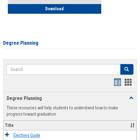
How to Self-Register: Detailed Instructi
Download
Degree Planning
Search
Search
Handout
Hand
list
card
Degree Planning
Toggl
view
view
Degre
These resources will help students to understand how to make
Plann
progress toward graduation.
Title
Electives Guide