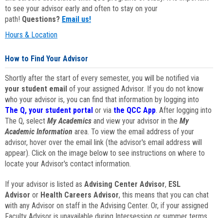
to see your advisor early and often to stay on your
path!
Questions?
Email us!
Hours & Location
How to Find Your Advisor
Shortly after the start of every semester, you will be notified via
your student email
of your assigned Advisor. If you do not know
who your advisor is, you can find that information by logging into
The Q, your student portal
or via
the QCC App
. After logging into
The Q, select
My Academics
and view your advisor in the
My
Academic Information
area. To view the email address of your
advisor, hover over the email link (the advisor's email address will
appear). Click on the image below to see instructions on where to
locate your Advisor's contact information.
If your advisor is listed as
Advising Center Advisor
,
ESL
Advisor
or
Health Careers Advisor
, this means that you can chat
with any Advisor on staff in the Advising Center. Or, if your assigned
Faculty Advisor is unavailable during Intersession or summer terms,