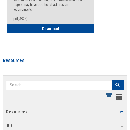
majors may have additional admission
requirements.
(.pdf, 393K)
Major Change Request or Dual Major Re
Download
Resources
Search
Search
Handout
Hand
list
card
Resources
Toggl
view
view
Resou
Title