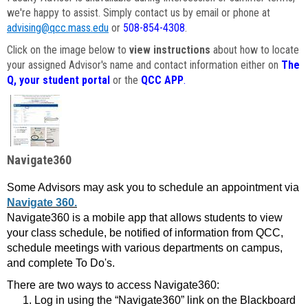
we're happy to assist. Simply contact us by email or phone at
advising@qcc.mass.edu
or
508-854-4308
.
Click on the image below to
view instructions
about how to locate
your assigned Advisor's name and contact information either on
The
Q, your student portal
or the
QCC APP
.
Navigate360
Some Advisors may ask you to schedule an appointment via
Navigate 360.
Navigate360 is a mobile app that allows students to view
your class schedule, be notified of information from QCC,
schedule meetings with various departments on campus,
and complete To Do's.
There are two ways to access Navigate360:
Log in using the “Navigate360” link on the Blackboard