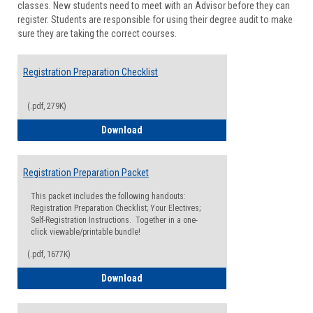
classes. New students need to meet with an Advisor before they can
Suppor
register. Students are responsible for using their degree audit to make
sure they are taking the correct courses.
Registration Preparation Checklist
(.pdf, 279K)
Registration Preparation Checklist
Download
Registration Preparation Packet
This packet includes the following handouts:
Registration Preparation Checklist; Your Electives;
Self-Registration Instructions. Together in a one-
click viewable/printable bundle!
(.pdf, 1677K)
Registration Preparation Packet
Download