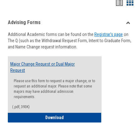
Handou
Han
list
card
Advising Forms
view
view
Toggle
Additional Academic forms can be found on the
Registrar's page
on
Advisi
The Q (such as the Withdrawal Request Form, Intent to Graduate Form,
Forms
and Name Change request information.
Major Change Request or Dual Major
Request
Please use this form to request a major change, or to
request an additional major. Please note that some
majors may have additional admission
requirements.
(.pdf, 393K)
Major Change Request or Dual Major Re
Download