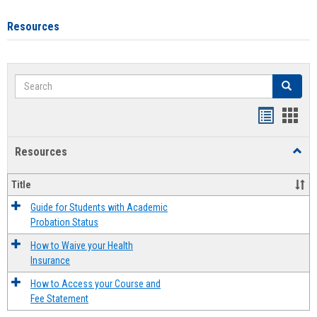
Resources
Search
Search
Handout
Hand
list
card
Resources
Toggl
view
view
Resou
Title
Guide for Students with Academic
Probation Status
How to Waive your Health
Insurance
How to Access your Course and
Fee Statement