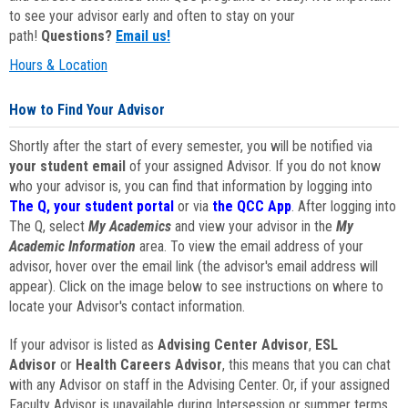
to see your advisor early and often to stay on your
path!
Questions?
Email us!
Hours & Location
How to Find Your Advisor
Shortly after the start of every semester, you will be notified via
your student email
of your assigned Advisor. If you do not know
who your advisor is, you can find that information by logging into
The Q, your student portal
or via
the QCC App
. After logging into
The Q, select
My Academics
and view your advisor in the
My
Academic Information
area. To view the email address of your
advisor, hover over the email link (the advisor's email address will
appear). Click on the image below to see instructions on where to
locate your Advisor's contact information.
If your advisor is listed as
Advising Center Advisor
,
ESL
Advisor
or
Health Careers Advisor
, this means that you can chat
with any Advisor on staff in the Advising Center. Or, if your assigned
Faculty Advisor is unavailable during Intersession or summer terms,