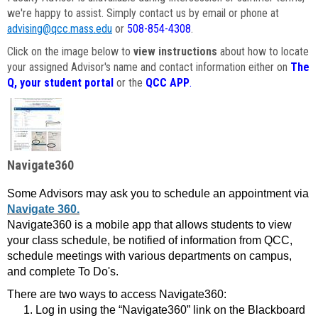
we're happy to assist. Simply contact us by email or phone at
advising@qcc.mass.edu
or
508-854-4308
.
Click on the image below to
view instructions
about how to locate
your assigned Advisor's name and contact information either on
The
Q, your student portal
or the
QCC APP
.
Navigate360
Some Advisors may ask you to schedule an appointment via
Navigate 360.
Navigate360 is a mobile app that allows students to view
your class schedule, be notified of information from QCC,
schedule meetings with various departments on campus,
and complete To Do's.
There are two ways to access Navigate360:
Log in using the “Navigate360” link on the Blackboard