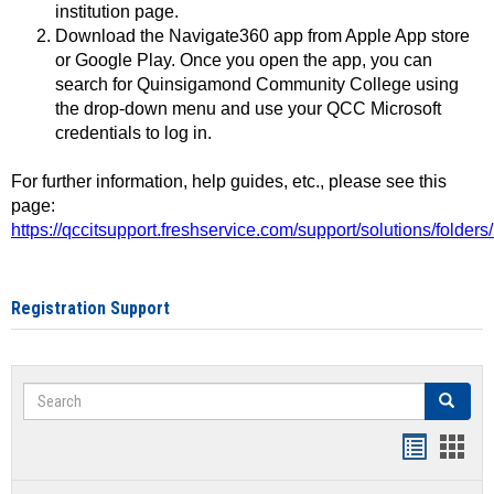
institution page.
Download the Navigate360 app from Apple App store
or Google Play. Once you open the app, you can
search for Quinsigamond Community College using
the drop-down menu and use your QCC Microsoft
credentials to log in.
For further information, help guides, etc., please see this
page:
https://qccitsupport.freshservice.com/support/solutions/folde
Registration Support
Search
Search
Handout
Hand
list
card