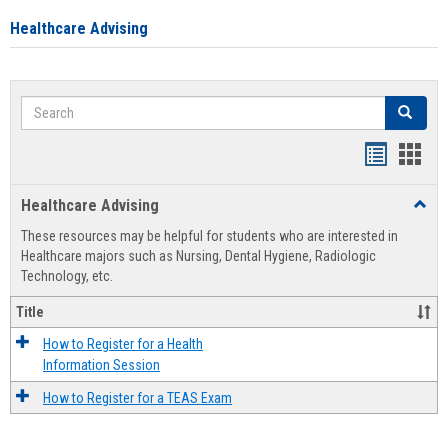
Healthcare Advising
Search
Search
Handout
Hand
list
card
Healthcare Advising
Toggl
view
view
Healt
These resources may be helpful for students who are interested in
Advis
Healthcare majors such as Nursing, Dental Hygiene, Radiologic
Technology, etc.
Title
How to Register for a Health
Information Session
How to Register for a TEAS Exam