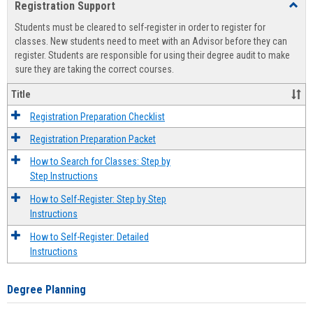
Registration Support
Toggl
view
view
Regist
Students must be cleared to self-register in order to register for
Suppo
classes. New students need to meet with an Advisor before they can
register. Students are responsible for using their degree audit to make
sure they are taking the correct courses.
Title
Registration Preparation Checklist
Registration Preparation Packet
How to Search for Classes: Step by
Step Instructions
How to Self-Register: Step by Step
Instructions
How to Self-Register: Detailed
Instructions
Degree Planning