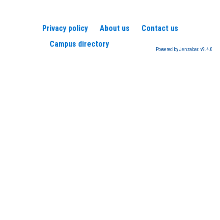
Privacy policy
About us
Contact us
Campus directory
Powered by Jenzabar. v9.4.0