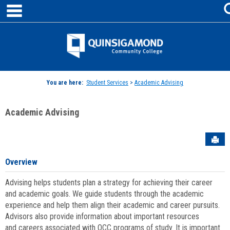
main navigation
Skip
to
content
Jenzabar
University
You are here:
Student Services
>
Academic Advising
Academic Advising
Sen
Overview
Advising helps students plan a strategy for achieving their career
and academic goals. We guide students through the academic
experience and help them align their academic and career pursuits.
Advisors also provide information about important resources
and careers associated with QCC programs of study. It is important