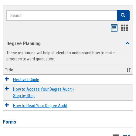
Search
Search
Handout
Hand
list
card
Degree Planning
Toggl
view
view
Degre
These resources will help students to understand how to make
Plann
progress toward graduation.
Title
Electives Guide
How to Access Your Degree Audit -
Step by Step
How to Read Your Degree Audit
Forms