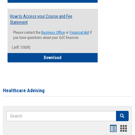
How to Access your Course and Fee
Statement
Please contact the
Business Office
or
Financial Aid
if
you have questions about your QCC finances
(.pdf, 1262K)
How to Access your Course and Fee Sta
Download
Healthcare Advising
Search
Search
Handout
Hand