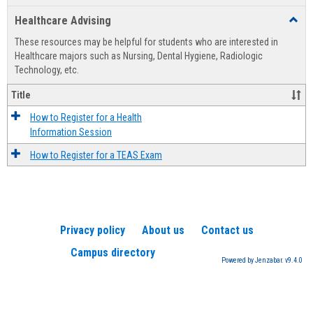
list
card
Healthcare Advising
Toggl
view
view
Healt
These resources may be helpful for students who are interested in
Advis
Healthcare majors such as Nursing, Dental Hygiene, Radiologic
Technology, etc.
Title
How to Register for a Health
Information Session
How to Register for a TEAS Exam
Privacy policy
About us
Contact us
Campus directory
Powered by Jenzabar. v9.4.0