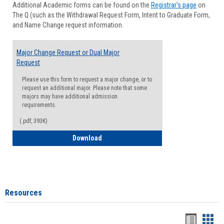
Additional Academic forms can be found on the
Registrar's page
on
Advisi
The Q (such as the Withdrawal Request Form, Intent to Graduate Form,
Forms
and Name Change request information.
Major Change Request or Dual Major
Request
Please use this form to request a major change, or to
request an additional major. Please note that some
majors may have additional admission
requirements.
(.pdf, 393K)
Major Change Request or Dual Major Re
Download
Resources
Handou
Han