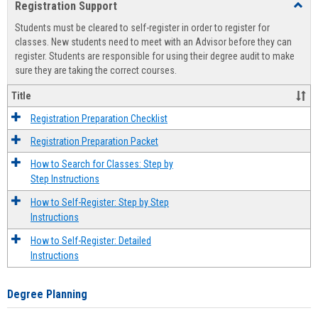
Registration Support
Toggl
view
view
Regist
Students must be cleared to self-register in order to register for
Suppo
classes. New students need to meet with an Advisor before they can
register. Students are responsible for using their degree audit to make
sure they are taking the correct courses.
Title
Registration Preparation Checklist
Registration Preparation Packet
How to Search for Classes: Step by
Step Instructions
How to Self-Register: Step by Step
Instructions
How to Self-Register: Detailed
Instructions
Degree Planning