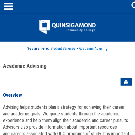
main navigation
Skip
to
content
Jenzabar
University
You are here:
Student Services
>
Academic Advising
Academic Advising
Sen
Overview
Advising helps students plan a strategy for achieving their career
and academic goals. We guide students through the academic
experience and help them align their academic and career pursuits.
Advisors also provide information about important resources
and careers associated with QCC programs of study. It is important