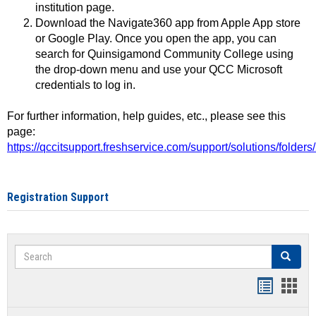
institution page.
Download the Navigate360 app from Apple App store
or Google Play. Once you open the app, you can
search for Quinsigamond Community College using
the drop-down menu and use your QCC Microsoft
credentials to log in.
For further information, help guides, etc., please see this
page:
https://qccitsupport.freshservice.com/support/solutions/folde
Registration Support
Search
Search
Handout
Hand
list
card