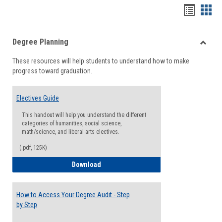
Handou
Han
list
card
Degree Planning
view
view
Toggle
These resources will help students to understand how to make
Degre
progress toward graduation.
Planni
Electives Guide
This handout will help you understand the different
categories of humanities, social science,
math/science, and liberal arts electives.
(.pdf, 125K)
Electives Guide
Download
How to Access Your Degree Audit - Step
by Step