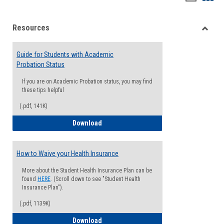
list
card
Resources
view
view
Toggle
Resou
Guide for Students with Academic
Probation Status
If you are on Academic Probation status, you may find
these tips helpful
(.pdf, 141K)
Guide for Students with Academic Proba
Download
How to Waive your Health Insurance
More about the Student Health Insurance Plan can be
found
HERE
. (Scroll down to see "Student Health
Insurance Plan").
(.pdf, 1139K)
How to Waive your Health Insurance
Download