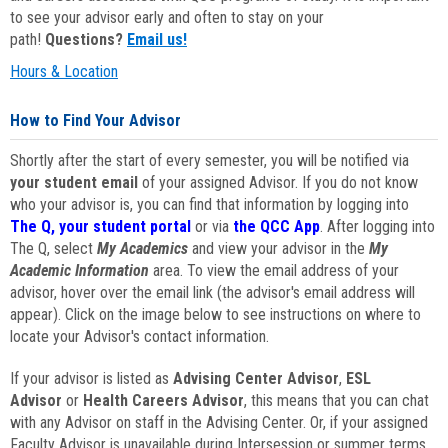
to see your advisor early and often to stay on your
path!
Questions?
Email us!
Hours & Location
How to Find Your Advisor
Shortly after the start of every semester, you will be notified via
your student email
of your assigned Advisor. If you do not know
who your advisor is, you can find that information by logging into
The Q, your student portal
or via
the QCC App
. After logging into
The Q, select
My Academics
and view your advisor in the
My
Academic Information
area. To view the email address of your
advisor, hover over the email link (the advisor's email address will
appear). Click on the image below to see instructions on where to
locate your Advisor's contact information.
If your advisor is listed as
Advising Center Advisor
,
ESL
Advisor
or
Health Careers Advisor
, this means that you can chat
with any Advisor on staff in the Advising Center. Or, if your assigned
Faculty Advisor is unavailable during Intersession or summer terms,