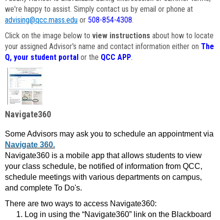
we're happy to assist. Simply contact us by email or phone at
advising@qcc.mass.edu
or
508-854-4308
.
Click on the image below to
view instructions
about how to locate
your assigned Advisor's name and contact information either on
The
Q, your student portal
or the
QCC APP
.
Navigate360
Some Advisors may ask you to schedule an appointment via
Navigate 360.
Navigate360 is a mobile app that allows students to view
your class schedule, be notified of information from QCC,
schedule meetings with various departments on campus,
and complete To Do's.
There are two ways to access Navigate360:
Log in using the “Navigate360” link on the Blackboard