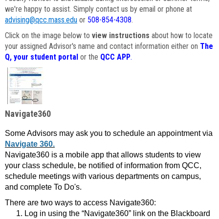
we're happy to assist. Simply contact us by email or phone at
advising@qcc.mass.edu
or
508-854-4308
.
Click on the image below to
view instructions
about how to locate
your assigned Advisor's name and contact information either on
The
Q, your student portal
or the
QCC APP
.
Navigate360
Some Advisors may ask you to schedule an appointment via
Navigate 360.
Navigate360 is a mobile app that allows students to view
your class schedule, be notified of information from QCC,
schedule meetings with various departments on campus,
and complete To Do's.
There are two ways to access Navigate360:
Log in using the “Navigate360” link on the Blackboard