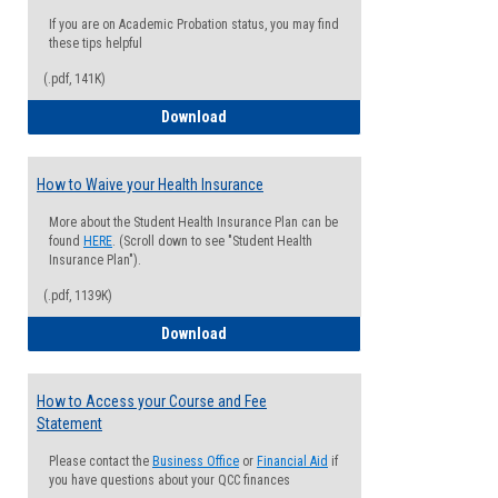
If you are on Academic Probation status, you may find
these tips helpful
(.pdf, 141K)
Guide for Students with Academic Proba
Download
How to Waive your Health Insurance
More about the Student Health Insurance Plan can be
found
HERE
. (Scroll down to see "Student Health
Insurance Plan").
(.pdf, 1139K)
How to Waive your Health Insurance
Download
How to Access your Course and Fee
Statement
Please contact the
Business Office
or
Financial Aid
if
you have questions about your QCC finances