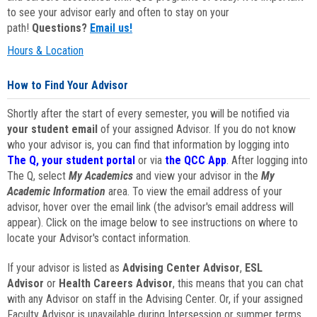
to see your advisor early and often to stay on your
path!
Questions?
Email us!
Hours & Location
How to Find Your Advisor
Shortly after the start of every semester, you will be notified via
your student email
of your assigned Advisor. If you do not know
who your advisor is, you can find that information by logging into
The Q, your student portal
or via
the QCC App
. After logging into
The Q, select
My Academics
and view your advisor in the
My
Academic Information
area. To view the email address of your
advisor, hover over the email link (the advisor's email address will
appear). Click on the image below to see instructions on where to
locate your Advisor's contact information.
If your advisor is listed as
Advising Center Advisor
,
ESL
Advisor
or
Health Careers Advisor
, this means that you can chat
with any Advisor on staff in the Advising Center. Or, if your assigned
Faculty Advisor is unavailable during Intersession or summer terms,