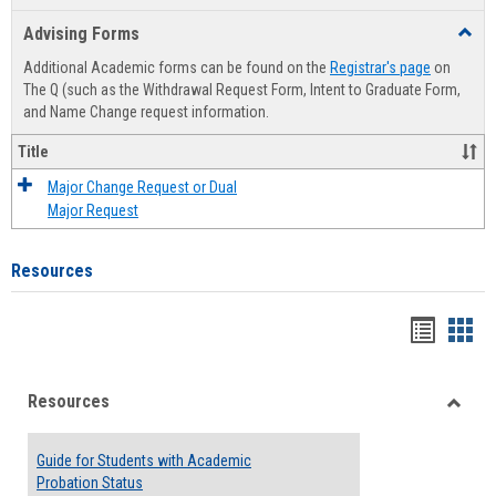
list
card
Advising Forms
Toggl
view
view
Advis
Additional Academic forms can be found on the
Registrar's page
on
Forms
The Q (such as the Withdrawal Request Form, Intent to Graduate Form,
and Name Change request information.
Title
Major Change Request or Dual
Major Request
Resources
Handou
Han
list
card
Resources
view
view
Toggle
Resou
Guide for Students with Academic
Probation Status