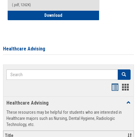
(.pdf, 1262K)
How to Access your Course and Fee Sta
Download
Healthcare Advising
Search
Search
Handout
Hand
list
card
Healthcare Advising
Toggl
view
view
Healt
These resources may be helpful for students who are interested in
Advis
Healthcare majors such as Nursing, Dental Hygiene, Radiologic
Technology, etc.
Title