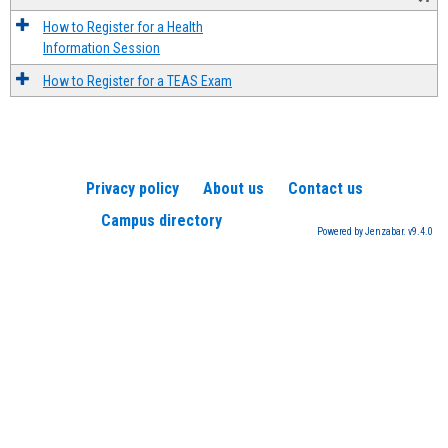
How to Register for a Health
Information Session
How to Register for a TEAS Exam
Privacy policy
About us
Contact us
Campus directory
Powered by Jenzabar. v9.4.0