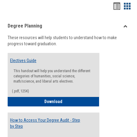
Handou
Han
list
card
Degree Planning
view
view
Toggle
These resources will help students to understand how to make
Degre
progress toward graduation.
Planni
Electives Guide
This handout will help you understand the different
categories of humanities, social science,
math/science, and liberal arts electives.
(.pdf, 125K)
Electives Guide
Download
How to Access Your Degree Audit - Step
by Step