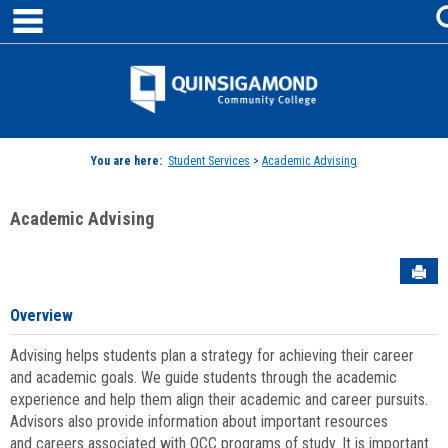
main navigation
Skip
to
content
Jenzabar
University
You are here:
Student Services
>
Academic Advising
Academic Advising
Sen
Overview
Advising helps students plan a strategy for achieving their career
and academic goals. We guide students through the academic
experience and help them align their academic and career pursuits.
Advisors also provide information about important resources
and careers associated with QCC programs of study. It is important