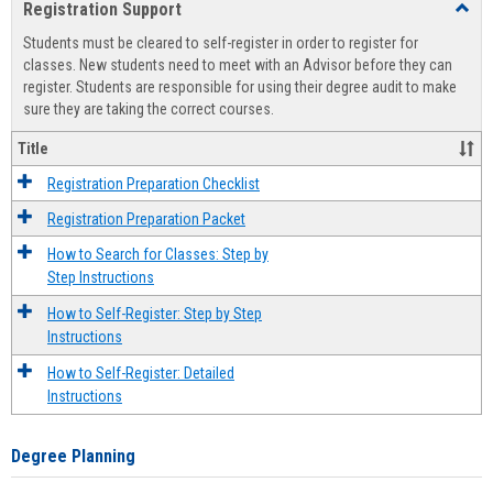
Registration Support
Toggl
view
view
Regist
Students must be cleared to self-register in order to register for
Suppo
classes. New students need to meet with an Advisor before they can
register. Students are responsible for using their degree audit to make
sure they are taking the correct courses.
Title
Registration Preparation Checklist
Registration Preparation Packet
How to Search for Classes: Step by
Step Instructions
How to Self-Register: Step by Step
Instructions
How to Self-Register: Detailed
Instructions
Degree Planning