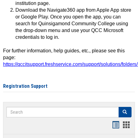
institution page.
Download the Navigate360 app from Apple App store
or Google Play. Once you open the app, you can
search for Quinsigamond Community College using
the drop-down menu and use your QCC Microsoft
credentials to log in.
For further information, help guides, etc., please see this
page:
https://qccitsupport.freshservice.com/support/solutions/folde
Registration Support
Search
Search
Handout
Hand
list
card