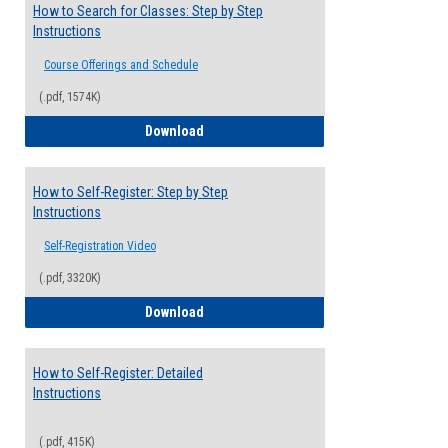
How to Search for Classes: Step by Step
Instructions
Course Offerings and Schedule
(.pdf, 1574K)
How to Search for Classes: Step by Step 
Download
How to Self-Register: Step by Step
Instructions
Self-Registration Video
(.pdf, 3320K)
How to Self-Register: Step by Step Instr
Download
How to Self-Register: Detailed
Instructions
(.pdf, 415K)