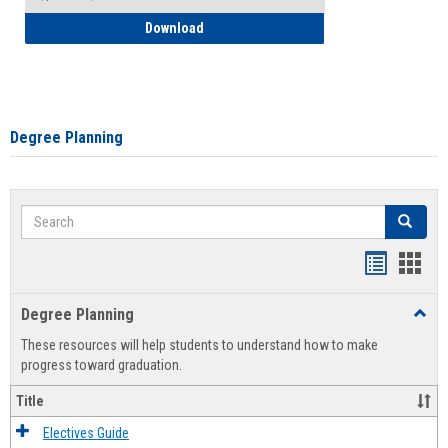
How to Self-Register: Detailed Instructi
Download
Degree Planning
Search
Search
Handout
Hand
list
card
Degree Planning
Toggl
view
view
Degre
These resources will help students to understand how to make
Plann
progress toward graduation.
Title
Electives Guide