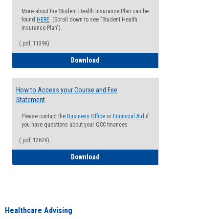
More about the Student Health Insurance Plan can be
found
HERE
. (Scroll down to see "Student Health
Insurance Plan").
(.pdf, 1139K)
How to Waive your Health Insurance
Download
How to Access your Course and Fee
Statement
Please contact the
Business Office
or
Financial Aid
if
you have questions about your QCC finances
(.pdf, 1262K)
How to Access your Course and Fee Sta
Download
Healthcare Advising