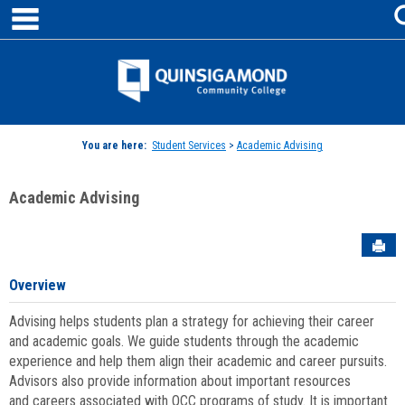
main navigation
Skip
to
content
Jenzabar
University
You are here:
Student Services
>
Academic Advising
Academic Advising
Sen
Overview
Advising helps students plan a strategy for achieving their career
and academic goals. We guide students through the academic
experience and help them align their academic and career pursuits.
Advisors also provide information about important resources
and careers associated with QCC programs of study. It is important