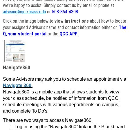
we're happy to assist. Simply contact us by email or phone at
advising@qcc.mass.edu
or
508-854-4308
.
Click on the image below to
view instructions
about how to locate
your assigned Advisor's name and contact information either on
The
Q, your student portal
or the
QCC APP
.
Navigate360
Some Advisors may ask you to schedule an appointment via
Navigate 360.
Navigate360 is a mobile app that allows students to view
your class schedule, be notified of information from QCC,
schedule meetings with various departments on campus,
and complete To Do's.
There are two ways to access Navigate360:
Log in using the “Navigate360” link on the Blackboard