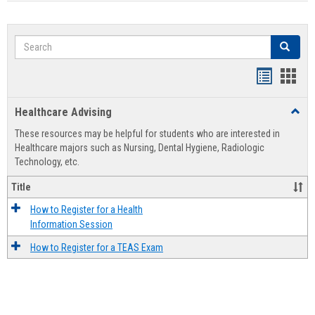
Search
Search
Handout
Hand
list
card
Healthcare Advising
Toggl
view
view
Healt
These resources may be helpful for students who are interested in
Advis
Healthcare majors such as Nursing, Dental Hygiene, Radiologic
Technology, etc.
Title
How to Register for a Health
Information Session
How to Register for a TEAS Exam