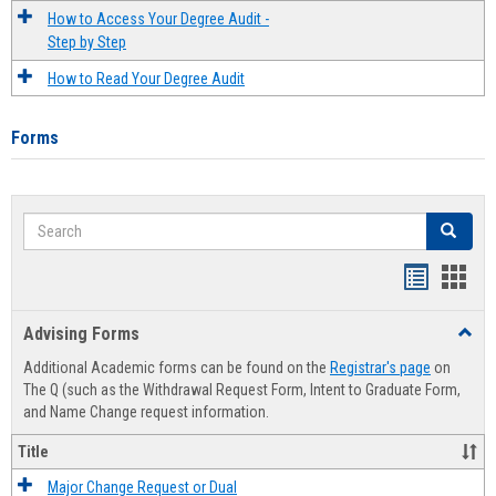
How to Access Your Degree Audit -
Step by Step
How to Read Your Degree Audit
Forms
Search
Search
Handout
Hand
list
card
Advising Forms
Toggl
view
view
Advis
Additional Academic forms can be found on the
Registrar's page
on
Forms
The Q (such as the Withdrawal Request Form, Intent to Graduate Form,
and Name Change request information.
Title
Major Change Request or Dual