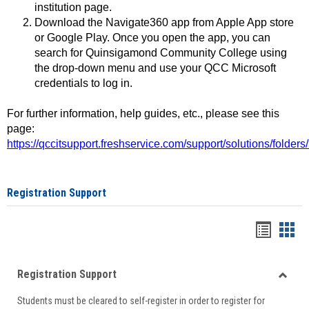
institution page.
Download the Navigate360 app from Apple App store
or Google Play. Once you open the app, you can
search for Quinsigamond Community College using
the drop-down menu and use your QCC Microsoft
credentials to log in.
For further information, help guides, etc., please see this
page:
https://qccitsupport.freshservice.com/support/solutions/folde
Registration Support
Handou
Han
list
card
Registration Support
view
view
Toggle
Students must be cleared to self-register in order to register for
Regist