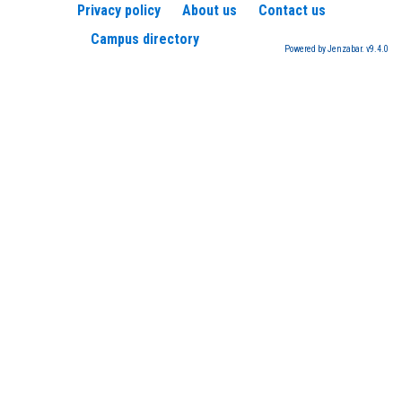
Privacy policy
About us
Contact us
Campus directory
Powered by Jenzabar. v9.4.0