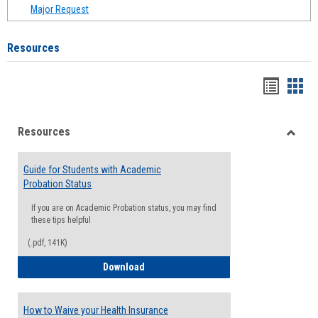
Major Request
Resources
Handou
Han
list
card
Resources
view
view
Toggle
Resou
Guide for Students with Academic
Probation Status
If you are on Academic Probation status, you may find
these tips helpful
(.pdf, 141K)
Guide for Students with Academic Proba
Download
How to Waive your Health Insurance