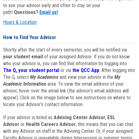
to see your advisor early and often to stay on your
path!
Questions?
Email us!
Hours & Location
How to Find Your Advisor
Shortly after the start of every semester, you will be notified via
your student email
of your assigned Advisor. If you do not know
who your advisor is, you can find that information by logging into
The Q, your student portal
or via
the QCC App
. After logging into
The Q, select
My Academics
and view your advisor in the
My
Academic Information
area. To view the email address of your
advisor, hover over the email link (the advisor's email address will
appear). Click on the image below to see instructions on where to
locate your Advisor's contact information.
If your advisor is listed as
Advising Center Advisor
,
ESL
Advisor
or
Health Careers Advisor
, this means that you can chat
with any Advisor on staff in the Advising Center. Or, if your assigned
Faculty Advisor is unavailable during Intersession or summer terms,