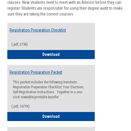
classes. New students need to meet with an Advisor before they can
Suppor
register. Students are responsible for using their degree audit to make
sure they are taking the correct courses.
Registration Preparation Checklist
(.pdf, 279K)
Registration Preparation Checklist
Download
Registration Preparation Packet
This packet includes the following handouts:
Registration Preparation Checklist; Your Electives;
Self-Registration Instructions. Together in a one-
click viewable/printable bundle!
(.pdf, 1677K)
Registration Preparation Packet
Download