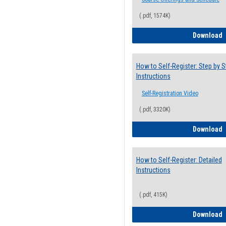
(.pdf, 1574K)
H
Download
How to Self-Register: Step by S
Instructions
Self-Registration Video
(.pdf, 3320K)
H
Download
How to Self-Register: Detailed
Instructions
(.pdf, 415K)
H
Download