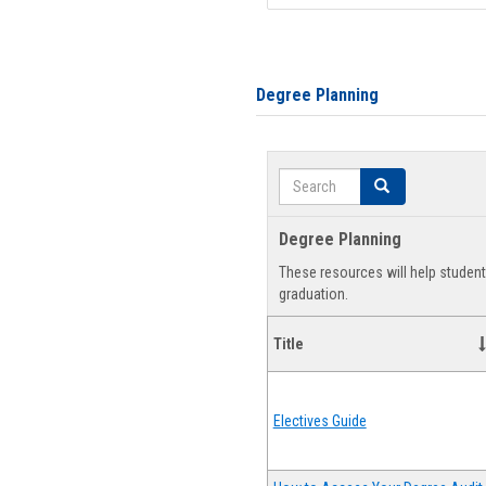
Degree Planning
Search
Search
Degree Planning
These resources will help studen
graduation.
Title
Electives Guide