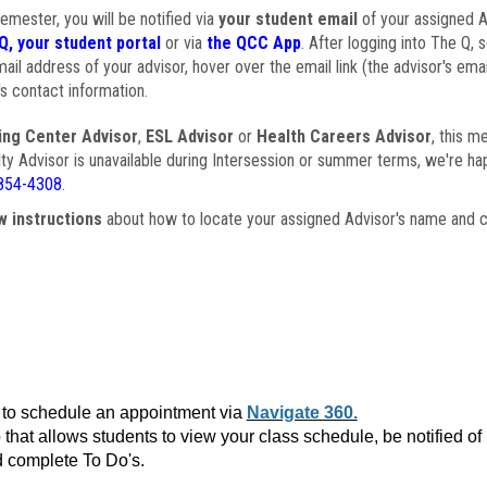
semester, you will be notified via
your student email
of your assigned Ad
Q, your student portal
or via
the QCC App
. After logging into The Q, 
ail address of your advisor, hover over the email link (the advisor's ema
s contact information.
ing Center Advisor
,
ESL Advisor
or
Health Careers Advisor
, this m
ulty Advisor is unavailable during Intersession or summer terms, we're ha
854-4308
.
w instructions
about how to locate your assigned Advisor's name and c
to schedule an appointment via
Navigate 360.
that allows students to view your class schedule, be notified o
 complete To Do's.