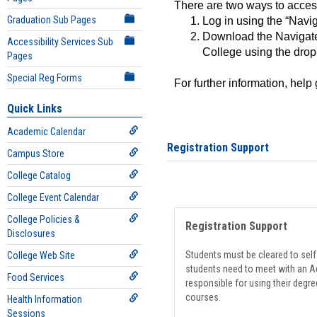
There are two ways to acce
Graduation Sub Pages
Log in using the “Navig
Download the Navigate
Accessibility Services Sub
College using the drop
Pages
Special Reg Forms
For further information, help
Quick Links
Academic Calendar
Registration Support
Campus Store
College Catalog
College Event Calendar
College Policies &
Registration Support
Disclosures
Students must be cleared to self-
College Web Site
students need to meet with an Ad
Food Services
responsible for using their degre
courses.
Health Information
Sessions