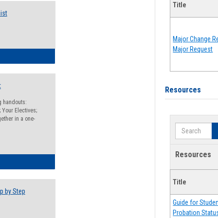
Title
ist
Major Change Re
Major Request
egistration Preparation Checklist
t
Resources
ng handouts:
 Your Electives;
ether in a one-
Search
Resources
egistration Preparation Packet
Title
p by Step
Guide for Stude
Probation Statu