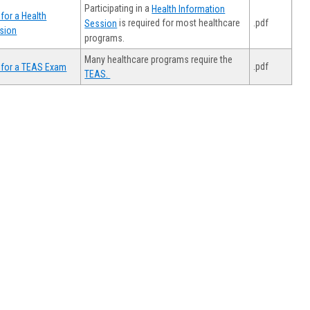
Participating in a
Health Information
for a Health
.pdf
is required for most healthcare
Session
sion
programs.
Many healthcare programs require the
.pdf
 for a TEAS Exam
TEAS.