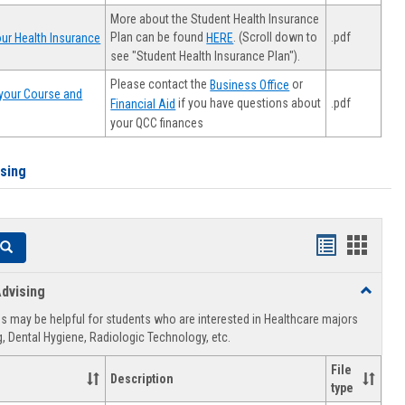
More about the Student Health Insurance
Plan can be found
. (Scroll down to
.pdf
ur Health Insurance
HERE
see "Student Health Insurance Plan").
Please contact the
or
Business Office
your Course and
.pdf
if you have questions about
Financial Aid
your QCC finances
ising
Handouts
Hando
Search
list
card
dvising
Toggle
view
view
Healthca
 may be helpful for students who are interested in Healthcare majors
Advising
, Dental Hygiene, Radiologic Technology, etc.
File
Description
type