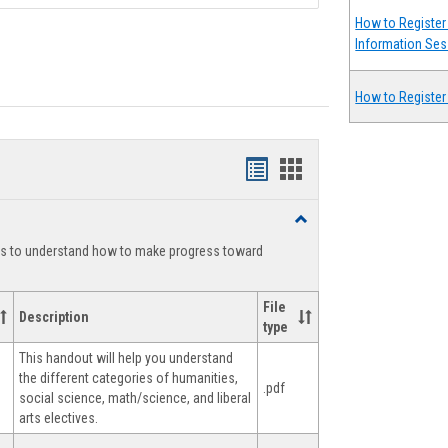
How to Register 
Information Ses
How to Register
Handouts
Handouts
list
card
Toggle
view
view
Degree
ts to understand how to make progress toward
Planning
File
Description
type
This handout will help you understand
the different categories of humanities,
.pdf
social science, math/science, and liberal
arts electives.