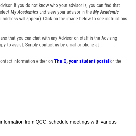
visor. If you do not know who your advisor is, you can find that
select
My Academics
and view your advisor in the
My Academic
il address will appear). Click on the image below to see instructions
eans that you can chat with any Advisor on staff in the Advising
ppy to assist. Simply contact us by email or phone at
ontact information either on
The Q, your student portal
or the
f information from QCC, schedule meetings with various