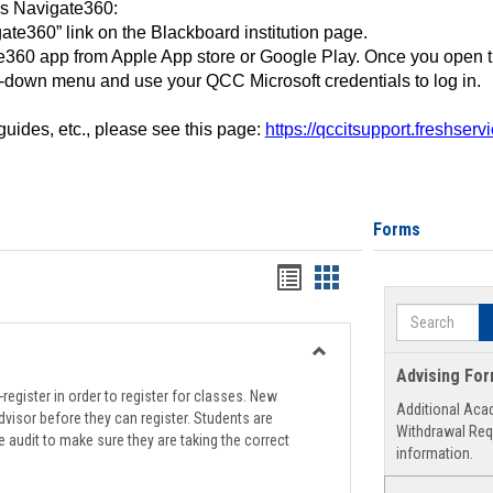
ss Navigate360:
ate360” link on the Blackboard institution page.
360 app from Apple App store or Google Play. Once you open 
-down menu and use your QCC Microsoft credentials to log in.
 guides, etc., please see this page:
https://qccitsupport.freshser
Forms
Handouts
Handouts
list
card
Search
view
view
Toggle
Advising Fo
Registration
register in order to register for classes. New
Additional Aca
Support
visor before they can register. Students are
Withdrawal Req
e audit to make sure they are taking the correct
information.