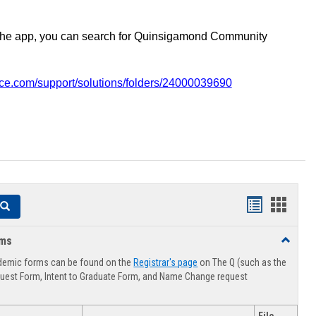
the app, you can search for Quinsigamond Community
vice.com/support/solutions/folders/24000039690
Handouts
Hando
Search
list
card
rms
Toggle
view
view
Advising
demic forms can be found on the
Registrar's page
on The Q (such as the
Forms
uest Form, Intent to Graduate Form, and Name Change request