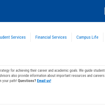
udent Services
Financial Services
Campus Life
strategy for achieving their career and academic goals. We guide studen
dvisors also provide information about important resources and careers 
on your path!
Questions?
Email us!