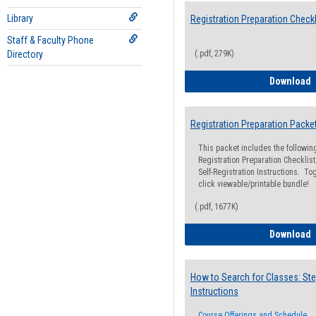
Library
Registration Preparation Checkl
Staff & Faculty Phone
Directory
(.pdf, 279K)
R
Download
Registration Preparation Packe
This packet includes the followi
Registration Preparation Checklist;
Self-Registration Instructions. Tog
click viewable/printable bundle!
(.pdf, 1677K)
R
Download
How to Search for Classes: Ste
Instructions
Course Offerings and Schedule