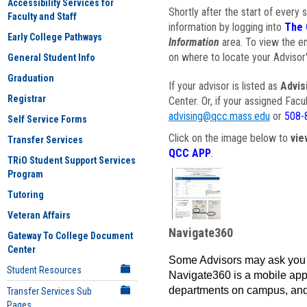
Accessibility Services for
Shortly after the start of every 
Faculty and Staff
information by logging into
The 
Early College Pathways
Information
area. To view the em
on where to locate your Advisor'
General Student Info
Graduation
If your advisor is listed as
Advis
Registrar
Center. Or, if your assigned Fac
advising@qcc.mass.edu
or
508-
Self Service Forms
Click on the image below to
vie
Transfer Services
QCC APP
.
TRiO Student Support Services
Program
Tutoring
Veteran Affairs
Navigate360
Gateway To College Document
Center
Some Advisors may ask you 
Student Resources
Navigate360 is a mobile app 
departments on campus, and
Transfer Services Sub
Pages