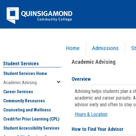
Skip
Jenzabar
to
content
University
Home
Admissions
St
You are here:
Student Services
>
Academic Advising
Academic Advising
Student Services
Student Services Home
Overview
Academic Advising
Advising helps students plan a 
Career Services
academic and career pursuits. A
Community Resources
advisor early and often to stay 
Counseling and Wellness
Hours & Location
Credit for Prior Learning (CPL)
Student Accessibility Services
How to Find Your Advisor