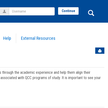
Username
Sear
Continue
Help
External Resources
Sen
ts through the academic experience and help them align their
associated with QCC programs of study. It is important to see your