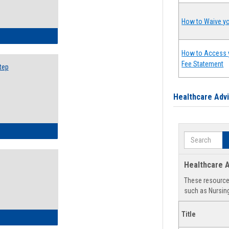
How to Waive yo
ow to Search for Classes: Step by Step Instructions
How to Access 
Fee Statement
tep
Healthcare Adv
ow to Self-Register: Step by Step Instructions
Search
Healthcare A
These resources
such as Nursing
Title
ow to Self-Register: Detailed Instructions