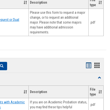
File
Description
type
Please use this form to request a major
change, or to request an additional
quest or Dual
major. Please note that some majors
.pdf
may have additional admission
requirements.
Handouts
Hando
Search
list
card
Toggle
view
view
Resourc
File
Description
type
If you are on Academic Probation status,
nts with Academic
.pdf
you may find these tips helpful
s