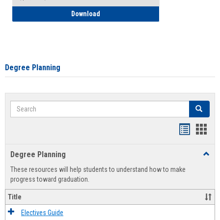
How to Self-Register: Detailed Instructi
Download
Degree Planning
Search
Search
Handout
Hand
list
card
Degree Planning
Toggl
view
view
Degre
These resources will help students to understand how to make
Plann
progress toward graduation.
Title
Electives Guide