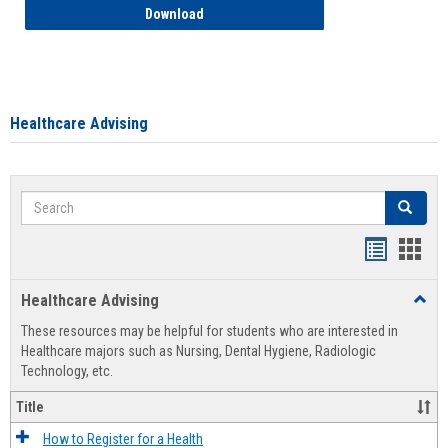
How to Access your Course and Fee Sta
Download
Healthcare Advising
Search
Search
Handout
Hand
list
card
Healthcare Advising
Toggl
view
view
Healt
These resources may be helpful for students who are interested in
Advis
Healthcare majors such as Nursing, Dental Hygiene, Radiologic
Technology, etc.
Title
How to Register for a Health