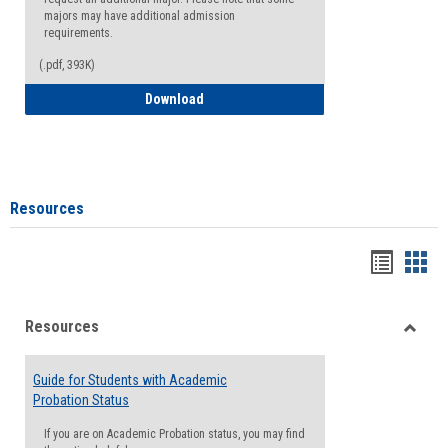
majors may have additional admission
requirements.
(.pdf, 393K)
Major Change Request or Dual Major Re
Download
Resources
Handou
Han
list
card
Resources
view
view
Toggle
Resou
Guide for Students with Academic
Probation Status
If you are on Academic Probation status, you may find