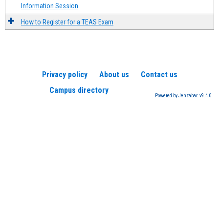
Information Session
How to Register for a TEAS Exam
Privacy policy
About us
Contact us
Campus directory
Powered by Jenzabar. v9.4.0