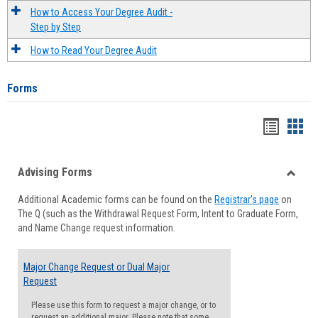
How to Access Your Degree Audit -
Step by Step
How to Read Your Degree Audit
Forms
Handou
Han
list
card
Advising Forms
view
view
Toggle
Additional Academic forms can be found on the
Registrar's page
on
Advisi
The Q (such as the Withdrawal Request Form, Intent to Graduate Form,
Forms
and Name Change request information.
Major Change Request or Dual Major
Request
Please use this form to request a major change, or to
request an additional major. Please note that some