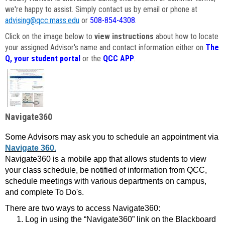
we're happy to assist. Simply contact us by email or phone at
advising@qcc.mass.edu
or
508-854-4308
.
Click on the image below to
view instructions
about how to locate
your assigned Advisor's name and contact information either on
The
Q, your student portal
or the
QCC APP
.
Navigate360
Some Advisors may ask you to schedule an appointment via
Navigate 360.
Navigate360 is a mobile app that allows students to view
your class schedule, be notified of information from QCC,
schedule meetings with various departments on campus,
and complete To Do's.
There are two ways to access Navigate360:
Log in using the “Navigate360” link on the Blackboard