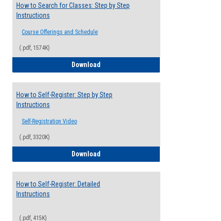
How to Search for Classes: Step by Step
Instructions
Course Offerings and Schedule
(.pdf, 1574K)
How to Search for Classes: Step by Step 
Download
How to Self-Register: Step by Step
Instructions
Self-Registration Video
(.pdf, 3320K)
How to Self-Register: Step by Step Instr
Download
How to Self-Register: Detailed
Instructions
(.pdf, 415K)