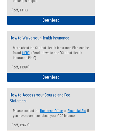
these tips helpful
(.pdf, 141K)
Guide for Students with Academic Proba
Download
How to Waive your Health Insurance
More about the Student Health Insurance Plan can be
found
HERE
. (Scroll down to see "Student Health
Insurance Plan").
(.pdf, 1139K)
How to Waive your Health Insurance
Download
How to Access your Course and Fee
Statement
Please contact the
Business Office
or
Financial Aid
if
you have questions about your QCC finances
(.pdf, 1262K)