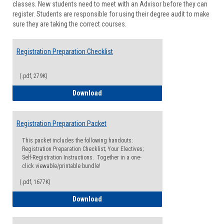
classes. New students need to meet with an Advisor before they can
Suppor
register. Students are responsible for using their degree audit to make
sure they are taking the correct courses.
Registration Preparation Checklist
(.pdf, 279K)
Registration Preparation Checklist
Download
Registration Preparation Packet
This packet includes the following handouts:
Registration Preparation Checklist; Your Electives;
Self-Registration Instructions. Together in a one-
click viewable/printable bundle!
(.pdf, 1677K)
Registration Preparation Packet
Download