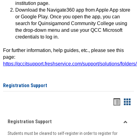
institution page.
Download the Navigate360 app from Apple App store
or Google Play. Once you open the app, you can
search for Quinsigamond Community College using
the drop-down menu and use your QCC Microsoft
credentials to log in.
For further information, help guides, etc., please see this
page:
https://qccitsupport.freshservice.com/support/solutions/folde
Registration Support
Handou
Han
list
card
Registration Support
view
view
Toggle
Students must be cleared to self-register in order to register for
Regist