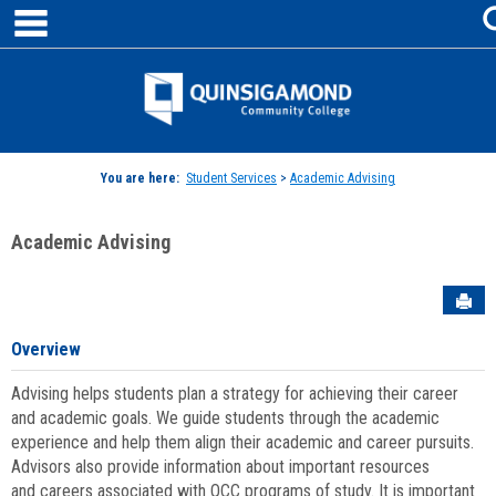
main navigation
Skip
to
content
Jenzabar
University
You are here:
Student Services
>
Academic Advising
Academic Advising
Sen
Overview
Advising helps students plan a strategy for achieving their career
and academic goals. We guide students through the academic
experience and help them align their academic and career pursuits.
Advisors also provide information about important resources
and careers associated with QCC programs of study. It is important