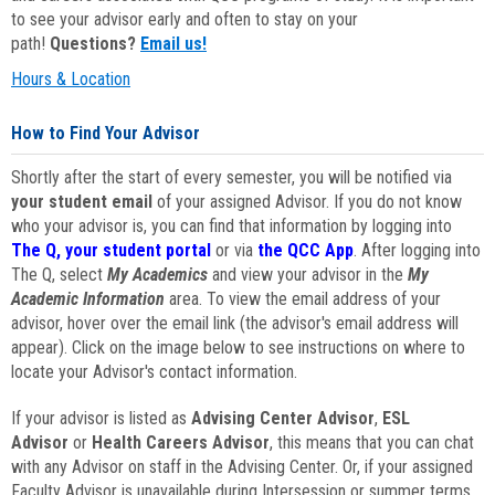
to see your advisor early and often to stay on your
path!
Questions?
Email us!
Hours & Location
How to Find Your Advisor
Shortly after the start of every semester, you will be notified via
your student email
of your assigned Advisor. If you do not know
who your advisor is, you can find that information by logging into
The Q, your student portal
or via
the QCC App
. After logging into
The Q, select
My Academics
and view your advisor in the
My
Academic Information
area. To view the email address of your
advisor, hover over the email link (the advisor's email address will
appear). Click on the image below to see instructions on where to
locate your Advisor's contact information.
If your advisor is listed as
Advising Center Advisor
,
ESL
Advisor
or
Health Careers Advisor
, this means that you can chat
with any Advisor on staff in the Advising Center. Or, if your assigned
Faculty Advisor is unavailable during Intersession or summer terms,