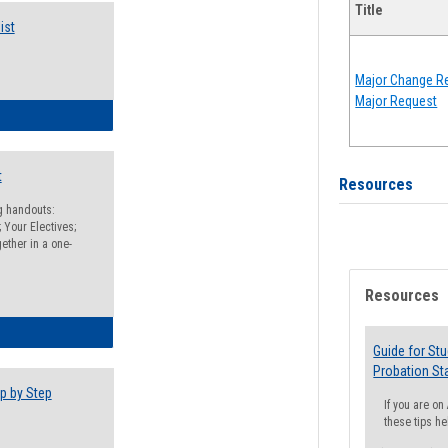
Title
ist
Major Change Re
Major Request
egistration Preparation Checklist
t
Resources
ng handouts:
 Your Electives;
ether in a one-
Resources
egistration Preparation Packet
Guide for St
Probation St
p by Step
If you are o
these tips he