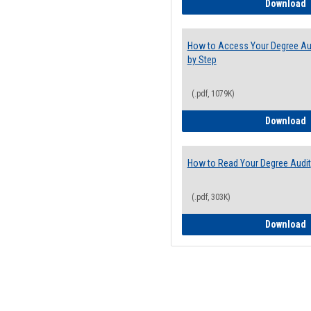
E
Download
How to Access Your Degree Aud
by Step
(.pdf, 1079K)
H
Download
How to Read Your Degree Audit
(.pdf, 303K)
H
Download