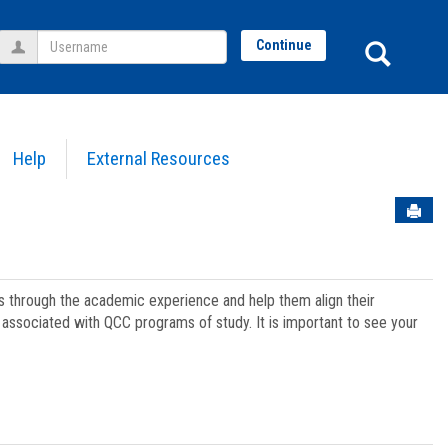
Username
Sear
Continue
Help
External Resources
Sen
ts through the academic experience and help them align their
associated with QCC programs of study. It is important to see your