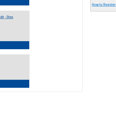
lectives Guide
How to Register
it - Step
ow to Access Your Degree Audit - Step by Step
ow to Read Your Degree Audit