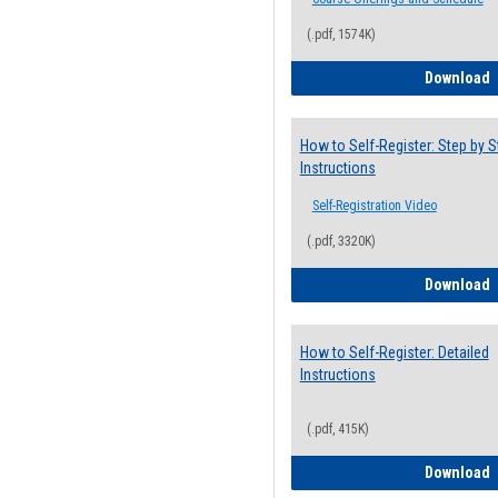
(.pdf, 1574K)
H
Download
How to Self-Register: Step by S
Instructions
Self-Registration Video
(.pdf, 3320K)
H
Download
How to Self-Register: Detailed
Instructions
(.pdf, 415K)
H
Download