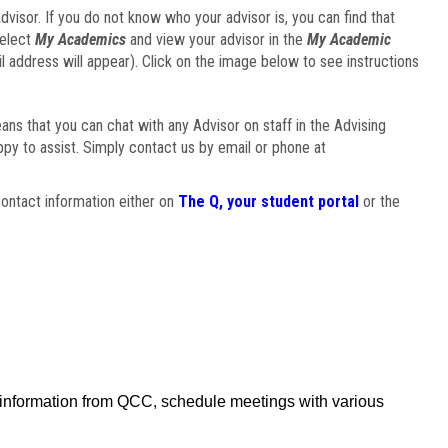
visor. If you do not know who your advisor is, you can find that
select
My Academics
and view your advisor in the
My Academic
il address will appear). Click on the image below to see instructions
eans that you can chat with any Advisor on staff in the Advising
ppy to assist. Simply contact us by email or phone at
ontact information either on
The Q, your student portal
or the
f information from QCC, schedule meetings with various