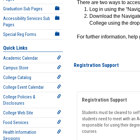
There are two ways to acce
Graduation Sub Pages
Log in using the “Navig
Download the Navigate
Accessibility Services Sub
College using the drop
Pages
Special Reg Forms
For further information, help
Quick Links
Academic Calendar
Registration Support
Campus Store
College Catalog
College Event Calendar
College Policies &
Registration Support
Disclosures
Students must be cleared to self-
College Web Site
students need to meet with an Ad
Food Services
responsible for using their degre
courses.
Health Information
Sessions