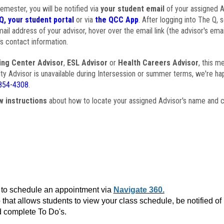
semester, you will be notified via
your student email
of your assigned Ad
Q, your student portal
or via
the QCC App
. After logging into The Q, 
ail address of your advisor, hover over the email link (the advisor's ema
s contact information.
ing Center Advisor
,
ESL Advisor
or
Health Careers Advisor
, this m
ulty Advisor is unavailable during Intersession or summer terms, we're ha
854-4308
.
w instructions
about how to locate your assigned Advisor's name and c
to schedule an appointment via
Navigate 360.
that allows students to view your class schedule, be notified o
 complete To Do's.