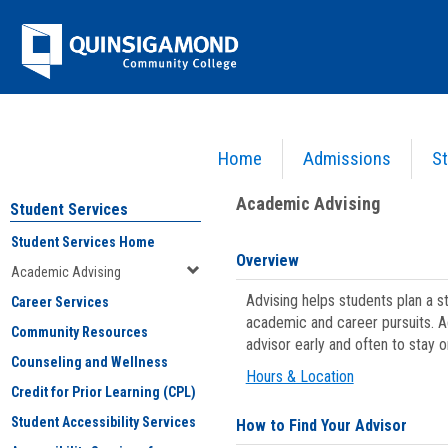
Skip
Jenzabar
to
content
University
Home
Admissions
St
You are here:
Student Services
>
Academic Advising
Academic Advising
Student Services
Student Services Home
Overview
Academic Advising
Advising helps students plan a 
Career Services
academic and career pursuits. A
Community Resources
advisor early and often to stay 
Counseling and Wellness
Hours & Location
Credit for Prior Learning (CPL)
Student Accessibility Services
How to Find Your Advisor