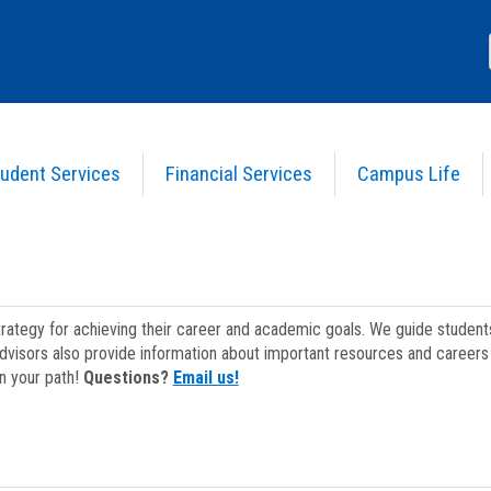
udent Services
Financial Services
Campus Life
strategy for achieving their career and academic goals. We guide studen
dvisors also provide information about important resources and careers 
on your path!
Questions?
Email us!