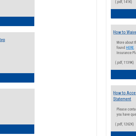
(.pdf, 141K)
ow to Search for Classes: Step by Step Instructions
How to Waive
tep
More about t
found
HERE
.
Insurance Pla
(.pdf, 1139K)
ow to Self-Register: Step by Step Instructions
How to Acce
Statement
Please conta
you have que
(.pdf, 1262K)
ow to Self-Register: Detailed Instructions