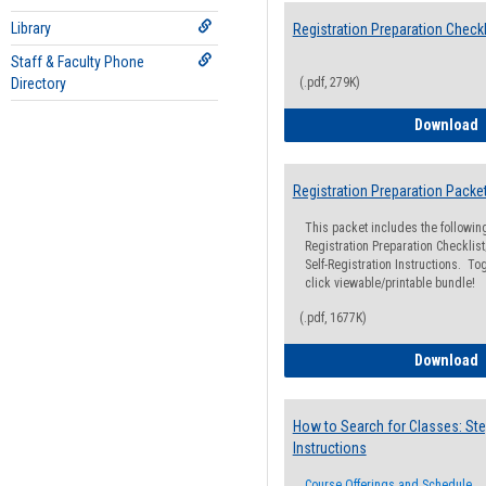
Library
Registration Preparation Checkl
Staff & Faculty Phone
Directory
(.pdf, 279K)
R
Download
Registration Preparation Packe
This packet includes the followi
Registration Preparation Checklist;
Self-Registration Instructions. Tog
click viewable/printable bundle!
(.pdf, 1677K)
R
Download
How to Search for Classes: Ste
Instructions
Course Offerings and Schedule