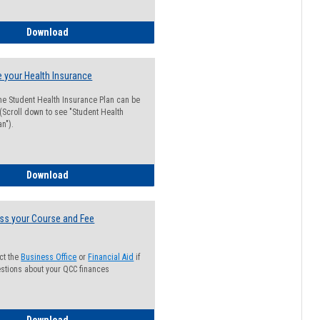
Guide for Students with Academic Probation Status
Download
 your Health Insurance
he Student Health Insurance Plan can be
 (Scroll down to see "Student Health
n").
How to Waive your Health Insurance
Download
ss your Course and Fee
ct the
Business Office
or
Financial Aid
if
stions about your QCC finances
How to Access your Course and Fee Statement