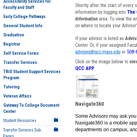
Accessibility Services for
Shortly after the start of every 
Faculty and Staff
information by logging into
The 
Early College Pathways
Information
area. To view the em
on where to locate your Advisor'
General Student Info
Graduation
If your advisor is listed as
Advis
Registrar
Center. Or, if your assigned Fac
advising@qcc.mass.edu
or
508-
Self Service Forms
Click on the image below to
vie
Transfer Services
QCC APP
.
TRiO Student Support Services
Program
Tutoring
Veteran Affairs
Navigate360
Gateway To College Document
Center
Some Advisors may ask you 
Student Resources
Navigate360 is a mobile app 
departments on campus, and
Transfer Services Sub
Pages