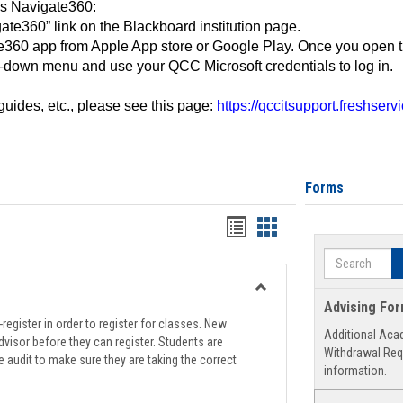
ss Navigate360:
ate360” link on the Blackboard institution page.
360 app from Apple App store or Google Play. Once you open 
-down menu and use your QCC Microsoft credentials to log in.
 guides, etc., please see this page:
https://qccitsupport.freshser
Forms
Handouts
Handouts
list
card
Search
view
view
Toggle
Advising Fo
Registration
register in order to register for classes. New
Additional Aca
Support
visor before they can register. Students are
Withdrawal Req
e audit to make sure they are taking the correct
information.