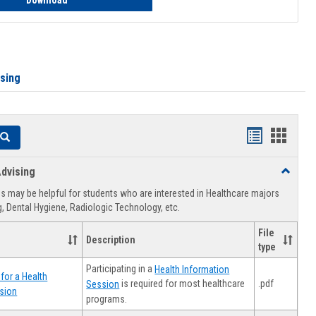
Download
ising
Handouts
Hando
Search
list
card
dvising
Toggle
view
view
Healthca
 may be helpful for students who are interested in Healthcare majors
Advising
, Dental Hygiene, Radiologic Technology, etc.
File
Description
type
Participating in a
Health Information
for a Health
.pdf
is required for most healthcare
Session
sion
programs.