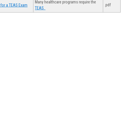
Many healthcare programs require the
.pdf
 for a TEAS Exam
TEAS.