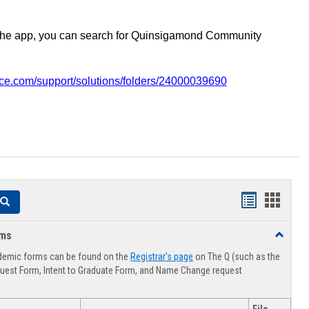
the app, you can search for Quinsigamond Community
vice.com/support/solutions/folders/24000039690
Handouts
Hando
Search
list
card
rms
Toggle
view
view
Advising
demic forms can be found on the
Registrar's page
on The Q (such as the
Forms
uest Form, Intent to Graduate Form, and Name Change request