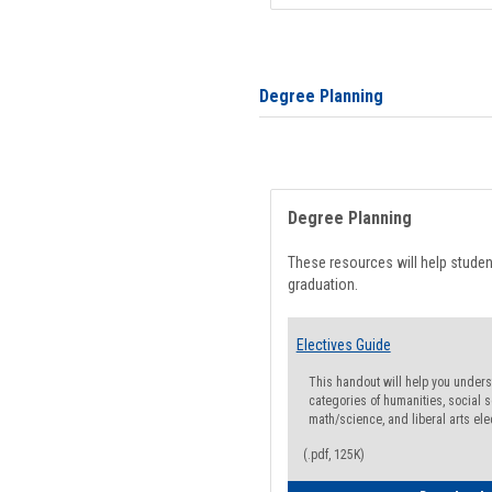
Degree Planning
Degree Planning
These resources will help stude
graduation.
Electives Guide
This handout will help you underst
categories of humanities, social s
math/science, and liberal arts ele
(.pdf, 125K)