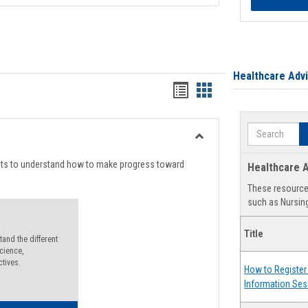
Healthcare Adv
Handouts
Handouts
list
card
Search
view
view
Toggle
Degree
nts to understand how to make progress toward
Healthcare A
Planning
These resources
such as Nursing
Title
and the different
cience,
ctives.
How to Register 
Information Ses