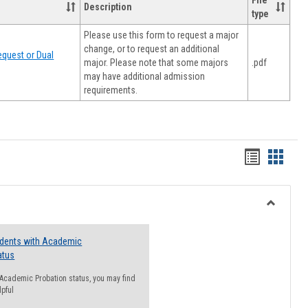
File
Description
type
Please use this form to request a major
change, or to request an additional
quest or Dual
major. Please note that some majors
.pdf
may have additional admission
requirements.
Handout
Hando
list
card
view
view
Toggle
Resourc
udents with Academic
atus
n Academic Probation status, you may find
lpful