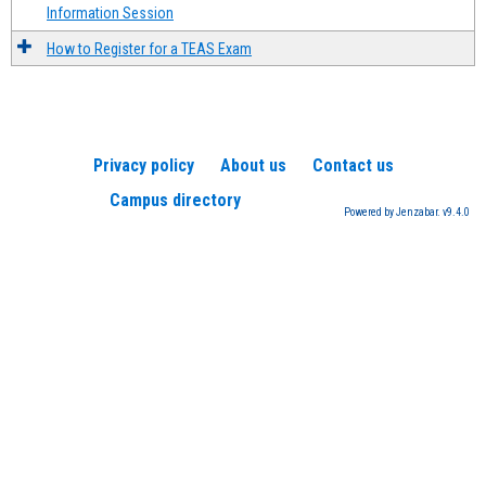
Information Session
How to Register for a TEAS Exam
Privacy policy
About us
Contact us
Campus directory
Powered by Jenzabar. v9.4.0