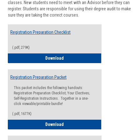
classes. New students need to meet with an Advisor before they can
Suppor
register. Students are responsible for using their degree audit to make
sure they are taking the correct courses.
Registration Preparation Checklist
(.pdf, 279K)
Registration Preparation Checklist
Download
Registration Preparation Packet
This packet includes the following handouts:
Registration Preparation Checklist; Your Electives;
Self-Registration Instructions. Together in a one-
click viewable/printable bundle!
(.pdf, 1677K)
Registration Preparation Packet
Download