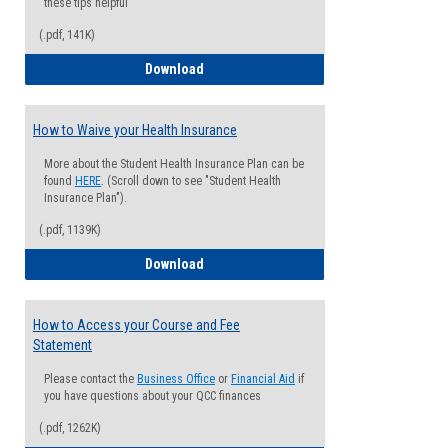
these tips helpful
(.pdf, 141K)
Guide for Students with Academic Proba
Download
How to Waive your Health Insurance
More about the Student Health Insurance Plan can be
found
HERE
. (Scroll down to see "Student Health
Insurance Plan").
(.pdf, 1139K)
How to Waive your Health Insurance
Download
How to Access your Course and Fee
Statement
Please contact the
Business Office
or
Financial Aid
if
you have questions about your QCC finances
(.pdf, 1262K)