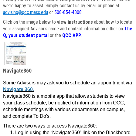
we're happy to assist. Simply contact us by email or phone at
advising@qcc.mass.edu
or
508-854-4308
.
Click on the image below to
view instructions
about how to locate
your assigned Advisor's name and contact information either on
The
Q, your student portal
or the
QCC APP
.
Navigate360
Some Advisors may ask you to schedule an appointment via
Navigate 360.
Navigate360 is a mobile app that allows students to view
your class schedule, be notified of information from QCC,
schedule meetings with various departments on campus,
and complete To Do's.
There are two ways to access Navigate360:
Log in using the “Navigate360” link on the Blackboard