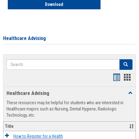
How to Access your Course and Fee Sta
Download
Healthcare Advising
Search
Search
Handout
Hand
list
card
Healthcare Advising
Toggl
view
view
Healt
These resources may be helpful for students who are interested in
Advis
Healthcare majors such as Nursing, Dental Hygiene, Radiologic
Technology, etc.
Title
How to Register for a Health