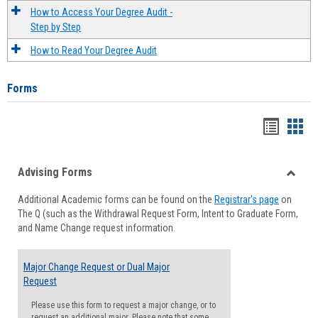
How to Access Your Degree Audit -
Step by Step
How to Read Your Degree Audit
Forms
Handou
Han
list
card
Advising Forms
view
view
Toggle
Additional Academic forms can be found on the
Registrar's page
on
Advisi
The Q (such as the Withdrawal Request Form, Intent to Graduate Form,
Forms
and Name Change request information.
Major Change Request or Dual Major
Request
Please use this form to request a major change, or to
request an additional major. Please note that some