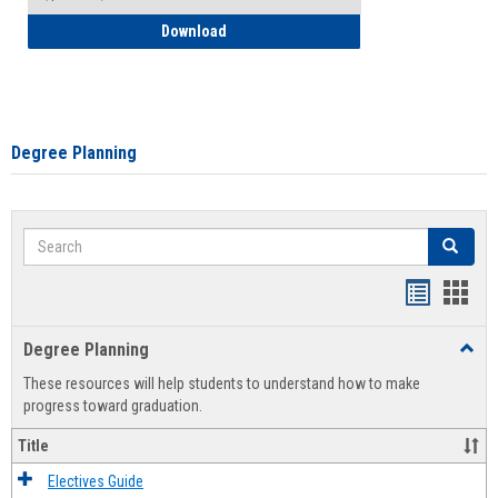
How to Self-Register: Detailed Instructi
Download
Degree Planning
Search
Search
Handout
Hand
list
card
Degree Planning
Toggl
view
view
Degre
These resources will help students to understand how to make
Plann
progress toward graduation.
Title
Electives Guide