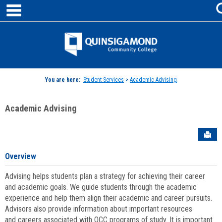
main navigation
Skip
to
content
Jenzabar
University
You are here:
Student Services
>
Academic Advising
Academic Advising
Sen
Overview
Advising helps students plan a strategy for achieving their career
and academic goals. We guide students through the academic
experience and help them align their academic and career pursuits.
Advisors also provide information about important resources
and careers associated with QCC programs of study. It is important