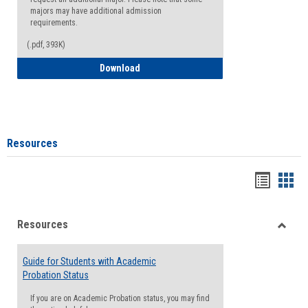
majors may have additional admission
requirements.
(.pdf, 393K)
Major Change Request or Dual Major Re
Download
Resources
Handou
Han
list
card
Resources
view
view
Toggle
Resou
Guide for Students with Academic
Probation Status
If you are on Academic Probation status, you may find