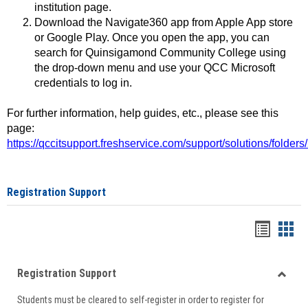
institution page.
Download the Navigate360 app from Apple App store
or Google Play. Once you open the app, you can
search for Quinsigamond Community College using
the drop-down menu and use your QCC Microsoft
credentials to log in.
For further information, help guides, etc., please see this
page:
https://qccitsupport.freshservice.com/support/solutions/folde
Registration Support
Handou
Han
list
card
Registration Support
view
view
Toggle
Students must be cleared to self-register in order to register for
Regist