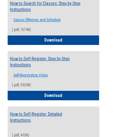
How to Search for Classes: Step by Step
Instructions
Course Offerings and Schedule
(.pdf, 1574K)
How to Search for Classes: Step by Step 
Download
How to Self-Register: Step by Step
Instructions
Self-Registration Video
(.pdf, 3320K)
How to Self-Register: Step by Step Instr
Download
How to Self-Register: Detailed
Instructions
(.pdf, 415K)