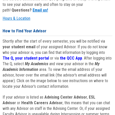
to see your advisor early and often to stay on your
path!
Questions?
Email us!
Hours & Location
How to Find Your Advisor
Shortly after the start of every semester, you will be notified via
your student email
of your assigned Advisor. If you do not know
who your advisor is, you can find that information by logging into
The Q, your student portal
or via
the QCC App
. After logging into
The Q, select
My Academics
and view your advisor in the
My
Academic Information
area. To view the email address of your
advisor, hover over the email link (the advisor's email address will
appear). Click on the image below to see instructions on where to
locate your Advisor's contact information.
If your advisor is listed as
Advising Center Advisor
,
ESL
Advisor
or
Health Careers Advisor
, this means that you can chat
with any Advisor on staff in the Advising Center. Or, if your assigned
Faculty Advisor is unavailable during Intersession or summer terms,