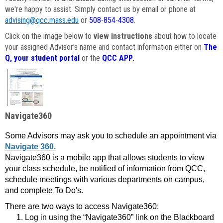
we're happy to assist. Simply contact us by email or phone at
advising@qcc.mass.edu
or
508-854-4308
.
Click on the image below to
view instructions
about how to locate
your assigned Advisor's name and contact information either on
The
Q, your student portal
or the
QCC APP
.
Navigate360
Some Advisors may ask you to schedule an appointment via
Navigate 360.
Navigate360 is a mobile app that allows students to view
your class schedule, be notified of information from QCC,
schedule meetings with various departments on campus,
and complete To Do's.
There are two ways to access Navigate360:
Log in using the “Navigate360” link on the Blackboard