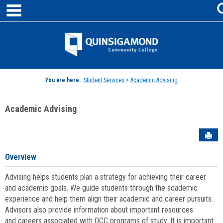
main navigation
Skip
to
content
Jenzabar
University
You are here:
Student Services
>
Academic Advising
Academic Advising
Sen
Overview
Advising helps students plan a strategy for achieving their career
and academic goals. We guide students through the academic
experience and help them align their academic and career pursuits.
Advisors also provide information about important resources
and careers associated with QCC programs of study. It is important