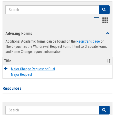
Search
Search
Handout
Hand
list
card
Advising Forms
Toggl
view
view
Advis
Additional Academic forms can be found on the
Registrar's page
on
Forms
The Q (such as the Withdrawal Request Form, Intent to Graduate Form,
and Name Change request information.
Title
Major Change Request or Dual
Major Request
Resources
Search
Search