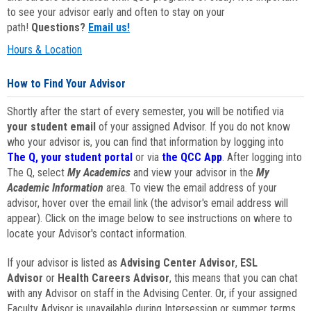
to see your advisor early and often to stay on your
path!
Questions?
Email us!
Hours & Location
How to Find Your Advisor
Shortly after the start of every semester, you will be notified via
your student email
of your assigned Advisor. If you do not know
who your advisor is, you can find that information by logging into
The Q, your student portal
or via
the QCC App
. After logging into
The Q, select
My Academics
and view your advisor in the
My
Academic Information
area. To view the email address of your
advisor, hover over the email link (the advisor's email address will
appear). Click on the image below to see instructions on where to
locate your Advisor's contact information.
If your advisor is listed as
Advising Center Advisor
,
ESL
Advisor
or
Health Careers Advisor
, this means that you can chat
with any Advisor on staff in the Advising Center. Or, if your assigned
Faculty Advisor is unavailable during Intersession or summer terms,