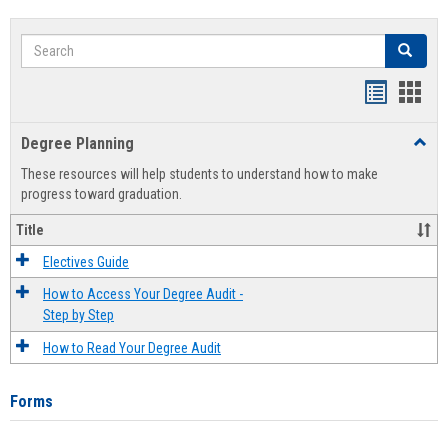
Search
Search
Handout
Hand
list
card
Degree Planning
Toggl
view
view
Degre
These resources will help students to understand how to make
Plann
progress toward graduation.
Title
Electives Guide
How to Access Your Degree Audit -
Step by Step
How to Read Your Degree Audit
Forms