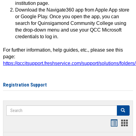
institution page.
Download the Navigate360 app from Apple App store
or Google Play. Once you open the app, you can
search for Quinsigamond Community College using
the drop-down menu and use your QCC Microsoft
credentials to log in.
For further information, help guides, etc., please see this
page:
https://qccitsupport.freshservice.com/support/solutions/folde
Registration Support
Search
Search
Handout
Hand
list
card