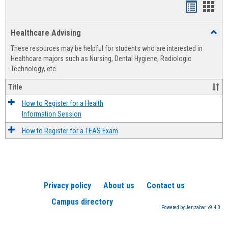
Handout
Hand
list
card
Healthcare Advising
Toggl
view
view
Healt
These resources may be helpful for students who are interested in
Advis
Healthcare majors such as Nursing, Dental Hygiene, Radiologic
Technology, etc.
Title
How to Register for a Health
Information Session
How to Register for a TEAS Exam
Privacy policy
About us
Contact us
Campus directory
Powered by Jenzabar. v9.4.0