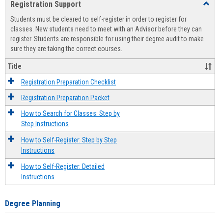
Registration Support
Toggl
view
view
Regist
Students must be cleared to self-register in order to register for
Suppo
classes. New students need to meet with an Advisor before they can
register. Students are responsible for using their degree audit to make
sure they are taking the correct courses.
Title
Registration Preparation Checklist
Registration Preparation Packet
How to Search for Classes: Step by
Step Instructions
How to Self-Register: Step by Step
Instructions
How to Self-Register: Detailed
Instructions
Degree Planning