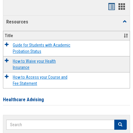
Handout
Hand
list
card
Resources
Toggl
view
view
Resou
Title
Guide for Students with Academic
Probation Status
How to Waive your Health
Insurance
How to Access your Course and
Fee Statement
Healthcare Advising
Search
Search