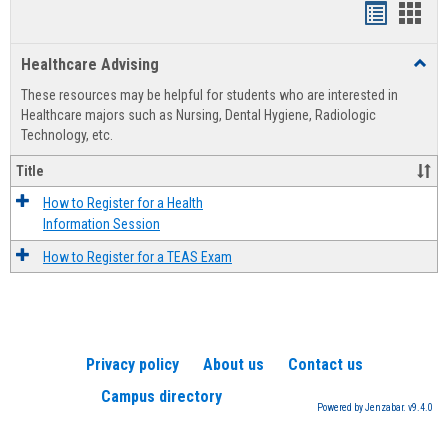
Handout
Hand
list
card
Healthcare Advising
Toggl
view
view
Healt
These resources may be helpful for students who are interested in
Advis
Healthcare majors such as Nursing, Dental Hygiene, Radiologic
Technology, etc.
Title
How to Register for a Health
Information Session
How to Register for a TEAS Exam
Privacy policy
About us
Contact us
Campus directory
Powered by Jenzabar. v9.4.0