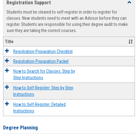
Registration Support
Toggl
view
view
Regist
Students must be cleared to self-register in order to register for
Suppo
classes. New students need to meet with an Advisor before they can
register. Students are responsible for using their degree audit to make
sure they are taking the correct courses.
Title
Registration Preparation Checklist
Registration Preparation Packet
How to Search for Classes: Step by
Step Instructions
How to Self-Register: Step by Step
Instructions
How to Self-Register: Detailed
Instructions
Degree Planning