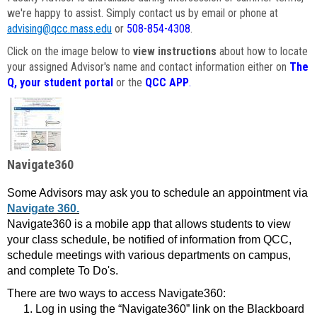
we're happy to assist. Simply contact us by email or phone at
advising@qcc.mass.edu
or
508-854-4308
.
Click on the image below to
view instructions
about how to locate
your assigned Advisor's name and contact information either on
The
Q, your student portal
or the
QCC APP
.
Navigate360
Some Advisors may ask you to schedule an appointment via
Navigate 360.
Navigate360 is a mobile app that allows students to view
your class schedule, be notified of information from QCC,
schedule meetings with various departments on campus,
and complete To Do's.
There are two ways to access Navigate360:
Log in using the “Navigate360” link on the Blackboard