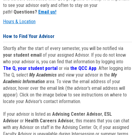
to see your advisor early and often to stay on your
path!
Questions?
Email us!
Hours & Location
How to Find Your Advisor
Shortly after the start of every semester, you will be notified via
your student email
of your assigned Advisor. If you do not know
who your advisor is, you can find that information by logging into
The Q, your student portal
or via
the QCC App
. After logging into
The Q, select
My Academics
and view your advisor in the
My
Academic Information
area. To view the email address of your
advisor, hover over the email link (the advisor's email address will
appear). Click on the image below to see instructions on where to
locate your Advisor's contact information.
If your advisor is listed as
Advising Center Advisor
,
ESL
Advisor
or
Health Careers Advisor
, this means that you can chat
with any Advisor on staff in the Advising Center. Or, if your assigned
Faculty Advisor is unavailable during Intersession or summer terms,