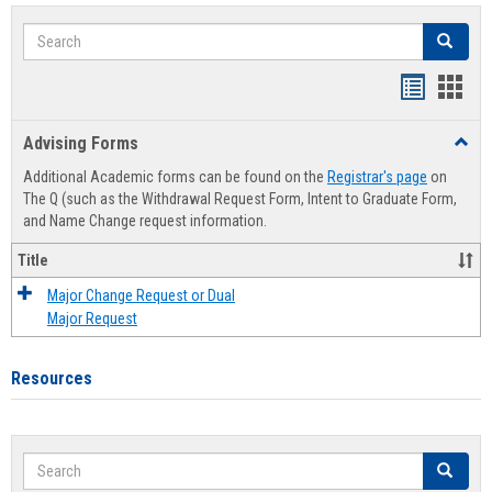
Search
Search
Handout
Hand
list
card
Advising Forms
Toggl
view
view
Advis
Additional Academic forms can be found on the
Registrar's page
on
Forms
The Q (such as the Withdrawal Request Form, Intent to Graduate Form,
and Name Change request information.
Title
Major Change Request or Dual
Major Request
Resources
Search
Search