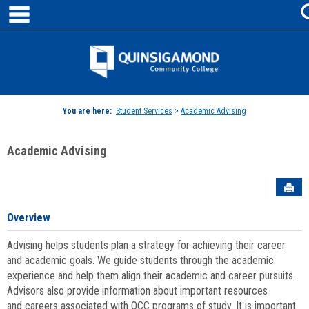
main navigation
Skip
to
content
Jenzabar
University
You are here:
Student Services
>
Academic Advising
Academic Advising
Sen
Overview
Advising helps students plan a strategy for achieving their career
and academic goals. We guide students through the academic
experience and help them align their academic and career pursuits.
Advisors also provide information about important resources
and careers associated with QCC programs of study. It is important