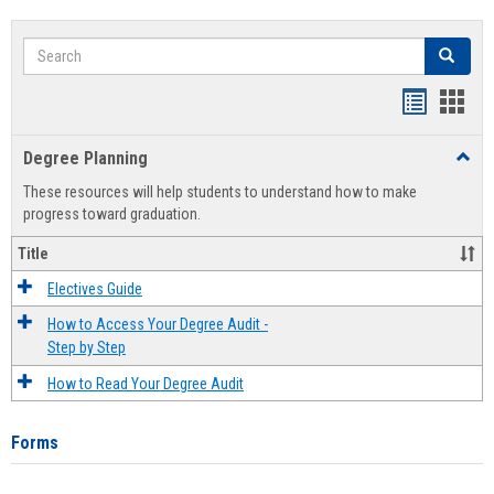
Search
Search
Handout
Hand
list
card
Degree Planning
Toggl
view
view
Degre
These resources will help students to understand how to make
Plann
progress toward graduation.
Title
Electives Guide
How to Access Your Degree Audit -
Step by Step
How to Read Your Degree Audit
Forms