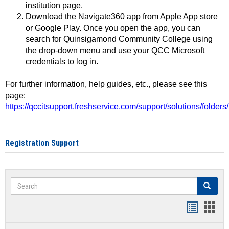
institution page.
Download the Navigate360 app from Apple App store
or Google Play. Once you open the app, you can
search for Quinsigamond Community College using
the drop-down menu and use your QCC Microsoft
credentials to log in.
For further information, help guides, etc., please see this
page:
https://qccitsupport.freshservice.com/support/solutions/folde
Registration Support
Search
Search
Handout
Hand
list
card