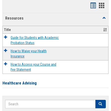
Handout
Hand
list
card
Resources
Toggl
view
view
Resou
Title
Guide for Students with Academic
Probation Status
How to Waive your Health
Insurance
How to Access your Course and
Fee Statement
Healthcare Advising
Search
Search