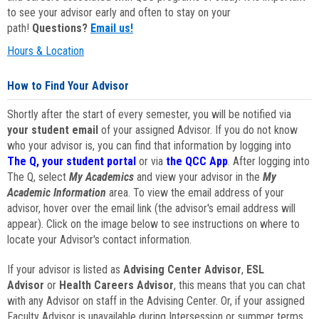
to see your advisor early and often to stay on your
path!
Questions?
Email us!
Hours & Location
How to Find Your Advisor
Shortly after the start of every semester, you will be notified via
your student email
of your assigned Advisor. If you do not know
who your advisor is, you can find that information by logging into
The Q, your student portal
or via
the QCC App
. After logging into
The Q, select
My Academics
and view your advisor in the
My
Academic Information
area. To view the email address of your
advisor, hover over the email link (the advisor's email address will
appear). Click on the image below to see instructions on where to
locate your Advisor's contact information.
If your advisor is listed as
Advising Center Advisor
,
ESL
Advisor
or
Health Careers Advisor
, this means that you can chat
with any Advisor on staff in the Advising Center. Or, if your assigned
Faculty Advisor is unavailable during Intersession or summer terms,