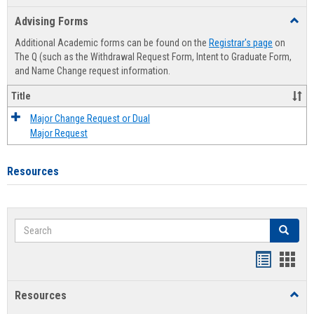
list
card
Advising Forms
Toggl
view
view
Advis
Additional Academic forms can be found on the
Registrar's page
on
Forms
The Q (such as the Withdrawal Request Form, Intent to Graduate Form,
and Name Change request information.
Title
Major Change Request or Dual
Major Request
Resources
Search
Search
Handout
Hand
list
card
Resources
Toggl
view
view
Resou