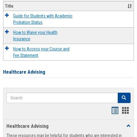
Title
Guide for Students with Academic
Probation Status
How to Waive your Health
Insurance
How to Access your Course and
Fee Statement
Healthcare Advising
Search
Search
Handout
Hand
list
card
Healthcare Advising
Toggl
view
view
Healt
These resources may be helpful for students who are interested in