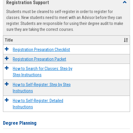
Registration Support
Toggl
view
view
Regist
Students must be cleared to self-register in order to register for
Suppo
classes. New students need to meet with an Advisor before they can
register. Students are responsible for using their degree audit to make
sure they are taking the correct courses.
Title
Registration Preparation Checklist
Registration Preparation Packet
How to Search for Classes: Step by
Step Instructions
How to Self-Register: Step by Step
Instructions
How to Self-Register: Detailed
Instructions
Degree Planning