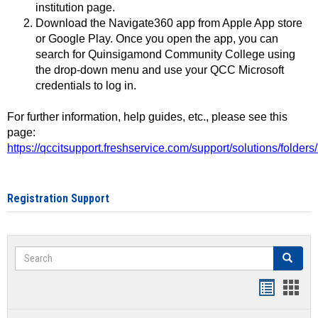
institution page.
Download the Navigate360 app from Apple App store
or Google Play. Once you open the app, you can
search for Quinsigamond Community College using
the drop-down menu and use your QCC Microsoft
credentials to log in.
For further information, help guides, etc., please see this
page:
https://qccitsupport.freshservice.com/support/solutions/folde
Registration Support
Search
Search
Handout
Hand
list
card