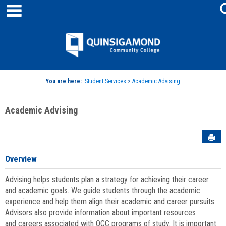
main navigation
Skip
to
content
Jenzabar
University
You are here:
Student Services
>
Academic Advising
Academic Advising
Sen
Overview
Advising helps students plan a strategy for achieving their career
and academic goals. We guide students through the academic
experience and help them align their academic and career pursuits.
Advisors also provide information about important resources
and careers associated with QCC programs of study. It is important