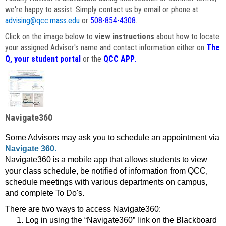
we're happy to assist. Simply contact us by email or phone at
advising@qcc.mass.edu
or
508-854-4308
.
Click on the image below to
view instructions
about how to locate
your assigned Advisor's name and contact information either on
The
Q, your student portal
or the
QCC APP
.
Navigate360
Some Advisors may ask you to schedule an appointment via
Navigate 360.
Navigate360 is a mobile app that allows students to view
your class schedule, be notified of information from QCC,
schedule meetings with various departments on campus,
and complete To Do's.
There are two ways to access Navigate360:
Log in using the “Navigate360” link on the Blackboard