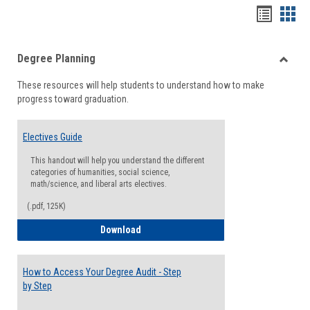
Handou
Han
list
card
Degree Planning
view
view
Toggle
These resources will help students to understand how to make
Degre
progress toward graduation.
Planni
Electives Guide
This handout will help you understand the different
categories of humanities, social science,
math/science, and liberal arts electives.
(.pdf, 125K)
Electives Guide
Download
How to Access Your Degree Audit - Step
by Step