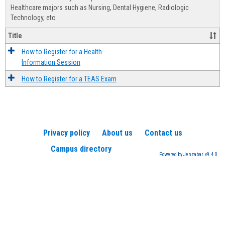
Advis
Healthcare majors such as Nursing, Dental Hygiene, Radiologic
Technology, etc.
Title
How to Register for a Health
Information Session
How to Register for a TEAS Exam
Privacy policy
About us
Contact us
Campus directory
Powered by Jenzabar. v9.4.0